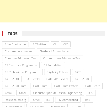
TAGS
After Graduation
BITS-Pilani
CA
CAT
Chartered Accountant
Chartered Accountants
Common Admission Test
Common Law Admission Test
CS Executive Programme
CS Foundation
CS Professional Programme
Eligibility Criteria
GATE
GATE 2018
GATE 2019
GATE 2019 exam
GATE 2020
GATE 2020 Exam
GATE Exam
GATE Exam Pattern
GATE Score
GMAC
GMAT
Graduate Aptitude Test in Engineering
ICAI
icaiexam.icai.org
ICMAI
ICSI
IIM Ahmedabad
IIMB
IIM Bangalore
IIM Calcutta
IIT Bombay
IIT Delhi