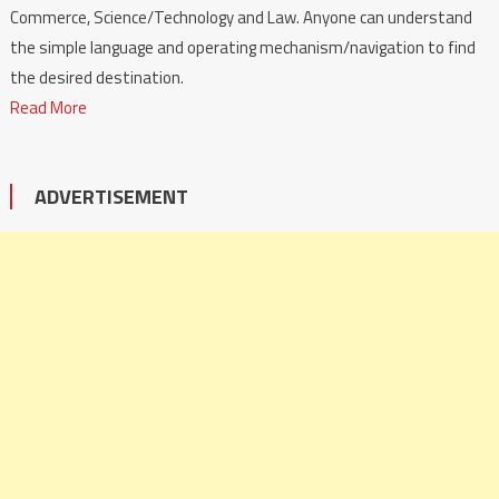
Commerce, Science/Technology and Law. Anyone can understand
the simple language and operating mechanism/navigation to find
the desired destination.
Read More
ADVERTISEMENT