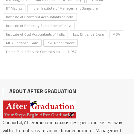
IIT Madras
Indian Institute of Management Bangalore
Institute of Chartered Accountants of India
Institute of Company Secretaries of India
Institute of Cost Accountants of India
Law Entrance Exam
MBA
MBA Entrance Exam
PSU Recruitment
Union Public Service Commission
UPSC
ABOUT AFTER GRADUATION
Our portal, AfterGraduation.co.in is designed in an easiest way
with different streams of our basic education – Management,