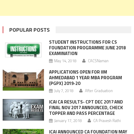
POPULAR POSTS
STUDENT INSTRUCTIONS FOR CS
FOUNDATION PROGRAMME JUNE 2018
EXAMINATION
May 14, 2018
CACSNaman
APPLICATIONS OPEN FOR IIM
AHMEDABAD 1 YEAR MBA PROGRAM
(PGPX) 2019-20
July 7, 2018
After Graduation
ICAI CA RESULTS- CPT DEC 2017 AND
FINAL NOV 2017 ANNOUNCED, CHECK
TOPPER AND PASS PERCENTAGE
January 17, 2018
CA Pravesh Rathi
ICAI ANNOUNCED CA FOUNDATION MAY