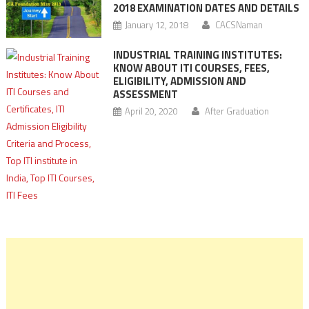
2018 EXAMINATION DATES AND DETAILS
January 12, 2018
CACSNaman
INDUSTRIAL TRAINING INSTITUTES:
KNOW ABOUT ITI COURSES, FEES,
ELIGIBILITY, ADMISSION AND
ASSESSMENT
April 20, 2020
After Graduation