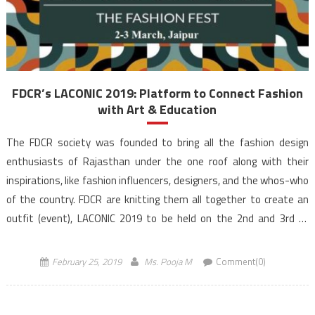
FDCR’s LACONIC 2019: Platform to Connect Fashion
with Art & Education
The FDCR society was founded to bring all the fashion design
enthusiasts of Rajasthan under the one roof along with their
inspirations, like fashion influencers, designers, and the whos-who
of the country. FDCR are knitting them all together to create an
outfit (event), LACONIC 2019 to be held on the 2nd and 3rd of
March […]
February 25, 2019
Ms. Pooja M
Comment(0)