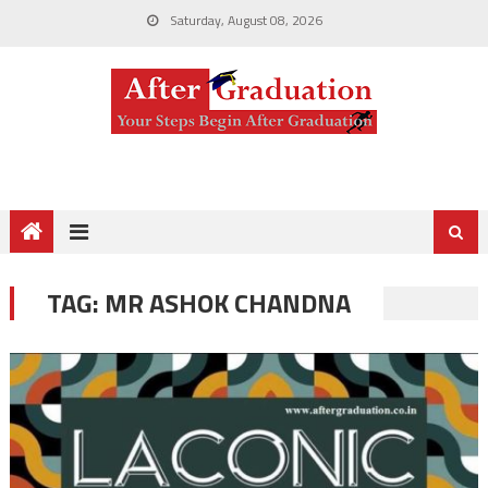
Saturday, August 08, 2026
TAG:
MR ASHOK CHANDNA