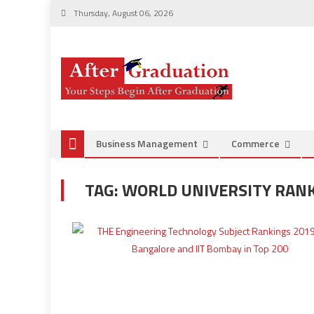
Thursday, August 06, 2026
Business Management
Commerce
TAG:
WORLD UNIVERSITY RANK