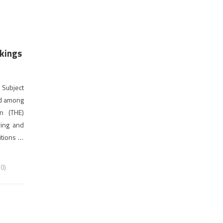
kings
.
 Subject
ed among
on (THE)
ring and
tions of
ave been
0)