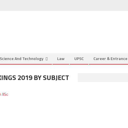
Science And Technology
Law
UPSC
Career & Entranc
INGS 2019 BY SUBJECT