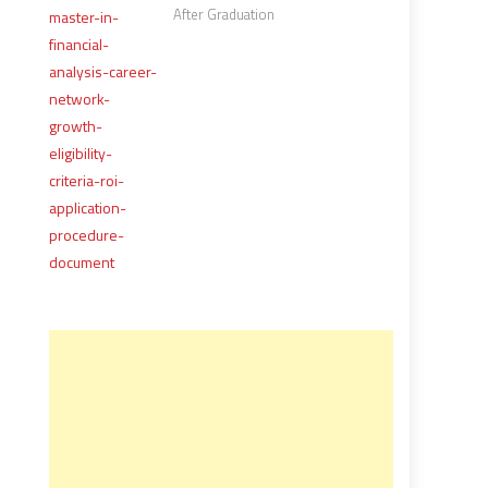
After Graduation