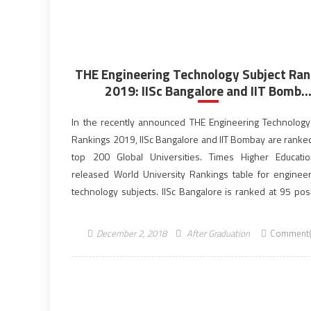
THE Engineering Technology Subject Ran
2019: IISc Bangalore and IIT Bomb..
In the recently announced THE Engineering Technology
Rankings 2019, IISc Bangalore and IIT Bombay are rank
top 200 Global Universities. Times Higher Educati
released World University Rankings table for enginee
technology subjects. IISc Bangalore is ranked at 95 posi
the ranking. Earlier too IIT Delhi and IISc Bangalore h
listed among the world’s top 100 institutions in […]
December 2, 2018
After Graduation
Comment(