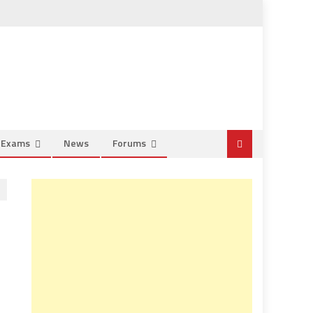
e Exams
News
Forums