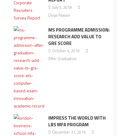
July 5, 2018
Divya Aswani
MS PROGRAMME ADMISSION:
RESEARCH ADD VALUE TO
GRE SCORE
October 4, 2016
After Graduation
IMPRESS THE WORLD WITH
LBS MFA PROGRAM
December 31, 2016