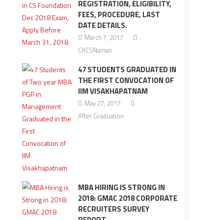
REGISTRATION, ELIGIBILITY,
FEES, PROCEDURE, LAST
DATE DETAILS.
March 7, 2017
CACSNaman
47 STUDENTS GRADUATED IN
THE FIRST CONVOCATION OF
IIM VISAKHAPATNAM
May 27, 2017
After Graduation
MBA HIRING IS STRONG IN
2018: GMAC 2018 CORPORATE
RECRUITERS SURVEY
REPORT