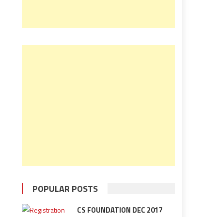
POPULAR POSTS
CS FOUNDATION DEC 2017