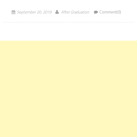
representation in the latest QS Graduate Employability Rankings
2020. […]
September 20, 2019
After Graduation
Comment(0)