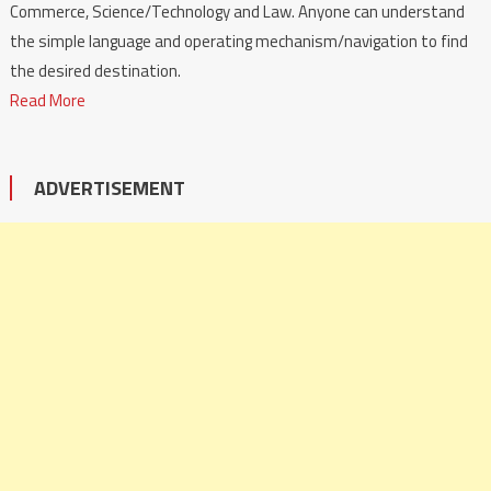
Commerce, Science/Technology and Law. Anyone can understand
the simple language and operating mechanism/navigation to find
the desired destination.
Read More
ADVERTISEMENT