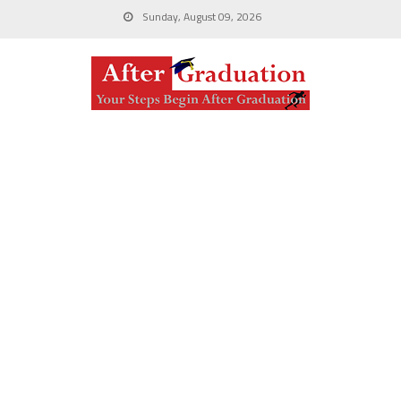
Sunday, August 09, 2026