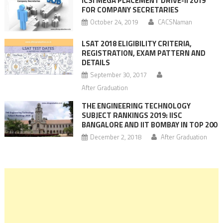
ICSI MEGA PLACEMENT DRIVE-II 2019
FOR COMPANY SECRETARIES
October 24, 2019
CACSNaman
LSAT 2018 ELIGIBILITY CRITERIA,
REGISTRATION, EXAM PATTERN AND
DETAILS
September 30, 2017
After Graduation
THE ENGINEERING TECHNOLOGY
SUBJECT RANKINGS 2019: IISC
BANGALORE AND IIT BOMBAY IN TOP 200
December 2, 2018
After Graduation