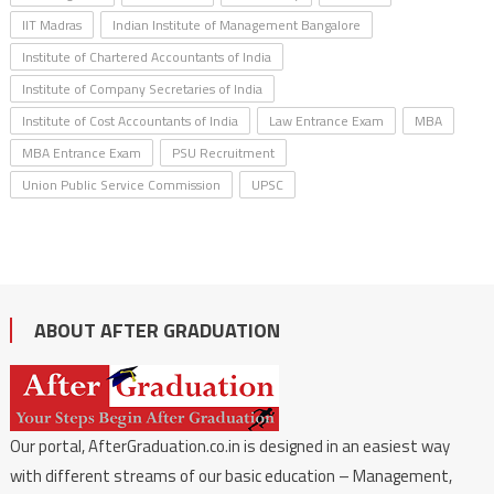
IIT Madras
Indian Institute of Management Bangalore
Institute of Chartered Accountants of India
Institute of Company Secretaries of India
Institute of Cost Accountants of India
Law Entrance Exam
MBA
MBA Entrance Exam
PSU Recruitment
Union Public Service Commission
UPSC
ABOUT AFTER GRADUATION
Our portal, AfterGraduation.co.in is designed in an easiest way
with different streams of our basic education – Management,