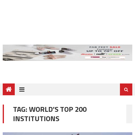
TAG:
WORLD’S TOP 200
INSTITUTIONS