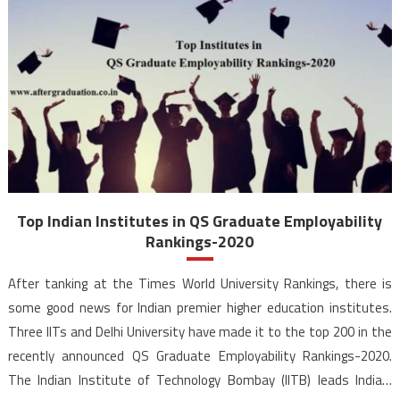
Top Indian Institutes in QS Graduate Employability
Rankings-2020
After tanking at the Times World University Rankings, there is
some good news for Indian premier higher education institutes.
Three IITs and Delhi University have made it to the top 200 in the
recently announced QS Graduate Employability Rankings-2020.
The Indian Institute of Technology Bombay (IITB) leads India’s