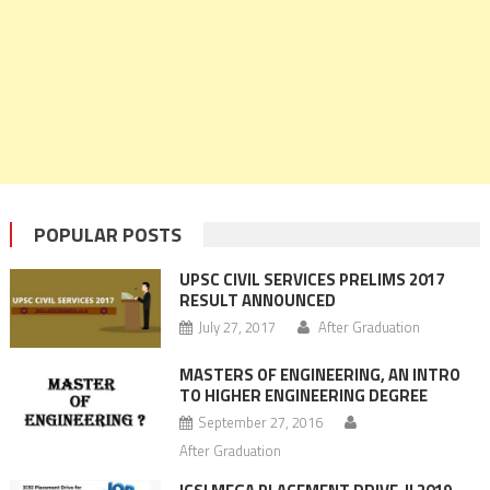
POPULAR POSTS
UPSC CIVIL SERVICES PRELIMS 2017
RESULT ANNOUNCED
July 27, 2017
After Graduation
MASTERS OF ENGINEERING, AN INTRO
TO HIGHER ENGINEERING DEGREE
September 27, 2016
After Graduation