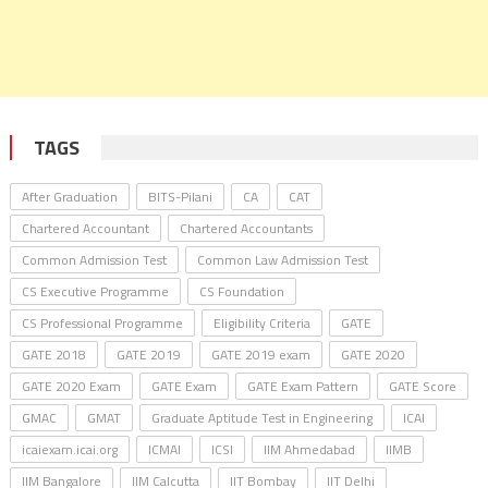
TAGS
After Graduation
BITS-Pilani
CA
CAT
Chartered Accountant
Chartered Accountants
Common Admission Test
Common Law Admission Test
CS Executive Programme
CS Foundation
CS Professional Programme
Eligibility Criteria
GATE
GATE 2018
GATE 2019
GATE 2019 exam
GATE 2020
GATE 2020 Exam
GATE Exam
GATE Exam Pattern
GATE Score
GMAC
GMAT
Graduate Aptitude Test in Engineering
ICAI
icaiexam.icai.org
ICMAI
ICSI
IIM Ahmedabad
IIMB
IIM Bangalore
IIM Calcutta
IIT Bombay
IIT Delhi