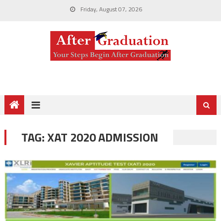
Friday, August 07, 2026
TAG:
XAT 2020 ADMISSION