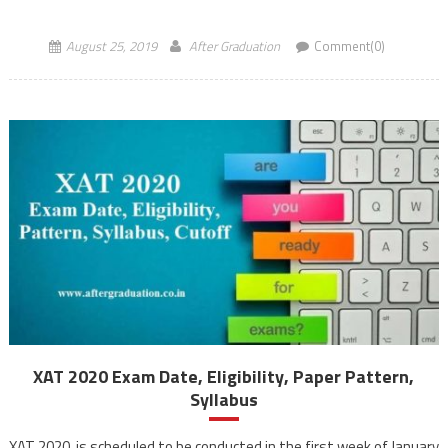
conducted in a computer-based mode for admission […]
August 25, 2019
After Graduation
Comment(0)
XAT 2020 Exam Date, Eligibility, Paper Pattern,
Syllabus
XAT 2020, is scheduled to be conducted in the first week of January