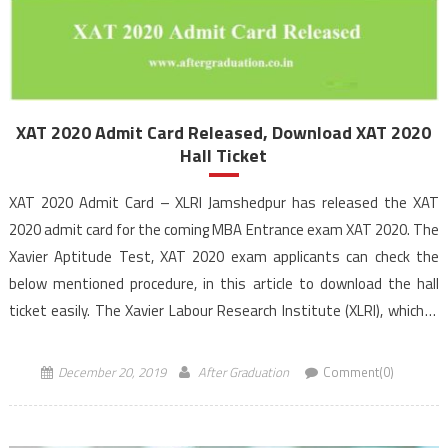
XAT 2020 Admit Card Released, Download XAT 2020
Hall Ticket
XAT 2020 Admit Card – XLRI Jamshedpur has released the XAT
2020 admit card for the coming MBA Entrance exam XAT 2020. The
Xavier Aptitude Test, XAT 2020 exam applicants can check the
below mentioned procedure, in this article to download the hall
ticket easily. The Xavier Labour Research Institute (XLRI), which is
the exam […]
December 20, 2019
After Graduation
Comment(0)