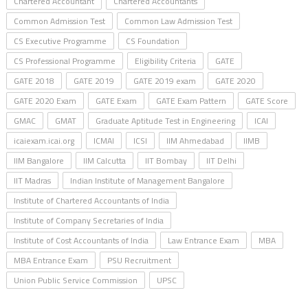
Chartered Accountant
Chartered Accountants
Common Admission Test
Common Law Admission Test
CS Executive Programme
CS Foundation
CS Professional Programme
Eligibility Criteria
GATE
GATE 2018
GATE 2019
GATE 2019 exam
GATE 2020
GATE 2020 Exam
GATE Exam
GATE Exam Pattern
GATE Score
GMAC
GMAT
Graduate Aptitude Test in Engineering
ICAI
icaiexam.icai.org
ICMAI
ICSI
IIM Ahmedabad
IIMB
IIM Bangalore
IIM Calcutta
IIT Bombay
IIT Delhi
IIT Madras
Indian Institute of Management Bangalore
Institute of Chartered Accountants of India
Institute of Company Secretaries of India
Institute of Cost Accountants of India
Law Entrance Exam
MBA
MBA Entrance Exam
PSU Recruitment
Union Public Service Commission
UPSC