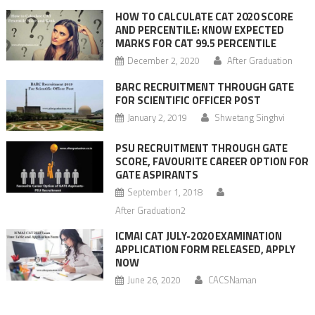
HOW TO CALCULATE CAT 2020 SCORE
AND PERCENTILE: KNOW EXPECTED
MARKS FOR CAT 99.5 PERCENTILE
December 2, 2020
After Graduation
BARC RECRUITMENT THROUGH GATE
FOR SCIENTIFIC OFFICER POST
January 2, 2019
Shwetang Singhvi
PSU RECRUITMENT THROUGH GATE
SCORE, FAVOURITE CAREER OPTION FOR
GATE ASPIRANTS
September 1, 2018
After Graduation2
ICMAI CAT JULY-2020 EXAMINATION
APPLICATION FORM RELEASED, APPLY
NOW
June 26, 2020
CACSNaman