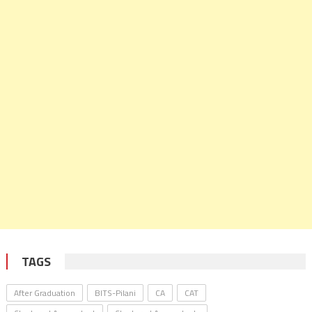
TAGS
After Graduation
BITS-Pilani
CA
CAT