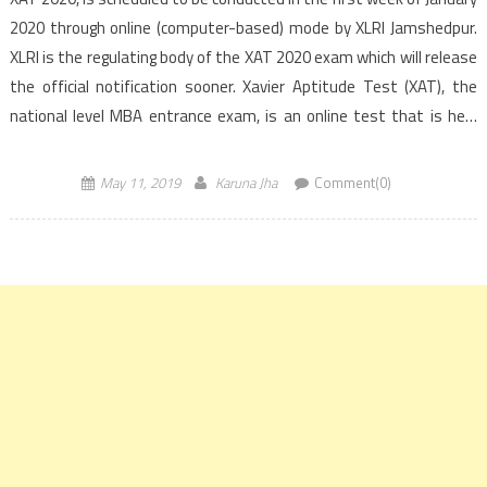
2020 through online (computer-based) mode by XLRI Jamshedpur.
XLRI is the regulating body of the XAT 2020 exam which will release
the official notification sooner. Xavier Aptitude Test (XAT), the
national level MBA entrance exam, is an online test that is held
annually […]
May 11, 2019
Karuna Jha
Comment(0)