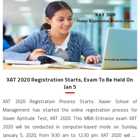
XAT 2020 Registration Starts, Exam To Be Held On
Jan 5
XAT 2020 Registration Process Starts: Xavier School of
Management has started the online registration process for
Xavier Aptitude Test, XAT 2020. This MBA Entrance exam XAT
2020 will be conducted in computer-based mode on Sunday,
January 5, 2020, from 9:30 am to 12:30 pm. XAT 2020 will be