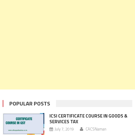
POPULAR POSTS
ICSI CERTIFICATE COURSE IN GOODS &
SERVICES TAX
July 7, 2019
CACSNaman