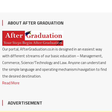
ABOUT AFTER GRADUATION
Our portal, AfterGraduation.co.in is designed in an easiest way
with different streams of our basic education – Management,
Commerce, Science/Technology and Law. Anyone can understand
the simple language and operating mechanism/navigation to find
the desired destination.
Read More
ADVERTISEMENT