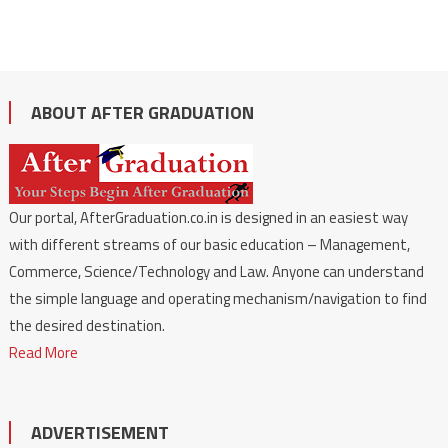
ABOUT AFTER GRADUATION
Our portal, AfterGraduation.co.in is designed in an easiest way
with different streams of our basic education – Management,
Commerce, Science/Technology and Law. Anyone can understand
the simple language and operating mechanism/navigation to find
the desired destination.
Read More
ADVERTISEMENT