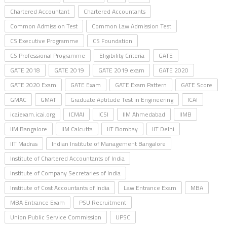
Chartered Accountant
Chartered Accountants
Common Admission Test
Common Law Admission Test
CS Executive Programme
CS Foundation
CS Professional Programme
Eligibility Criteria
GATE
GATE 2018
GATE 2019
GATE 2019 exam
GATE 2020
GATE 2020 Exam
GATE Exam
GATE Exam Pattern
GATE Score
GMAC
GMAT
Graduate Aptitude Test in Engineering
ICAI
icaiexam.icai.org
ICMAI
ICSI
IIM Ahmedabad
IIMB
IIM Bangalore
IIM Calcutta
IIT Bombay
IIT Delhi
IIT Madras
Indian Institute of Management Bangalore
Institute of Chartered Accountants of India
Institute of Company Secretaries of India
Institute of Cost Accountants of India
Law Entrance Exam
MBA
MBA Entrance Exam
PSU Recruitment
Union Public Service Commission
UPSC