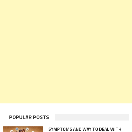
POPULAR POSTS
SYMPTOMS AND WAY TO DEAL WITH