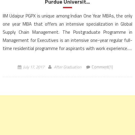
Purdue Universit...
IIM Udaipur PGPX is unique among Indian One Year MBAs, the only
one year MBA that offers an intensive specialization in Global
Supply Chain Management. The Postgraduate Programme in
Management for Executives is an intensive one-year regular full-
time residential programme for aspirants with work experience. It
is a dual degree program that is a full partnership between […]
July 17, 2017
After Graduation
Comment(1)