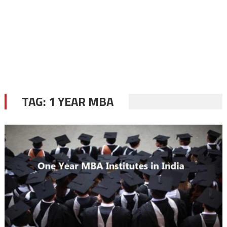
TAG:
1 YEAR MBA