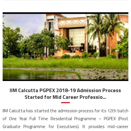
IIM Calcutta PGPEX 2018-19 Admission Process
Started for Mid Career Professio...
IIM Calcutta has started the admission process for its 12th batch
of One Year Full Time Residential Programme – PGPEX (Post
Graduate Programme for Executives). It provides mid-career