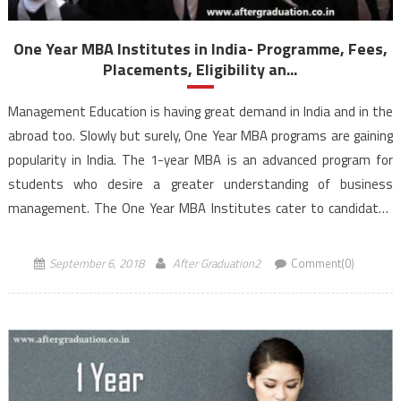
One Year MBA Institutes in India- Programme, Fees,
Placements, Eligibility an...
Management Education is having great demand in India and in the
abroad too. Slowly but surely, One Year MBA programs are gaining
popularity in India. The 1-year MBA is an advanced program for
students who desire a greater understanding of business
management. The One Year MBA Institutes cater to candidates
who are quite different compared to the fresh-faced […]
September 6, 2018
After Graduation2
Comment(0)