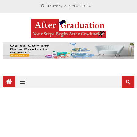
Thursday, August 06, 2026