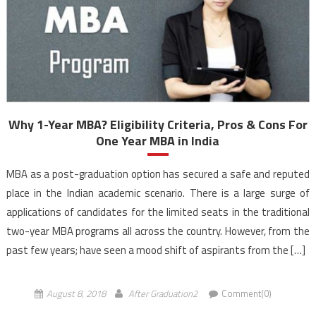
Why 1-Year MBA? Eligibility Criteria, Pros & Cons For
One Year MBA in India
MBA as a post-graduation option has secured a safe and reputed
place in the Indian academic scenario. There is a large surge of
applications of candidates for the limited seats in the traditional
two-year MBA programs all across the country. However, from the
past few years; have seen a mood shift of aspirants from the […]
August 8, 2018
After Graduation2
Comment(0)