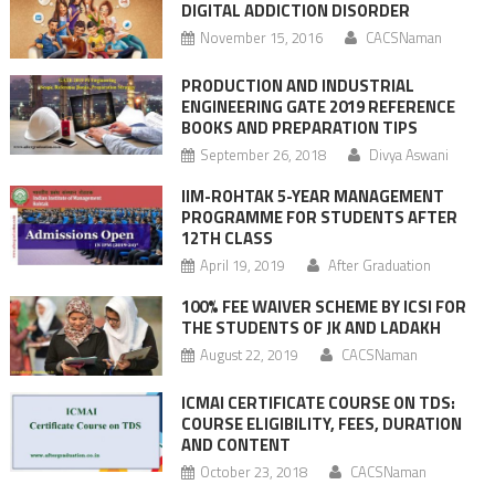
DIGITAL ADDICTION DISORDER
November 15, 2016
CACSNaman
PRODUCTION AND INDUSTRIAL
ENGINEERING GATE 2019 REFERENCE
BOOKS AND PREPARATION TIPS
September 26, 2018
Divya Aswani
IIM-ROHTAK 5-YEAR MANAGEMENT
PROGRAMME FOR STUDENTS AFTER
12TH CLASS
April 19, 2019
After Graduation
100% FEE WAIVER SCHEME BY ICSI FOR
THE STUDENTS OF JK AND LADAKH
August 22, 2019
CACSNaman
ICMAI CERTIFICATE COURSE ON TDS:
COURSE ELIGIBILITY, FEES, DURATION
AND CONTENT
October 23, 2018
CACSNaman