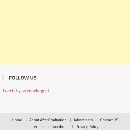
FOLLOW US
Tweets by careeraftergrad
Home
About AfterGraduation
Advertisers
Contact US
Terms and Conditions
Privacy Policy