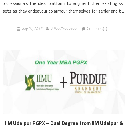
professionals the ideal platform to augment their existing skill
sets as they endeavour to armour themselves for senior and top
management roles in the industry. It is this heady […]
July 21, 2017
After Graduation
Comment(1)
IIM Udaipur PGPX – Dual Degree from IIM Udaipur &