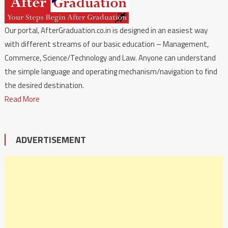
Our portal, AfterGraduation.co.in is designed in an easiest way
with different streams of our basic education – Management,
Commerce, Science/Technology and Law. Anyone can understand
the simple language and operating mechanism/navigation to find
the desired destination.
Read More
ADVERTISEMENT