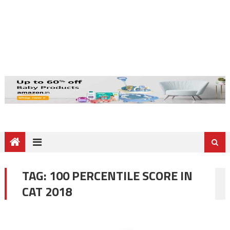
TAG:
100 PERCENTILE SCORE IN
CAT 2018