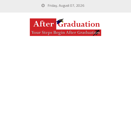
Friday, August 07, 2026