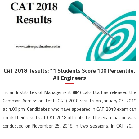
CAT 2018 Results: 11 Students Score 100 Percentile,
All Engineers
Indian Institutes of Management (IIM) Calcutta has released the
Common Admission Test (CAT) 2018 results on January 05, 2019
at 1:00 pm. Candidates who have appeared in CAT 2018 exam can
check their results at CAT 2018 official site. The examination was
conducted on November 25, 2018, in two sessions. In CAT 2018
results, 11 […]