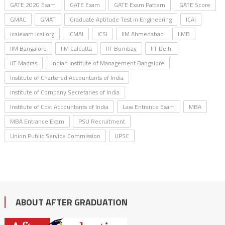
GATE 2020 Exam
GATE Exam
GATE Exam Pattern
GATE Score
GMAC
GMAT
Graduate Aptitude Test in Engineering
ICAI
icaiexam.icai.org
ICMAI
ICSI
IIM Ahmedabad
IIMB
IIM Bangalore
IIM Calcutta
IIT Bombay
IIT Delhi
IIT Madras
Indian Institute of Management Bangalore
Institute of Chartered Accountants of India
Institute of Company Secretaries of India
Institute of Cost Accountants of India
Law Entrance Exam
MBA
MBA Entrance Exam
PSU Recruitment
Union Public Service Commission
UPSC
ABOUT AFTER GRADUATION