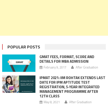
POPULAR POSTS
GMAT FEES, FORMAT, SCORE AND
DETAILS FOR MBA ADMISSION
February 9, 2017
After Graduation
IPMAT 2021: IIM ROHTAK EXTENDS LAST
DATE FOR IPM APTITUDE TEST
REGISTRATION, 5-YEAR INTEGRATED
MANAGEMENT PROGRAMME AFTER
12TH CLASS
May 8, 2021
After Graduation