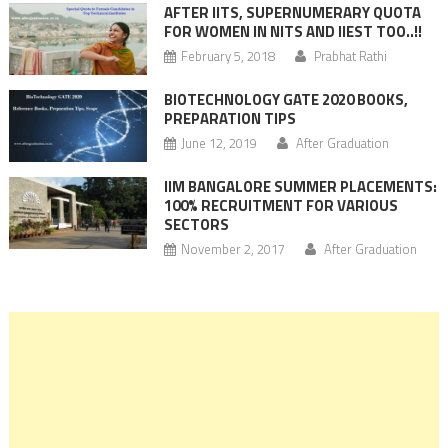
AFTER IITS, SUPERNUMERARY QUOTA
FOR WOMEN IN NITS AND IIEST TOO..!!
February 5, 2018
Prabhat Rathi
BIOTECHNOLOGY GATE 2020 BOOKS,
PREPARATION TIPS
June 12, 2019
After Graduation
IIM BANGALORE SUMMER PLACEMENTS:
100% RECRUITMENT FOR VARIOUS
SECTORS
November 2, 2017
After Graduation