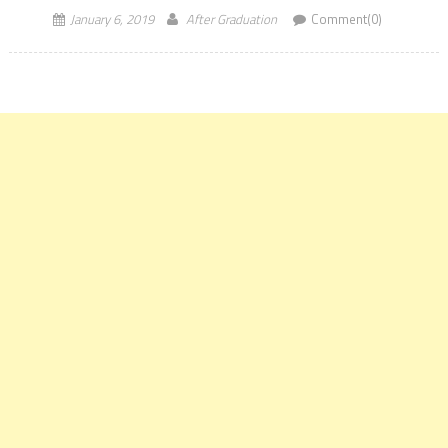
January 6, 2019
After Graduation
Comment(0)