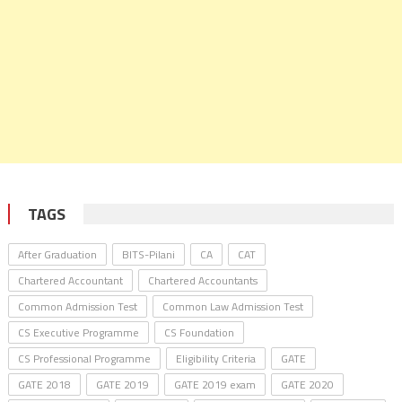
TAGS
After Graduation
BITS-Pilani
CA
CAT
Chartered Accountant
Chartered Accountants
Common Admission Test
Common Law Admission Test
CS Executive Programme
CS Foundation
CS Professional Programme
Eligibility Criteria
GATE
GATE 2018
GATE 2019
GATE 2019 exam
GATE 2020