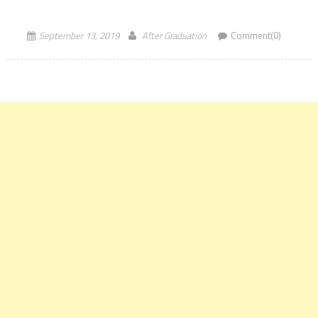
Universities according to the World University Rankings […]
September 13, 2019
After Graduation
Comment(0)