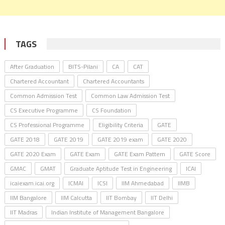
TAGS
After Graduation
BITS-Pilani
CA
CAT
Chartered Accountant
Chartered Accountants
Common Admission Test
Common Law Admission Test
CS Executive Programme
CS Foundation
CS Professional Programme
Eligibility Criteria
GATE
GATE 2018
GATE 2019
GATE 2019 exam
GATE 2020
GATE 2020 Exam
GATE Exam
GATE Exam Pattern
GATE Score
GMAC
GMAT
Graduate Aptitude Test in Engineering
ICAI
icaiexam.icai.org
ICMAI
ICSI
IIM Ahmedabad
IIMB
IIM Bangalore
IIM Calcutta
IIT Bombay
IIT Delhi
IIT Madras
Indian Institute of Management Bangalore