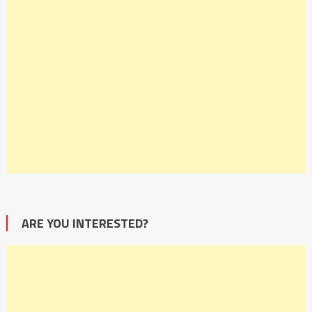
ARE YOU INTERESTED?