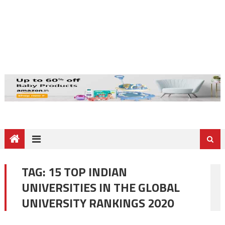
TAG:
15 TOP INDIAN
UNIVERSITIES IN THE GLOBAL
UNIVERSITY RANKINGS 2020