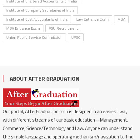
Institute of Chartered Accountants of India
Institute of Company Secretaries of India
Institute of Cost Accountants of India
Law Entrance Exam
MBA
MBA Entrance Exam
PSU Recruitment
Union Public Service Commission
UPSC
ABOUT AFTER GRADUATION
Our portal, AfterGraduation.co.in is designed in an easiest way
with different streams of our basic education – Management,
Commerce, Science/Technology and Law. Anyone can understand
the simple language and operating mechanism/navigation to find