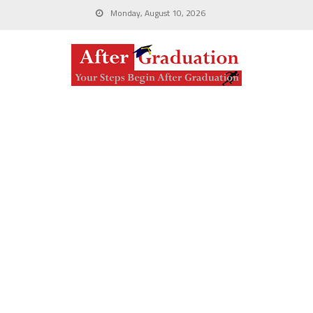
Monday, August 10, 2026