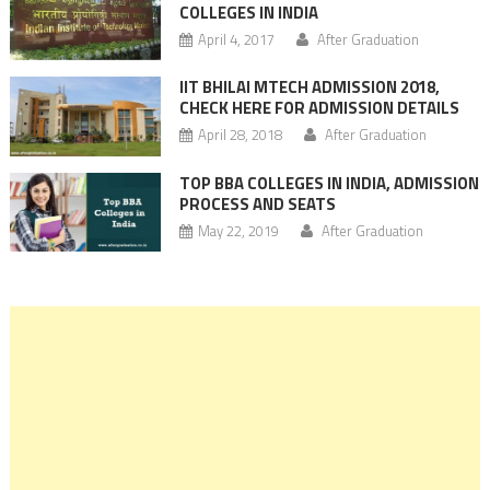
COLLEGES IN INDIA
April 4, 2017
After Graduation
IIT BHILAI MTECH ADMISSION 2018,
CHECK HERE FOR ADMISSION DETAILS
April 28, 2018
After Graduation
TOP BBA COLLEGES IN INDIA, ADMISSION
PROCESS AND SEATS
May 22, 2019
After Graduation