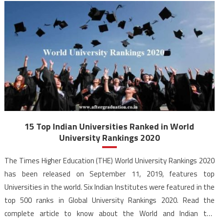
15 Top Indian Universities Ranked in World
University Rankings 2020
The Times Higher Education (THE) World University Rankings 2020
has been released on September 11, 2019, features top
Universities in the world. Six Indian Institutes were featured in the
top 500 ranks in Global University Rankings 2020. Read the
complete article to know about the World and Indian top