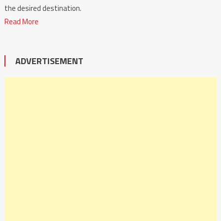
the desired destination.
Read More
ADVERTISEMENT