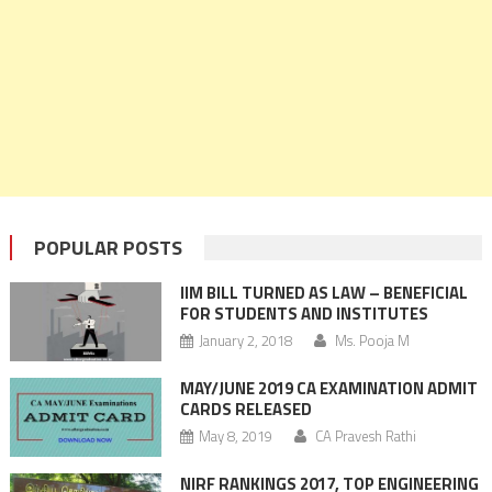
POPULAR POSTS
IIM BILL TURNED AS LAW – BENEFICIAL
FOR STUDENTS AND INSTITUTES
January 2, 2018
Ms. Pooja M
MAY/JUNE 2019 CA EXAMINATION ADMIT
CARDS RELEASED
May 8, 2019
CA Pravesh Rathi
NIRF RANKINGS 2017, TOP ENGINEERING