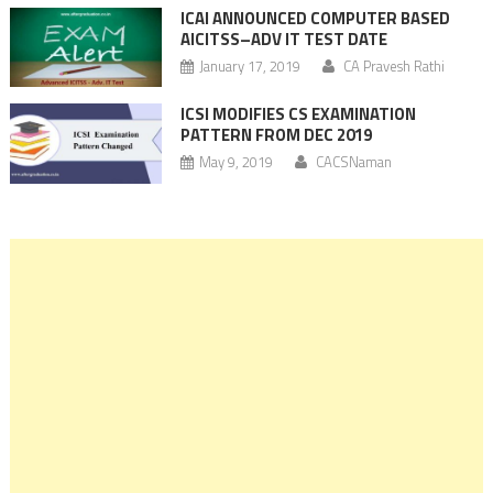
ICAI ANNOUNCED COMPUTER BASED
AICITSS–ADV IT TEST DATE
January 17, 2019
CA Pravesh Rathi
ICSI MODIFIES CS EXAMINATION
PATTERN FROM DEC 2019
May 9, 2019
CACSNaman