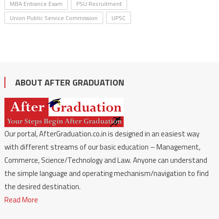
MBA Entrance Exam
PSU Recruitment
Union Public Service Commission
UPSC
ABOUT AFTER GRADUATION
Our portal, AfterGraduation.co.in is designed in an easiest way
with different streams of our basic education – Management,
Commerce, Science/Technology and Law. Anyone can understand
the simple language and operating mechanism/navigation to find
the desired destination.
Read More