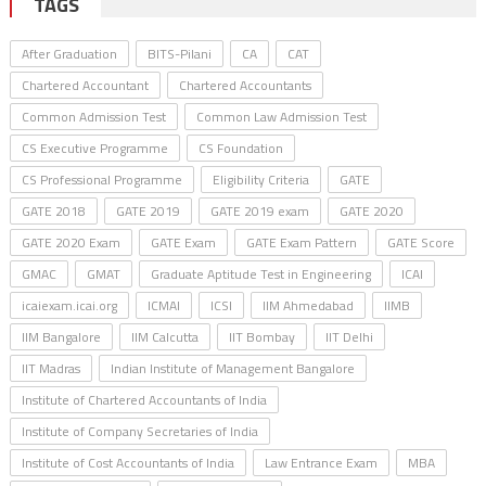
TAGS
After Graduation
BITS-Pilani
CA
CAT
Chartered Accountant
Chartered Accountants
Common Admission Test
Common Law Admission Test
CS Executive Programme
CS Foundation
CS Professional Programme
Eligibility Criteria
GATE
GATE 2018
GATE 2019
GATE 2019 exam
GATE 2020
GATE 2020 Exam
GATE Exam
GATE Exam Pattern
GATE Score
GMAC
GMAT
Graduate Aptitude Test in Engineering
ICAI
icaiexam.icai.org
ICMAI
ICSI
IIM Ahmedabad
IIMB
IIM Bangalore
IIM Calcutta
IIT Bombay
IIT Delhi
IIT Madras
Indian Institute of Management Bangalore
Institute of Chartered Accountants of India
Institute of Company Secretaries of India
Institute of Cost Accountants of India
Law Entrance Exam
MBA