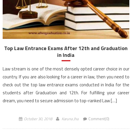
Top Law Entrance Exams After 12th and Graduation
in India
Law stream is one of the most densely opted career choice in our
country. If you are also looking for a career in law, then you need to
check out the top law entrance exams conducted in India for the
students after Graduation and 12th. For fulfilling your career
dream, you need to secure admission to top-ranked Law […]
October 30, 2018
Karuna Jha
Comment(0)