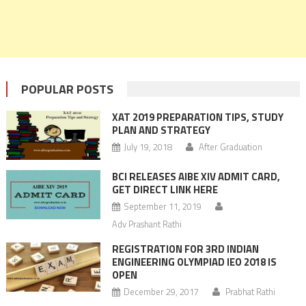
POPULAR POSTS
XAT 2019 PREPARATION TIPS, STUDY
PLAN AND STRATEGY
July 19, 2018
After Graduation
BCI RELEASES AIBE XIV ADMIT CARD,
GET DIRECT LINK HERE
September 11, 2019
Adv Prashant Rathi
REGISTRATION FOR 3RD INDIAN
ENGINEERING OLYMPIAD IEO 2018 IS
OPEN
December 29, 2017
Prabhat Rathi