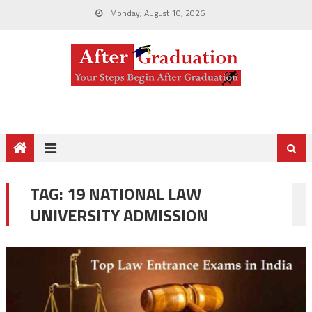
Monday, August 10, 2026
TAG:
19 NATIONAL LAW
UNIVERSITY ADMISSION