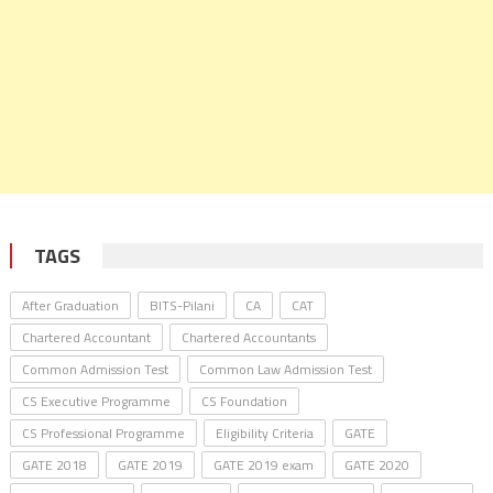
TAGS
After Graduation
BITS-Pilani
CA
CAT
Chartered Accountant
Chartered Accountants
Common Admission Test
Common Law Admission Test
CS Executive Programme
CS Foundation
CS Professional Programme
Eligibility Criteria
GATE
GATE 2018
GATE 2019
GATE 2019 exam
GATE 2020