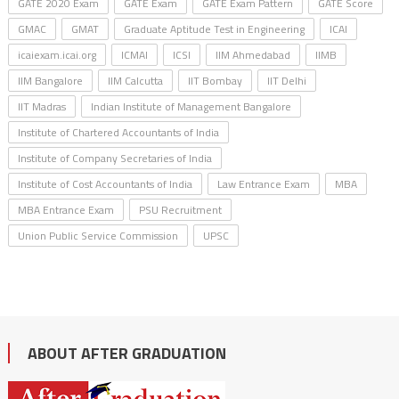
GATE 2020 Exam
GATE Exam
GATE Exam Pattern
GATE Score
GMAC
GMAT
Graduate Aptitude Test in Engineering
ICAI
icaiexam.icai.org
ICMAI
ICSI
IIM Ahmedabad
IIMB
IIM Bangalore
IIM Calcutta
IIT Bombay
IIT Delhi
IIT Madras
Indian Institute of Management Bangalore
Institute of Chartered Accountants of India
Institute of Company Secretaries of India
Institute of Cost Accountants of India
Law Entrance Exam
MBA
MBA Entrance Exam
PSU Recruitment
Union Public Service Commission
UPSC
ABOUT AFTER GRADUATION