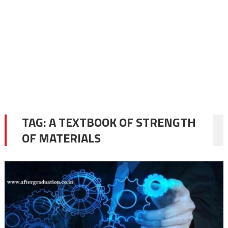
TAG:
A TEXTBOOK OF STRENGTH
OF MATERIALS