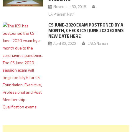
November 30, 2018
CA Pravesh Rathi
CS JUNE-2020 EXAM POSTPONED BY A
MONTH, CHECK ICSI JUNE 2020 EXAMS
NEW DATE HERE
April 30, 2020
CACSNaman