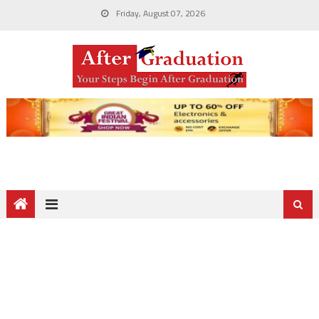
Friday, August 07, 2026