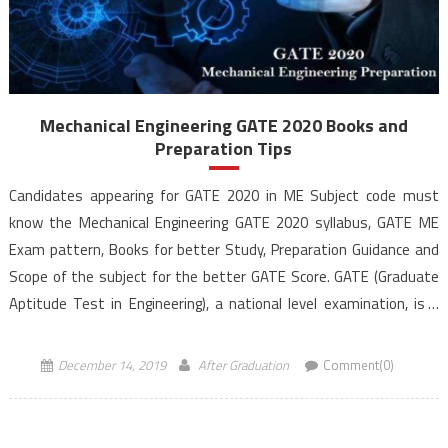
Mechanical Engineering GATE 2020 Books and
Preparation Tips
Candidates appearing for GATE 2020 in ME Subject code must
know the Mechanical Engineering GATE 2020 syllabus, GATE ME
Exam pattern, Books for better Study, Preparation Guidance and
Scope of the subject for the better GATE Score. GATE (Graduate
Aptitude Test in Engineering), a national level examination, is a
qualifying exam for admissions to post-graduate […]
December 14, 2019
After Graduation
Comment(0)