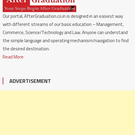
Our portal, AfterGraduation.co.in is designed in an easiest way
with different streams of our basic education – Management,
Commerce, Science/Technology and Law. Anyone can understand
the simple language and operating mechanism/navigation to find
the desired destination.
Read More
ADVERTISEMENT