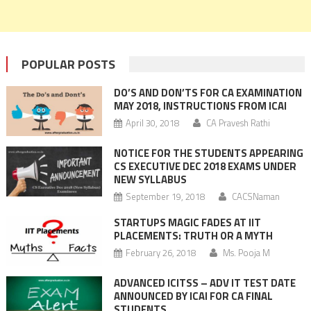
POPULAR POSTS
DO’S AND DON’TS FOR CA EXAMINATION
MAY 2018, INSTRUCTIONS FROM ICAI
April 30, 2018
CA Pravesh Rathi
NOTICE FOR THE STUDENTS APPEARING
CS EXECUTIVE DEC 2018 EXAMS UNDER
NEW SYLLABUS
September 19, 2018
CACSNaman
STARTUPS MAGIC FADES AT IIT
PLACEMENTS: TRUTH OR A MYTH
February 26, 2018
Ms. Pooja M
ADVANCED ICITSS – ADV IT TEST DATE
ANNOUNCED BY ICAI FOR CA FINAL
STUDENTS