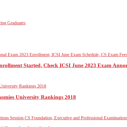
 Enrollment Started, Check ICSI June 2023 Exam Ann
onomies University Rankings 2018