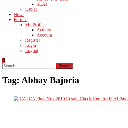
SLAT
UPSC
News
Forums
My Profile
Activity
Account
Register
Login
Logout
Search
for:
Tag:
Abhay Bajoria