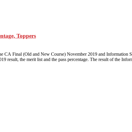
entage, Toppers
d the CA Final (Old and New Course) November 2019 and Information S
9 result, the merit list and the pass percentage. The result of the Inf