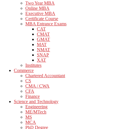
Two Year MBA
Online MBA
Executive MBA
Certificate Course
MBA Entrance Exams
CAT
CMAT
GMAT
MAT
NMAT
SNAP
XAT
Institutes
Commerce
Chartered Accountant
CS
CMA / CWA
CFA
Finance
Science and Technology
Engineering
ME/MTech
MS
MCA
PhD Degree