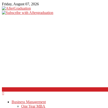
Friday, August 07, 2026
Business Management
One Year MBA