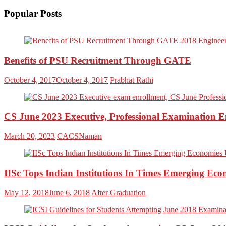
Popular Posts
Benefits of PSU Recruitment Through GATE
October 4, 2017
October 4, 2017
Prabhat Rathi
CS June 2023 Executive, Professional Examination
March 20, 2023
CACSNaman
IISc Tops Indian Institutions In Times Emerging Ec
May 12, 2018
June 6, 2018
After Graduation