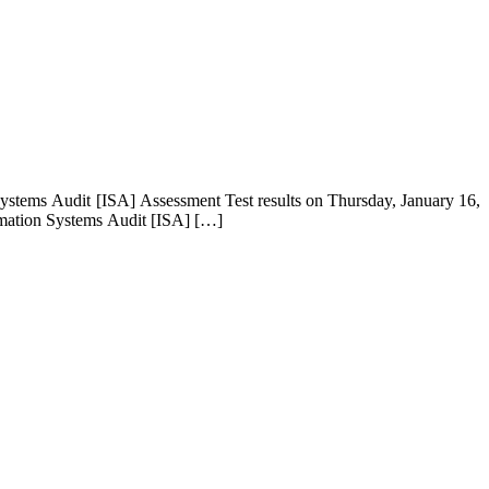
ystems Audit [ISA] Assessment Test results on Thursday, January 16,
ormation Systems Audit [ISA] […]