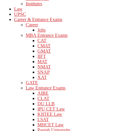
Institutes
Law
UPSC
Career & Entrance Exams
Career
Jobs
MBA Entrance Exams
CAT
CMAT
GMAT
IIFT
MAT
NMAT
SNAP
XAT
GATE
Law Entrance Exams
AIBE
CLAT
DU LLB
IPU CET Law
KIITEE Law
LSAT
MHCET Law
Panjab University