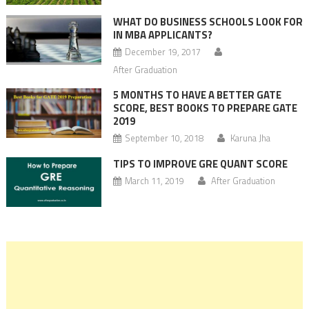
WHAT DO BUSINESS SCHOOLS LOOK FOR
IN MBA APPLICANTS?
December 19, 2017
After Graduation
5 MONTHS TO HAVE A BETTER GATE
SCORE, BEST BOOKS TO PREPARE GATE
2019
September 10, 2018
Karuna Jha
TIPS TO IMPROVE GRE QUANT SCORE
March 11, 2019
After Graduation