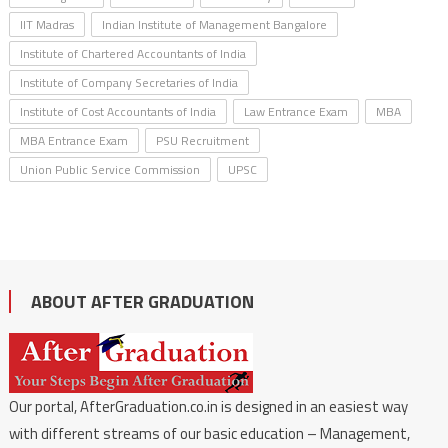
IIT Madras
Indian Institute of Management Bangalore
Institute of Chartered Accountants of India
Institute of Company Secretaries of India
Institute of Cost Accountants of India
Law Entrance Exam
MBA
MBA Entrance Exam
PSU Recruitment
Union Public Service Commission
UPSC
ABOUT AFTER GRADUATION
Our portal, AfterGraduation.co.in is designed in an easiest way
with different streams of our basic education – Management,