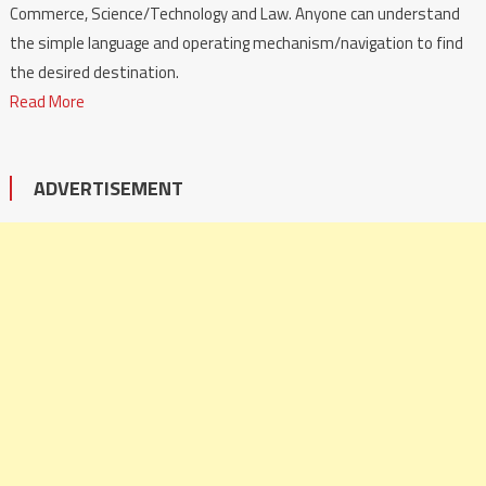
Commerce, Science/Technology and Law. Anyone can understand
the simple language and operating mechanism/navigation to find
the desired destination.
Read More
ADVERTISEMENT