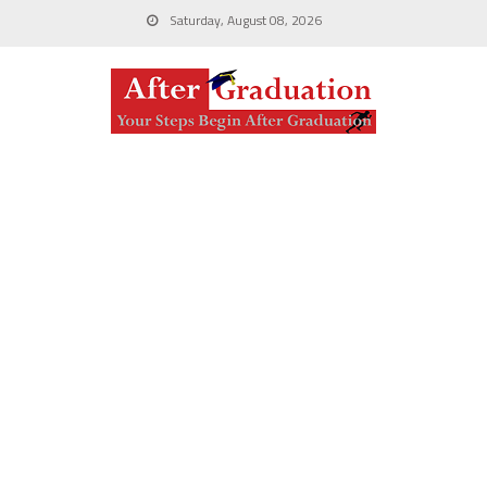
Saturday, August 08, 2026