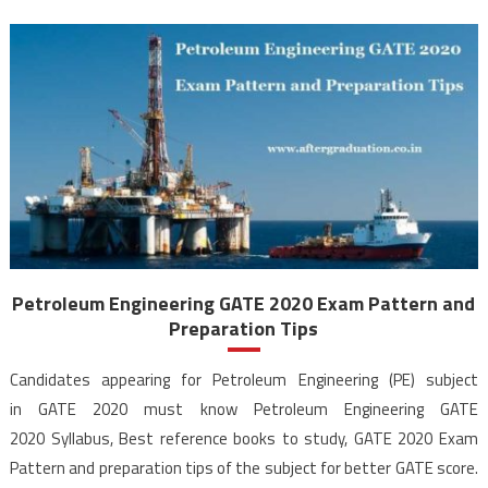
Petroleum Engineering GATE 2020 Exam Pattern and
Preparation Tips
Candidates appearing for Petroleum Engineering (PE) subject
in GATE 2020 must know Petroleum Engineering GATE
2020 Syllabus, Best reference books to study, GATE 2020 Exam
Pattern and preparation tips of the subject for better GATE score.