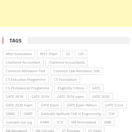
TAGS
After Graduation
BITS-Pilani
CA
CAT
Chartered Accountant
Chartered Accountants
Common Admission Test
Common Law Admission Test
CS Executive Programme
CS Foundation
CS Professional Programme
Eligibility Criteria
GATE
GATE 2018
GATE 2019
GATE 2019 exam
GATE 2020
GATE 2020 Exam
GATE Exam
GATE Exam Pattern
GATE Score
GMAC
GMAT
Graduate Aptitude Test in Engineering
ICAI
icaiexam.icai.org
ICMAI
ICSI
IIM Ahmedabad
IIMB
IIM Bangalore
IIM Calcutta
IIT Bombay
IIT Delhi