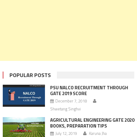
POPULAR POSTS
PSU NALCO RECRUITMENT THROUGH
GATE 2019 SCORE
December 7, 2018
Shwetang Singhvi
AGRICULTURAL ENGINEERING GATE 2020
BOOKS, PREPARATION TIPS
July 12, 2019
Karuna Jha