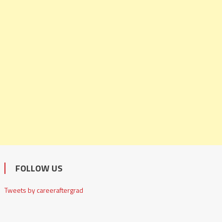
FOLLOW US
Tweets by careeraftergrad