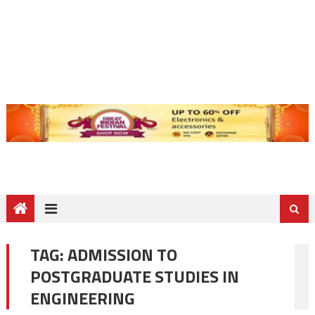
TAG:
ADMISSION TO
POSTGRADUATE STUDIES IN
ENGINEERING