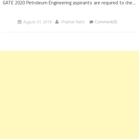
GATE 2020 Petroleum Engineering aspirants are required to check
the eligibility criteria and then fill the GATE 2020 application form
from September 3, 2019, onwards. Graduate […]
August 31, 2019
Prabhat Rathi
Comment(0)