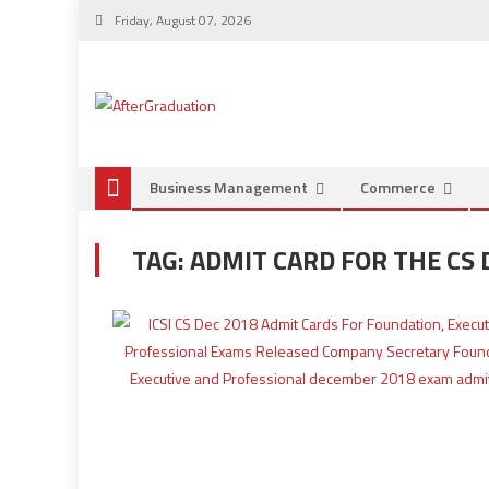
Friday, August 07, 2026
Business Management
Commerce
TAG:
ADMIT CARD FOR THE CS