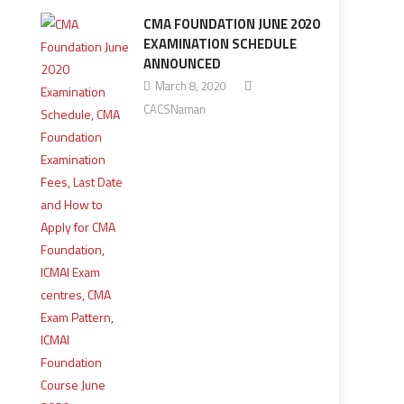
CMA FOUNDATION JUNE 2020
EXAMINATION SCHEDULE
ANNOUNCED
March 8, 2020
CACSNaman