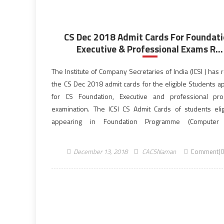
CS Dec 2018 Admit Cards For Foundati
Executive & Professional Exams R...
The Institute of Company Secretaries of India (ICSI ) has
the CS Dec 2018 admit cards for the eligible Students a
for CS Foundation, Executive and professional pr
examination. The ICSI CS Admit Cards of students elig
appearing in Foundation Programme (Computer
Examination), Executive Programme and Professional P
December 2018 Examinations are now available […]
December 13, 2018
CACSNaman
Comment(0