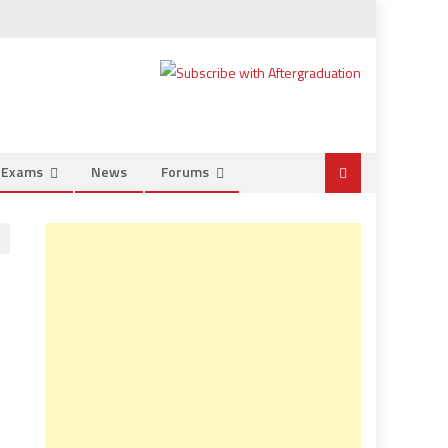
e Exams
News
Forums