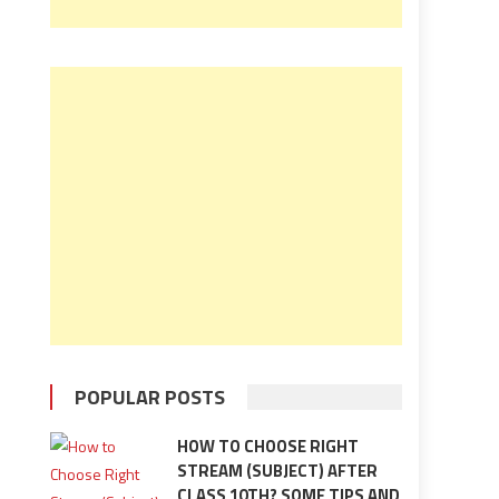
POPULAR POSTS
HOW TO CHOOSE RIGHT
STREAM (SUBJECT) AFTER
CLASS 10TH? SOME TIPS AND