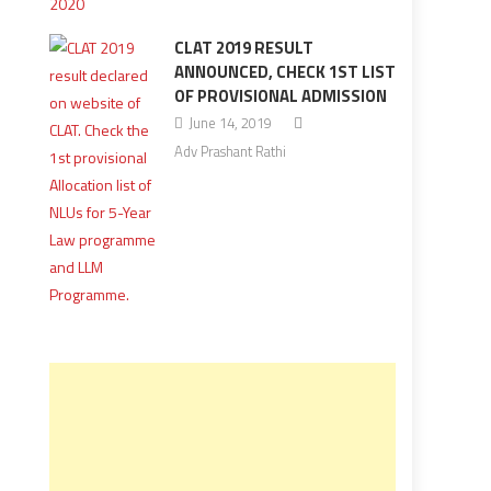
CLAT 2019 RESULT
ANNOUNCED, CHECK 1ST LIST
OF PROVISIONAL ADMISSION
June 14, 2019
Adv Prashant Rathi