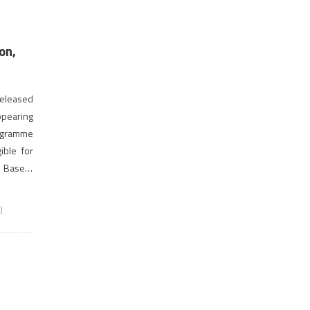
on,
 released
ppearing
ogramme
ible for
 Based)
rogramme
)