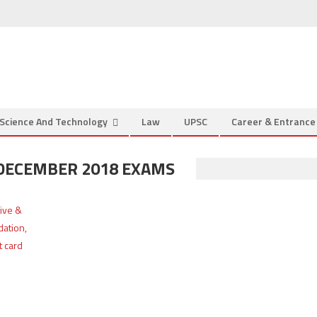
Science And Technology
Law
UPSC
Career & Entranc
 DECEMBER 2018 EXAMS