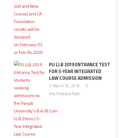
PU LLB 2019 ENTRANCE TEST
FOR 5-YEAR INTEGRATED
LAW COURSE ADMISSION
March 25, 2019
Adv Prashant Rathi