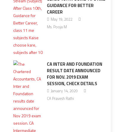
GUIDANCE FOR BETTER
CAREER
May 19, 2022
Ms. Pooja M
CA INTER AND FOUNDATION
RESULT DATE ANNOUNCED
FOR NOV. 2019 EXAM
SESSION, CHECK DETAILS
January 14, 2020
CA Pravesh Rathi