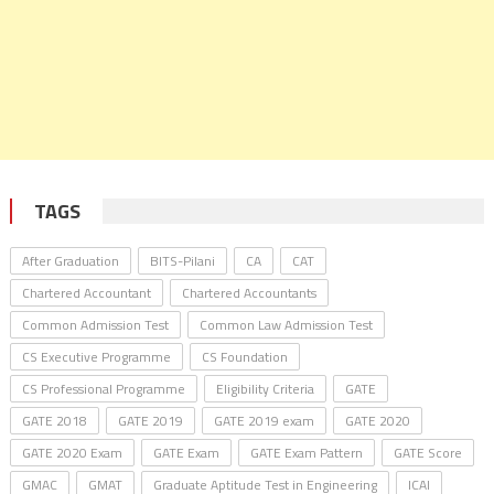
TAGS
After Graduation
BITS-Pilani
CA
CAT
Chartered Accountant
Chartered Accountants
Common Admission Test
Common Law Admission Test
CS Executive Programme
CS Foundation
CS Professional Programme
Eligibility Criteria
GATE
GATE 2018
GATE 2019
GATE 2019 exam
GATE 2020
GATE 2020 Exam
GATE Exam
GATE Exam Pattern
GATE Score
GMAC
GMAT
Graduate Aptitude Test in Engineering
ICAI