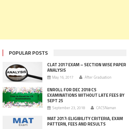
POPULAR POSTS
CLAT 2017 EXAM – SECTION WISE PAPER
ANALYSIS
May 16, 2017
After Graduation
ENROLL FOR DEC 2018 CS
EXAMINATIONS WITHOUT LATE FEES BY
SEPT 25
September 23, 2018
CACSNaman
MAT 2017: ELIGIBILITY CRITERIA, EXAM
PATTERN, FEES AND RESULTS