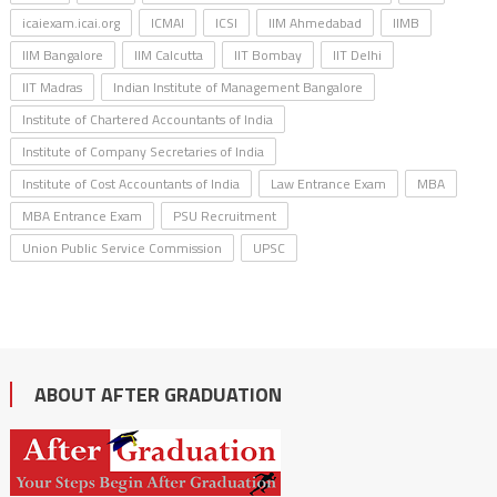
icaiexam.icai.org
ICMAI
ICSI
IIM Ahmedabad
IIMB
IIM Bangalore
IIM Calcutta
IIT Bombay
IIT Delhi
IIT Madras
Indian Institute of Management Bangalore
Institute of Chartered Accountants of India
Institute of Company Secretaries of India
Institute of Cost Accountants of India
Law Entrance Exam
MBA
MBA Entrance Exam
PSU Recruitment
Union Public Service Commission
UPSC
ABOUT AFTER GRADUATION