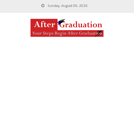
Sunday, August 09, 2026