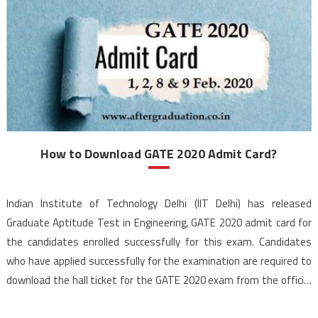
How to Download GATE 2020 Admit Card?
Indian Institute of Technology Delhi (IIT Delhi) has released
Graduate Aptitude Test in Engineering, GATE 2020 admit card for
the candidates enrolled successfully for this exam. Candidates
who have applied successfully for the examination are required to
download the hall ticket for the GATE 2020 exam from the official
website. GATE 2020 is scheduled to […]