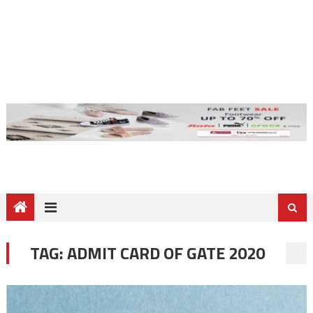
TAG:
ADMIT CARD OF GATE 2020