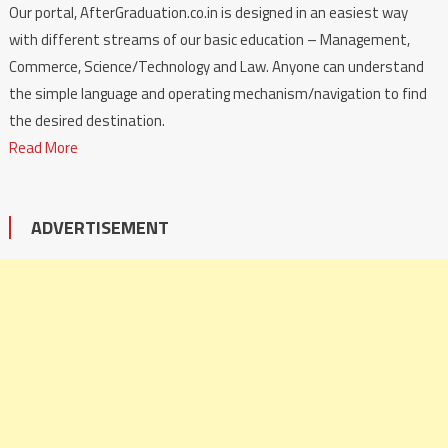
Our portal, AfterGraduation.co.in is designed in an easiest way
with different streams of our basic education – Management,
Commerce, Science/Technology and Law. Anyone can understand
the simple language and operating mechanism/navigation to find
the desired destination.
Read More
ADVERTISEMENT