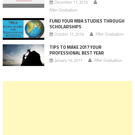
December 11, 2016
After Graduation
FUND YOUR MBA STUDIES THROUGH
SCHOLARSHIPS
October 17, 2016
After Graduation
TIPS TO MAKE 2017 YOUR
PROFESSIONAL BEST YEAR
January 14, 2017
After Graduation