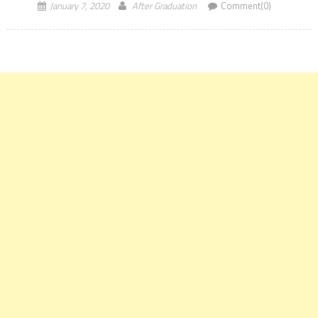
January 7, 2020
After Graduation
Comment(0)