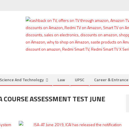
Science And Technology
Law
UPSC
Career & Entranc
SA COURSE ASSESSMENT TEST JUNE