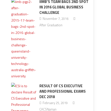
IIMB’S TEAM BAGS 2ND SPOT
IN 2016 GLOBAL BUSINESS
CHALLENGE
November 7, 2016
After Graduation
RESULT OF CS EXECUTIVE
AND PROFESSIONAL EXAMS
DEC 2018
February 25, 2019
CACSNaman