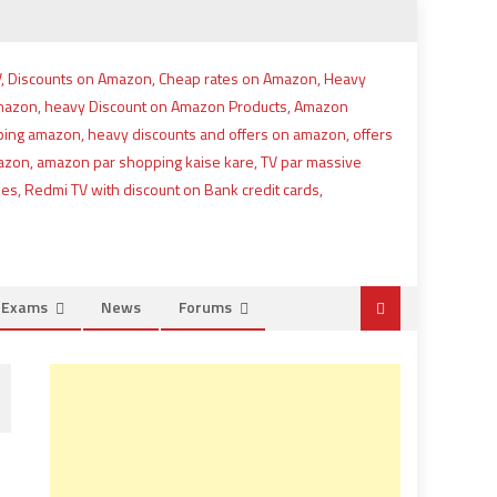
e Exams
News
Forums