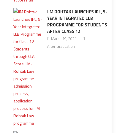
IIM ROHTAK LAUNCHES IPL, 5-
YEAR INTEGRATED LLB
PROGRAMME FOR STUDENTS
AFTER CLASS 12
March 19, 2021
After Graduation