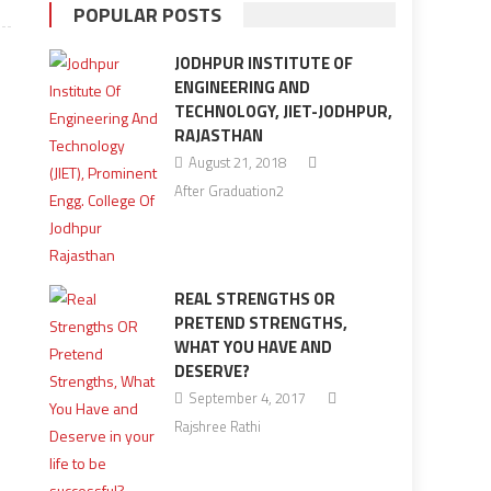
POPULAR POSTS
JODHPUR INSTITUTE OF
ENGINEERING AND
TECHNOLOGY, JIET-JODHPUR,
RAJASTHAN
August 21, 2018
After Graduation2
REAL STRENGTHS OR
PRETEND STRENGTHS,
WHAT YOU HAVE AND
DESERVE?
September 4, 2017
Rajshree Rathi