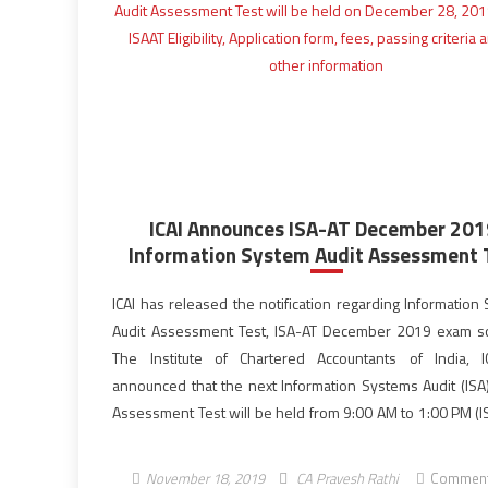
ICAI Announces ISA-AT December 201
Information System Audit Assessment 
ICAI has released the notification regarding Information
Audit Assessment Test, ISA-AT December 2019 exam s
The Institute of Chartered Accountants of India, 
announced that the next Information Systems Audit (ISA
Assessment Test will be held from 9:00 AM to 1:00 PM (IS
test cities on December 28, 2019 (Saturday). For admissi
[…]
November 18, 2019
CA Pravesh Rathi
Comment