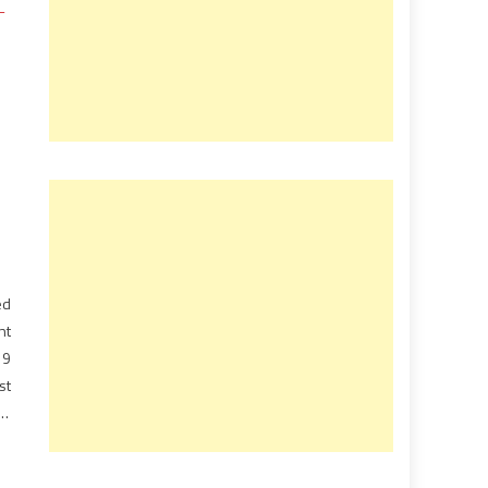
ed
nt
19
st
ly
rm