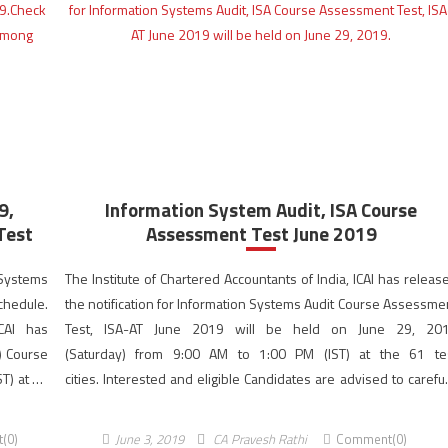
9,
Information System Audit, ISA Course
Test
Assessment Test June 2019
 Systems
The Institute of Chartered Accountants of India, ICAI has releas
chedule.
the notification for Information Systems Audit Course Assessme
ICAI has
Test, ISA-AT June 2019 will be held on June 29, 20
) Course
(Saturday) from 9:00 AM to 1:00 PM (IST) at the 61 te
T) at 64
cities. Interested and eligible Candidates are advised to careful
on to the
read, understand and follow the instructions while filling the fo
online before the last date […]
(0)
June 3, 2019
CA Pravesh Rathi
Comment(0)