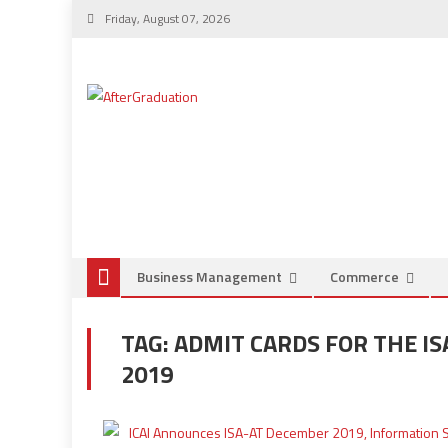
Friday, August 07, 2026
Business Management
Commerce
TAG:
ADMIT CARDS FOR THE I
2019