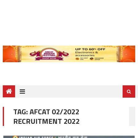
TAG:
AFCAT 02/2022
RECRUITMENT 2022