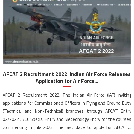
AFCAT 2 Recruitment 2022: Indian Air Force Releases
Application for Air Force...
AFCAT 2 Recruitment 2022: The Indian Air Force (IAF) inviting
applications for Commissioned Officers in Flying and Ground Duty
(Technical and Non-Technical) branches through AFCAT Entry
02/2022 , NCC Special Entry and Meteorology Entry for the courses
commencing in July 2023. The last date to apply for AFCAT 2