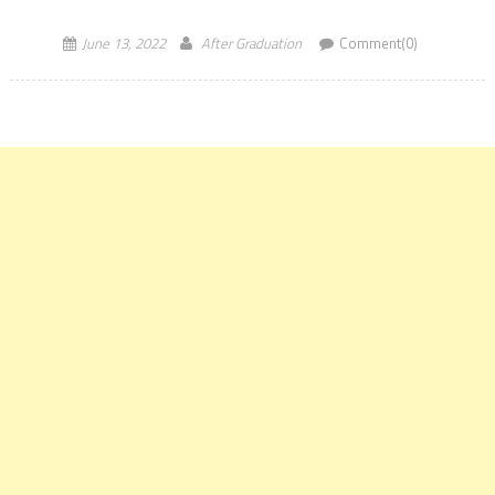
recruitment is June 30, 2022, till […]
June 13, 2022
After Graduation
Comment(0)