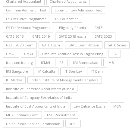
Chartered Accountant
Chartered Accountants
Common Admission Test
Common Law Admission Test
CS Executive Programme
CS Foundation
CS Professional Programme
Eligibility Criteria
GATE
GATE 2018
GATE 2019
GATE 2019 exam
GATE 2020
GATE 2020 Exam
GATE Exam
GATE Exam Pattern
GATE Score
GMAC
GMAT
Graduate Aptitude Test in Engineering
ICAI
icaiexam.icai.org
ICMAI
ICSI
IIM Ahmedabad
IIMB
IIM Bangalore
IIM Calcutta
IIT Bombay
IIT Delhi
IIT Madras
Indian Institute of Management Bangalore
Institute of Chartered Accountants of India
Institute of Company Secretaries of India
Institute of Cost Accountants of India
Law Entrance Exam
MBA
MBA Entrance Exam
PSU Recruitment
Union Public Service Commission
UPSC