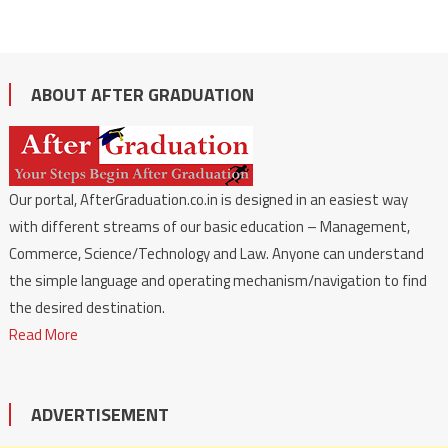
ABOUT AFTER GRADUATION
Our portal, AfterGraduation.co.in is designed in an easiest way
with different streams of our basic education – Management,
Commerce, Science/Technology and Law. Anyone can understand
the simple language and operating mechanism/navigation to find
the desired destination.
Read More
ADVERTISEMENT