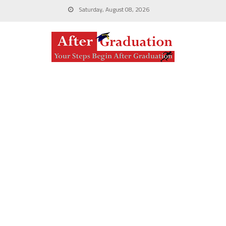
Saturday, August 08, 2026