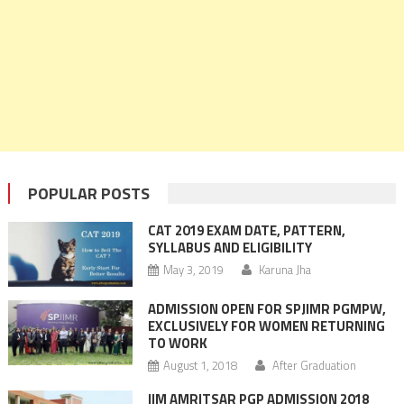
POPULAR POSTS
CAT 2019 EXAM DATE, PATTERN,
SYLLABUS AND ELIGIBILITY
May 3, 2019
Karuna Jha
ADMISSION OPEN FOR SPJIMR PGMPW,
EXCLUSIVELY FOR WOMEN RETURNING
TO WORK
August 1, 2018
After Graduation
IIM AMRITSAR PGP ADMISSION 2018