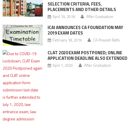
SELECTION CRITERIA, FEES,
PLACEMENTS AND OTHER DETAILS
April 19, 2018
After Graduation
ICAI ANNOUNCES CA FOUNDATION MAY
2019 EXAM DATES
February 18, 2019
CA Pravesh Rathi
CLAT 2020 EXAM POSTPONED; ONLINE
APPLICATION DEADLINE ALSO EXTENDED
April 1, 2020
After Graduation