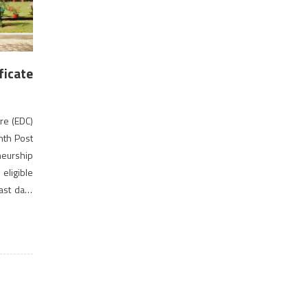
ficate
re (EDC)
onth Post
eurship
ligible
ast date
provide
s with a