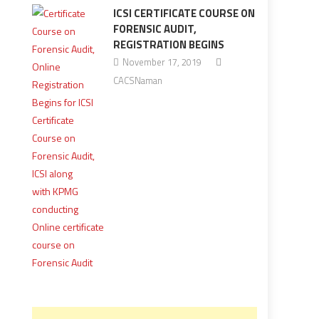
ICSI CERTIFICATE COURSE ON
FORENSIC AUDIT,
REGISTRATION BEGINS
November 17, 2019
CACSNaman