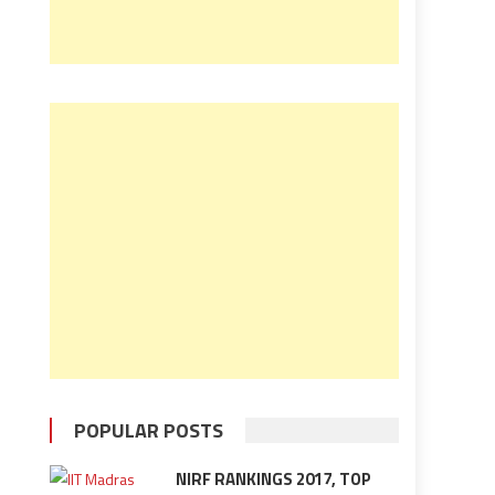
POPULAR POSTS
NIRF RANKINGS 2017, TOP