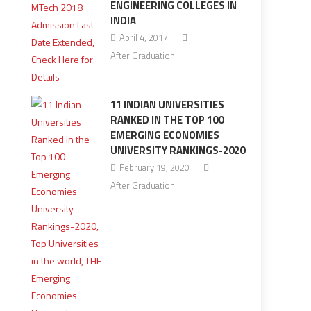
ENGINEERING COLLEGES IN
INDIA
April 4, 2017
After Graduation
11 INDIAN UNIVERSITIES
RANKED IN THE TOP 100
EMERGING ECONOMIES
UNIVERSITY RANKINGS-2020
February 19, 2020
After Graduation