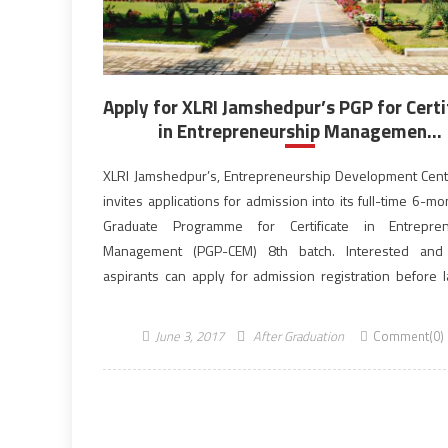
Apply for XLRI Jamshedpur’s PGP for Certi
in Entrepreneurship Managemen...
XLRI Jamshedpur’s, Entrepreneurship Development Cent
invites applications for admission into its full-time 6-m
Graduate Programme for Certificate in Entrepren
Management (PGP-CEM) 8th batch. Interested and e
aspirants can apply for admission registration before l
June 09,2017. PGPCEM has been designed to 
competency-based education to the eligible candidate
June 3, 2017
After Graduation
Comment(0)
view to […]