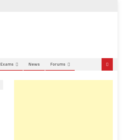
e Exams
News
Forums