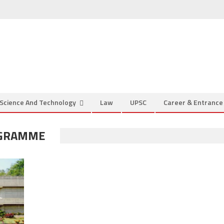
Science And Technology
Law
UPSC
Career & Entranc
OGRAMME