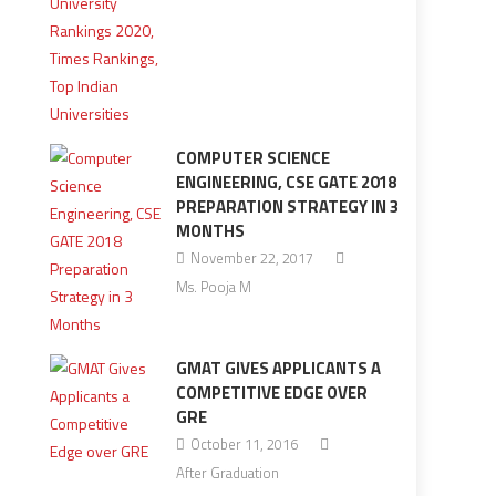
COMPUTER SCIENCE
ENGINEERING, CSE GATE 2018
PREPARATION STRATEGY IN 3
MONTHS
November 22, 2017
Ms. Pooja M
GMAT GIVES APPLICANTS A
COMPETITIVE EDGE OVER
GRE
October 11, 2016
After Graduation