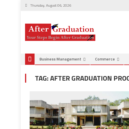
Thursday, August 06, 2026
Business Management
Commerce
TAG:
AFTER GRADUATION PR