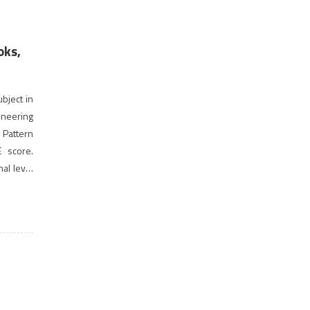
oks,
ubject in
neering
 Pattern
E score.
nal level
a gateway