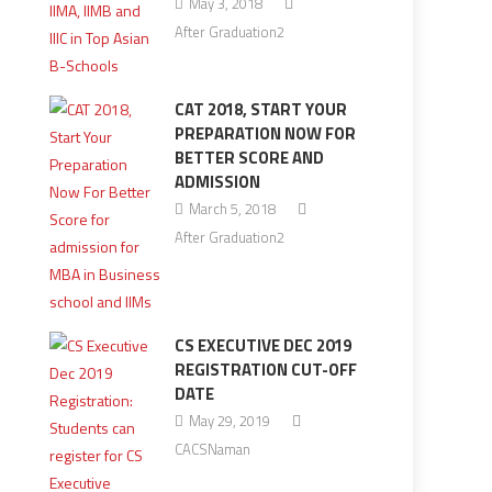
May 3, 2018
After Graduation2
CAT 2018, START YOUR
PREPARATION NOW FOR
BETTER SCORE AND
ADMISSION
March 5, 2018
After Graduation2
CS EXECUTIVE DEC 2019
REGISTRATION CUT-OFF
DATE
May 29, 2019
CACSNaman