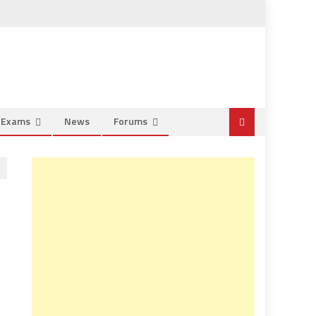
e Exams
News
Forums