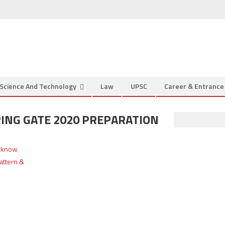
Science And Technology
Law
UPSC
Career & Entranc
ING GATE 2020 PREPARATION