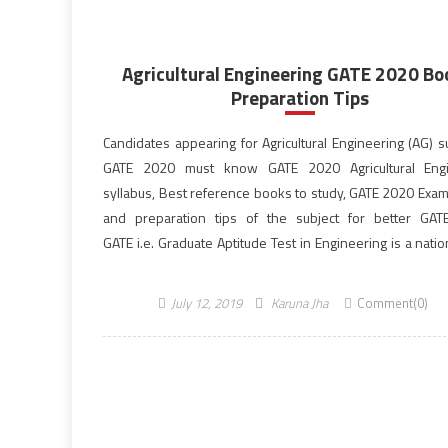
Agricultural Engineering GATE 2020 Bo
Preparation Tips
Candidates appearing for Agricultural Engineering (AG) s
GATE 2020 must know GATE 2020 Agricultural Engi
syllabus, Best reference books to study, GATE 2020 Exam
and preparation tips of the subject for better GAT
GATE i.e. Graduate Aptitude Test in Engineering is a natio
examination held all over India. The GATE score/rank is 
for admissions to postgraduate studies in […]
July 12, 2019
Karuna Jha
Comment(0)