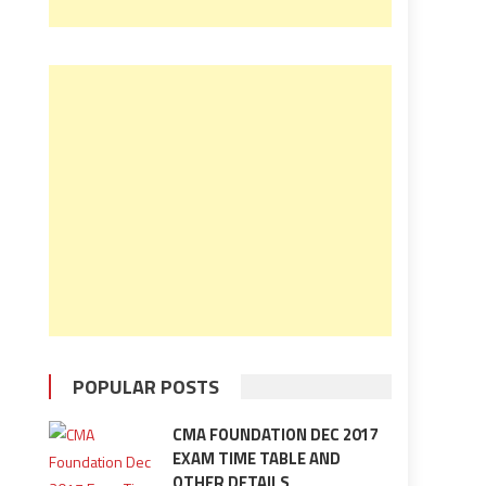
POPULAR POSTS
CMA FOUNDATION DEC 2017
EXAM TIME TABLE AND
OTHER DETAILS