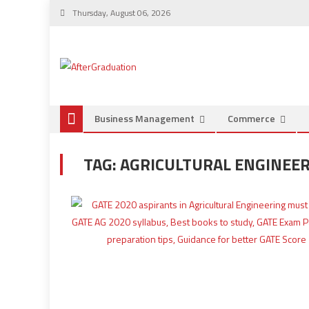
Thursday, August 06, 2026
Business Management
Commerce
TAG:
AGRICULTURAL ENGINEER