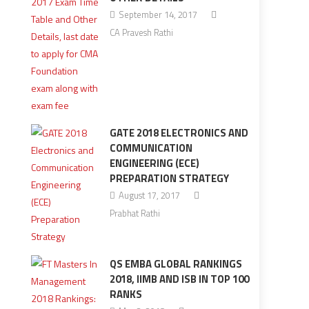
September 14, 2017
CA Pravesh Rathi
GATE 2018 ELECTRONICS AND
COMMUNICATION
ENGINEERING (ECE)
PREPARATION STRATEGY
August 17, 2017
Prabhat Rathi
QS EMBA GLOBAL RANKINGS
2018, IIMB AND ISB IN TOP 100
RANKS