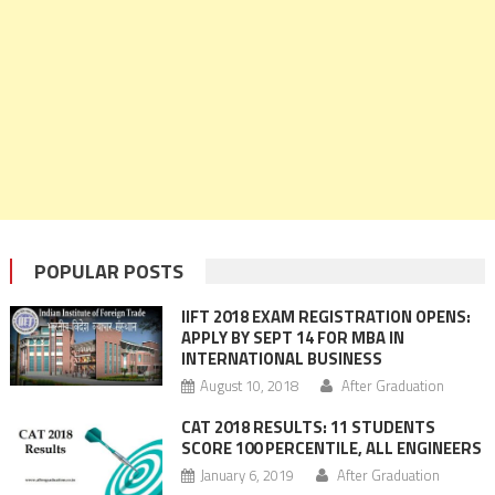
POPULAR POSTS
IIFT 2018 EXAM REGISTRATION OPENS:
APPLY BY SEPT 14 FOR MBA IN
INTERNATIONAL BUSINESS
August 10, 2018
After Graduation
CAT 2018 RESULTS: 11 STUDENTS
SCORE 100 PERCENTILE, ALL ENGINEERS
January 6, 2019
After Graduation