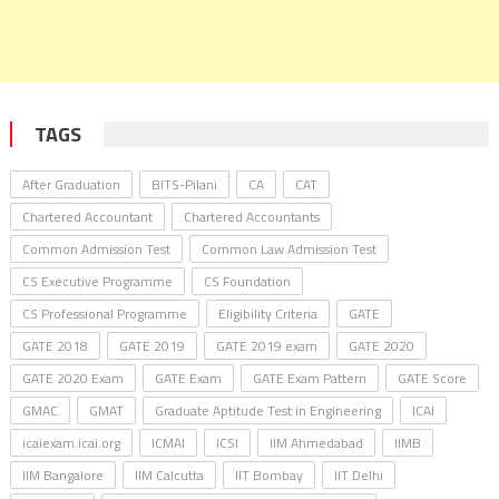
TAGS
After Graduation
BITS-Pilani
CA
CAT
Chartered Accountant
Chartered Accountants
Common Admission Test
Common Law Admission Test
CS Executive Programme
CS Foundation
CS Professional Programme
Eligibility Criteria
GATE
GATE 2018
GATE 2019
GATE 2019 exam
GATE 2020
GATE 2020 Exam
GATE Exam
GATE Exam Pattern
GATE Score
GMAC
GMAT
Graduate Aptitude Test in Engineering
ICAI
icaiexam.icai.org
ICMAI
ICSI
IIM Ahmedabad
IIMB
IIM Bangalore
IIM Calcutta
IIT Bombay
IIT Delhi