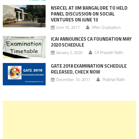
NSRCEL AT IIM BANGALORE TO HELD
PANEL DISCUSSION ON SOCIAL
VENTURES ON JUNE 13
June 10, 2017
After Graduation
ICAI ANNOUNCES CA FOUNDATION MAY
2020 SCHEDULE
January 2, 2020
CA Pravesh Rathi
GATE 2018 EXAMINATION SCHEDULE
RELEASED, CHECK NOW
December 10, 2017
Prabhat Rathi