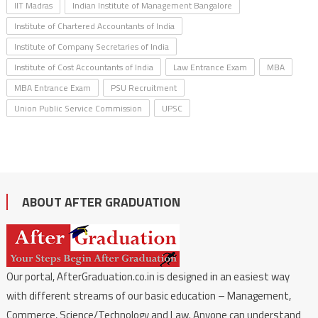
IIT Madras
Indian Institute of Management Bangalore
Institute of Chartered Accountants of India
Institute of Company Secretaries of India
Institute of Cost Accountants of India
Law Entrance Exam
MBA
MBA Entrance Exam
PSU Recruitment
Union Public Service Commission
UPSC
ABOUT AFTER GRADUATION
Our portal, AfterGraduation.co.in is designed in an easiest way
with different streams of our basic education – Management,
Commerce, Science/Technology and Law. Anyone can understand