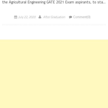
the Agricultural Engineering GATE 2021 Exam aspirants, to start
burning the midnight oil in a serious and intense manner, […]
July 22, 2020
After Graduation
Comment(0)