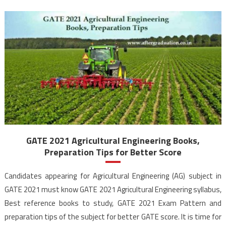
GATE 2021 Agricultural Engineering Books,
Preparation Tips for Better Score
Candidates appearing for Agricultural Engineering (AG) subject in
GATE 2021 must know GATE 2021 Agricultural Engineering syllabus,
Best reference books to study, GATE 2021 Exam Pattern and
preparation tips of the subject for better GATE score. It is time for