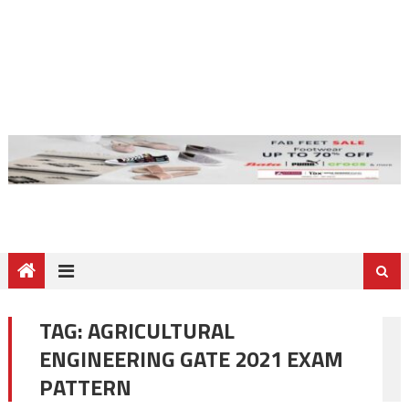
TAG:
AGRICULTURAL
ENGINEERING GATE 2021 EXAM
PATTERN