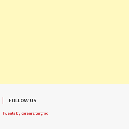
FOLLOW US
Tweets by careeraftergrad