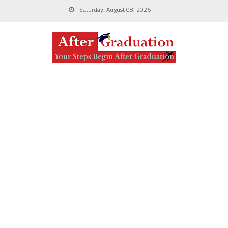
Saturday, August 08, 2026