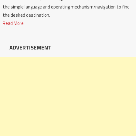
the simple language and operating mechanism/navigation to find
the desired destination.
Read More
ADVERTISEMENT