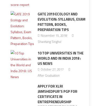
GATE 2019 ECOLOGY AND
EVOLUTION: SYLLABUS, EXAM
PATTERN, BOOKS,
PREPARATION TIPS
November 15, 2018
Shwetang Singhvi
10 TOP UNIVERSITIES IN THE
WORLD AND IN INDIA 2018 :
US NEWS
October 27, 2017
After Graduation
APPLY FOR XLRI
JAMSHEDPUR’S PGP FOR
CERTIFICATE IN
ENTREPRENEURSHIP