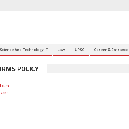
Science And Technology
Law
UPSC
Career & Entranc
ORMS POLICY