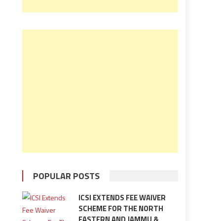
POPULAR POSTS
ICSI EXTENDS FEE WAIVER
SCHEME FOR THE NORTH
EASTERN AND JAMMU &