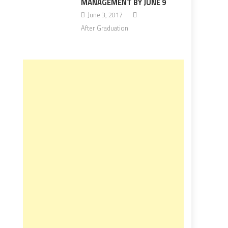
MANAGEMENT BY JUNE 9
June 3, 2017
After Graduation