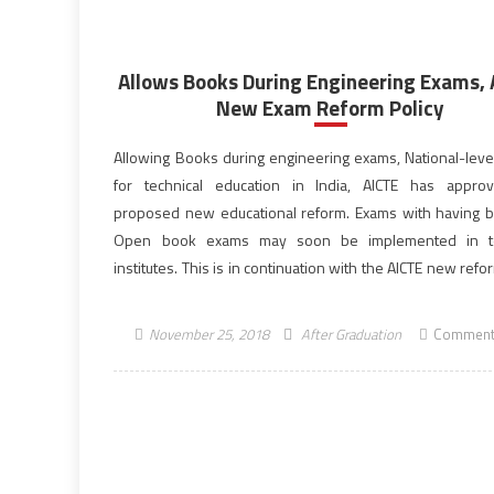
Allows Books During Engineering Exams,
New Exam Reform Policy
Allowing Books during engineering exams, National-level
for technical education in India, AICTE has appro
proposed new educational reform. Exams with having b
Open book exams may soon be implemented in te
institutes. This is in continuation with the AICTE new refo
such as induction and training programmes. All India Cou
[…]
November 25, 2018
After Graduation
Comment