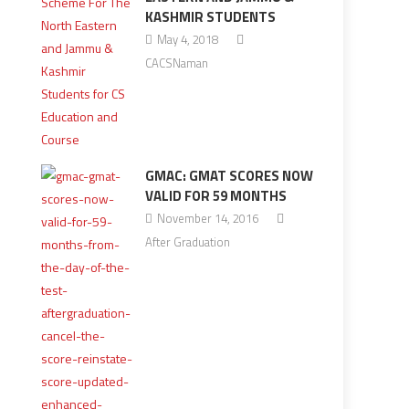
KASHMIR STUDENTS
May 4, 2018
CACSNaman
GMAC: GMAT SCORES NOW
VALID FOR 59 MONTHS
November 14, 2016
After Graduation