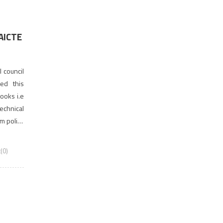
 AICTE
 council
ved this
ooks i.e
chnical
rm policy
ncil for
(0)