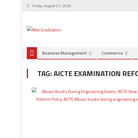
Friday, August 07, 2026
Business Management
Commerce
TAG:
AICTE EXAMINATION REF