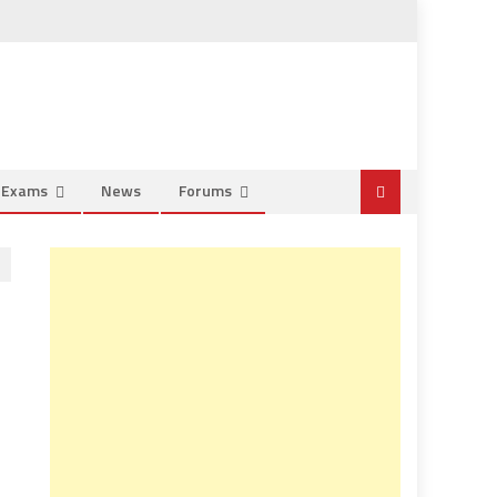
e Exams
News
Forums