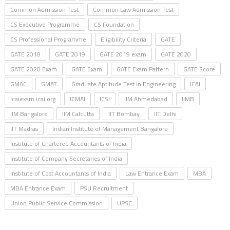
Common Admission Test
Common Law Admission Test
CS Executive Programme
CS Foundation
CS Professional Programme
Eligibility Criteria
GATE
GATE 2018
GATE 2019
GATE 2019 exam
GATE 2020
GATE 2020 Exam
GATE Exam
GATE Exam Pattern
GATE Score
GMAC
GMAT
Graduate Aptitude Test in Engineering
ICAI
icaiexam.icai.org
ICMAI
ICSI
IIM Ahmedabad
IIMB
IIM Bangalore
IIM Calcutta
IIT Bombay
IIT Delhi
IIT Madras
Indian Institute of Management Bangalore
Institute of Chartered Accountants of India
Institute of Company Secretaries of India
Institute of Cost Accountants of India
Law Entrance Exam
MBA
MBA Entrance Exam
PSU Recruitment
Union Public Service Commission
UPSC