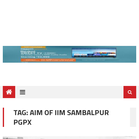
TAG:
AIM OF IIM SAMBALPUR
PGPX