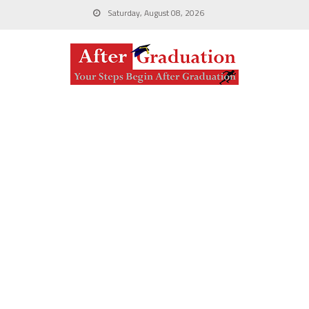
Saturday, August 08, 2026