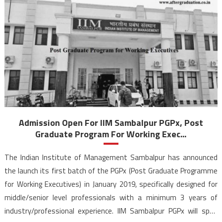
Admission Open For IIM Sambalpur PGPx, Post
Graduate Program For Working Exec...
The Indian Institute of Management Sambalpur has announced
the launch its first batch of the PGPx (Post Graduate Programme
for Working Executives) in January 2019, specifically designed for
middle/senior level professionals with a minimum 3 years of
industry/professional experience. IIM Sambalpur PGPx will span