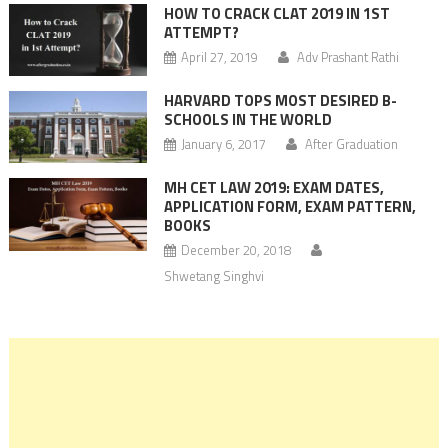
HOW TO CRACK CLAT 2019 IN 1ST
ATTEMPT?
April 27, 2019
Adv Prashant Rathi
HARVARD TOPS MOST DESIRED B-
SCHOOLS IN THE WORLD
January 6, 2017
After Graduation
MH CET LAW 2019: EXAM DATES,
APPLICATION FORM, EXAM PATTERN,
BOOKS
December 20, 2018
Shwetang Singhvi