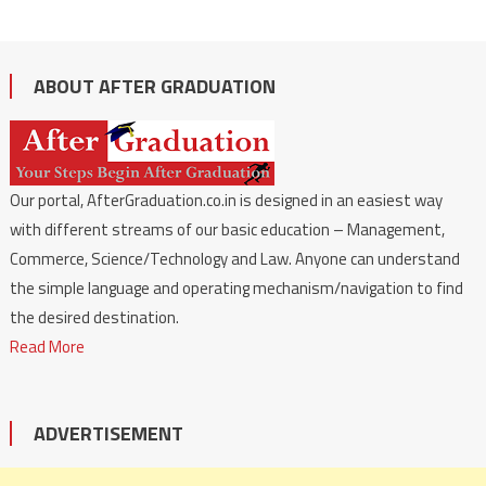
ABOUT AFTER GRADUATION
Our portal, AfterGraduation.co.in is designed in an easiest way
with different streams of our basic education – Management,
Commerce, Science/Technology and Law. Anyone can understand
the simple language and operating mechanism/navigation to find
the desired destination.
Read More
ADVERTISEMENT