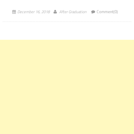
over a duration of 18 months. The aim of IIM Sambalpur PGPx […]
December 16, 2018
After Graduation
Comment(0)