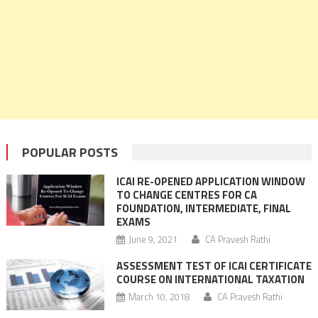
POPULAR POSTS
ICAI RE-OPENED APPLICATION WINDOW
TO CHANGE CENTRES FOR CA
FOUNDATION, INTERMEDIATE, FINAL
EXAMS
June 9, 2021
CA Pravesh Rathi
ASSESSMENT TEST OF ICAI CERTIFICATE
COURSE ON INTERNATIONAL TAXATION
March 10, 2018
CA Pravesh Rathi