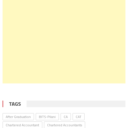
TAGS
After Graduation
BITS-Pilani
CA
CAT
Chartered Accountant
Chartered Accountants