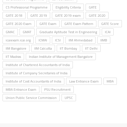
CS Professional Programme
Eligibility Criteria
GATE
GATE 2018
GATE 2019
GATE 2019 exam
GATE 2020
GATE 2020 Exam
GATE Exam
GATE Exam Pattern
GATE Score
GMAC
GMAT
Graduate Aptitude Test in Engineering
ICAI
icaiexam.icai.org
ICMAI
ICSI
IIM Ahmedabad
IIMB
IIM Bangalore
IIM Calcutta
IIT Bombay
IIT Delhi
IIT Madras
Indian Institute of Management Bangalore
Institute of Chartered Accountants of India
Institute of Company Secretaries of India
Institute of Cost Accountants of India
Law Entrance Exam
MBA
MBA Entrance Exam
PSU Recruitment
Union Public Service Commission
UPSC