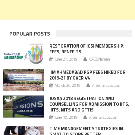
POPULAR POSTS
RESTORATION OF ICSI MEMBERSHIP:
FEES, BENEFITS
June 27, 2019
CACSNaman
IIM AHMEDABAD PGP FEES HIKED FOR
2019-21 BY OVER 4%
March 26, 2019
After Graduation
JOSAA 2018 REGISTRATION AND
COUNSELLING FOR ADMISSION TO IITS,
IIITS, NITS AND GFTIS
June 10, 2018
After Graduation
TIME MANAGEMENT STRATEGIES IN
GMAT TO SCORE BETTER