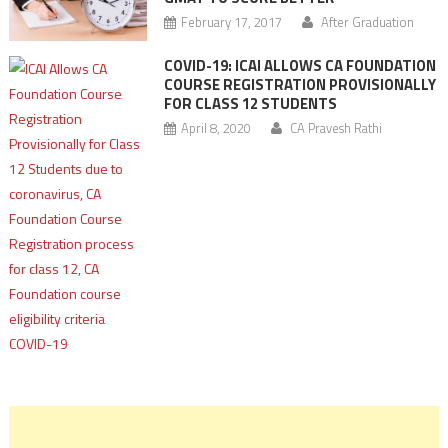
February 17, 2017
After Graduation
COVID-19: ICAI ALLOWS CA FOUNDATION
COURSE REGISTRATION PROVISIONALLY
FOR CLASS 12 STUDENTS
April 8, 2020
CA Pravesh Rathi