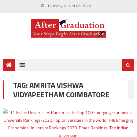
Thursday, August 06, 2026
TAG:
AMRITA VISHWA
VIDYAPEETHAM COIMBATORE