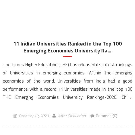
11 Indian Universities Ranked in the Top 100
Emerging Economies University Ra...
The Times Higher Education (THE) has released its latest rankings
of Universities in emerging economies. Within the emerging
economies of the world, Universities from India had a good
performance with a record 11 Universities made in the top 100
THE Emerging Economies University Rankings-2020. China
dominates the rankings this year as Chinese Universities –
Tsinghua […]
February 19, 2020
After Graduation
Comment(0)