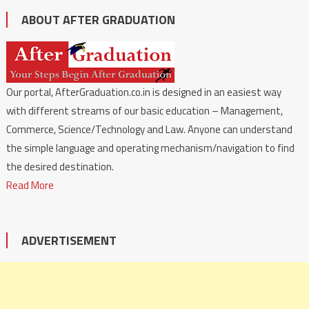
ABOUT AFTER GRADUATION
Our portal, AfterGraduation.co.in is designed in an easiest way
with different streams of our basic education – Management,
Commerce, Science/Technology and Law. Anyone can understand
the simple language and operating mechanism/navigation to find
the desired destination.
Read More
ADVERTISEMENT