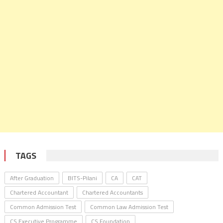
TAGS
After Graduation
BITS-Pilani
CA
CAT
Chartered Accountant
Chartered Accountants
Common Admission Test
Common Law Admission Test
CS Executive Programme
CS Foundation