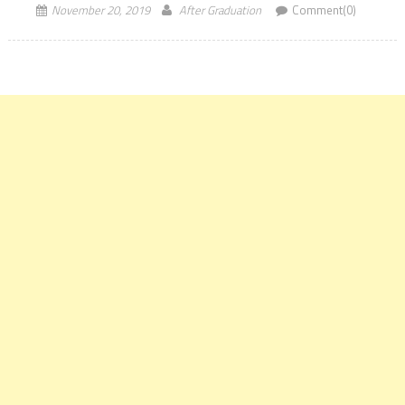
November 20, 2019
After Graduation
Comment(0)