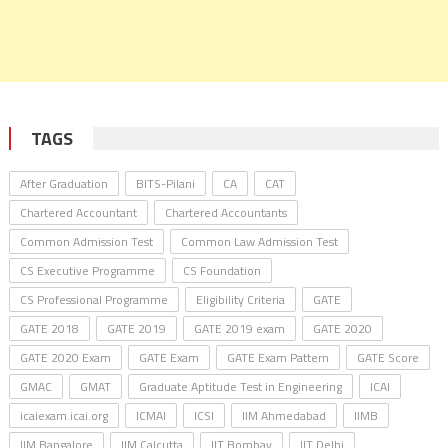
TAGS
After Graduation
BITS-Pilani
CA
CAT
Chartered Accountant
Chartered Accountants
Common Admission Test
Common Law Admission Test
CS Executive Programme
CS Foundation
CS Professional Programme
Eligibility Criteria
GATE
GATE 2018
GATE 2019
GATE 2019 exam
GATE 2020
GATE 2020 Exam
GATE Exam
GATE Exam Pattern
GATE Score
GMAC
GMAT
Graduate Aptitude Test in Engineering
ICAI
icaiexam.icai.org
ICMAI
ICSI
IIM Ahmedabad
IIMB
IIM Bangalore
IIM Calcutta
IIT Bombay
IIT Delhi