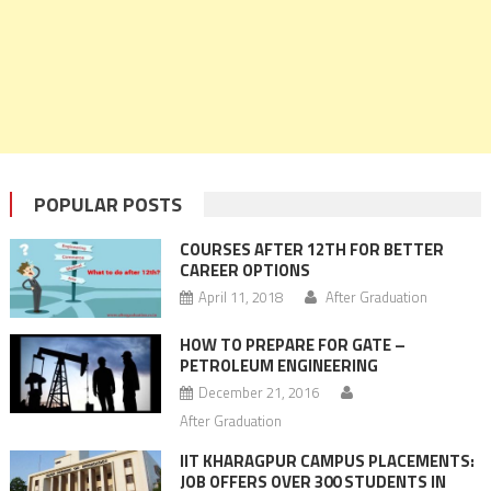
POPULAR POSTS
COURSES AFTER 12TH FOR BETTER
CAREER OPTIONS
April 11, 2018
After Graduation
HOW TO PREPARE FOR GATE –
PETROLEUM ENGINEERING
December 21, 2016
After Graduation
IIT KHARAGPUR CAMPUS PLACEMENTS:
JOB OFFERS OVER 300 STUDENTS IN