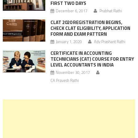
FIRST TWO DAYS
December 6, 2017
Prabhat Rathi
CLAT 2020 REGISTRATION BEGINS,
CHECK CLAT ELIGIBILITY, APPLICATION
FORM AND EXAM PATTERN
January 1, 2020
Adv Prashant Rathi
CERTIFICATE IN ACCOUNTING
TECHNICIANS (CAT) COURSE FOR ENTRY
LEVEL ACCOUNTANTS IN INDIA
November 30, 2017
CA Pravesh Rathi