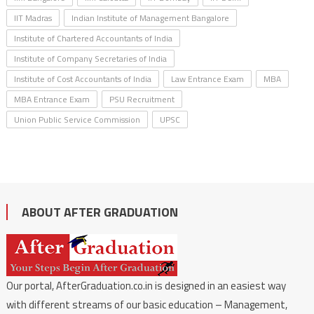
IIT Madras
Indian Institute of Management Bangalore
Institute of Chartered Accountants of India
Institute of Company Secretaries of India
Institute of Cost Accountants of India
Law Entrance Exam
MBA
MBA Entrance Exam
PSU Recruitment
Union Public Service Commission
UPSC
ABOUT AFTER GRADUATION
Our portal, AfterGraduation.co.in is designed in an easiest way
with different streams of our basic education – Management,