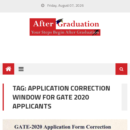
Friday, August 07, 2026
TAG:
APPLICATION CORRECTION
WINDOW FOR GATE 2020
APPLICANTS