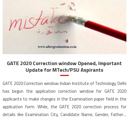
GATE 2020 Correction window Opened, Important
Update for MTech/PSU Aspirants
GATE 2020 Correction window: Indian Institute of Technology, Delhi
has begun the application correction window for GATE 2020
applicants to make changes in the Examination paper field in the
application form. While, the GATE 2020 correction process for
details like Examination City, Candidate Name, Gender, Father’s
Name, PwD Status, College Name etc. was already going […]