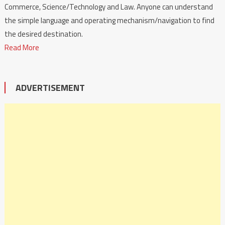
Commerce, Science/Technology and Law. Anyone can understand
the simple language and operating mechanism/navigation to find
the desired destination.
Read More
ADVERTISEMENT