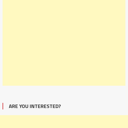
ARE YOU INTERESTED?