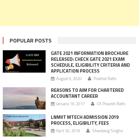
POPULAR POSTS
GATE 2021 INFORMATION BROCHURE
RELEASED: CHECK GATE 2021 EXAM
SCHEDULE, ELIGIBILITY CRITERIA AND
APPLICATION PROCESS
August 9, 2020
Prabhat Rathi
REASONS TO AIM FOR CHARTERED
ACCOUNTANT CAREER
January 16, 2017
CA Pravesh Rathi
LNMIIT MTECH ADMISSION 2019
PROCESS, ELIGIBILITY, FEES
April 30, 2019
Shwetang Singhvi