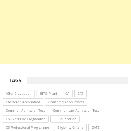
TAGS
After Graduation
BITS-Pilani
CA
CAT
Chartered Accountant
Chartered Accountants
Common Admission Test
Common Law Admission Test
CS Executive Programme
CS Foundation
CS Professional Programme
Eligibility Criteria
GATE