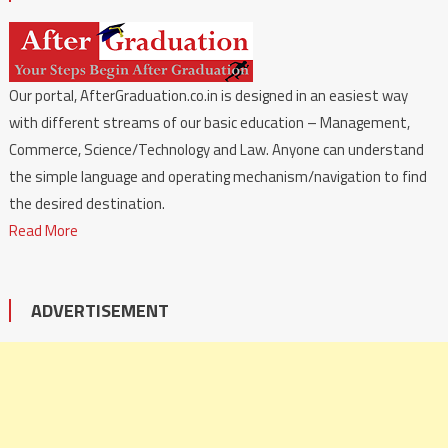
Our portal, AfterGraduation.co.in is designed in an easiest way
with different streams of our basic education – Management,
Commerce, Science/Technology and Law. Anyone can understand
the simple language and operating mechanism/navigation to find
the desired destination.
Read More
ADVERTISEMENT