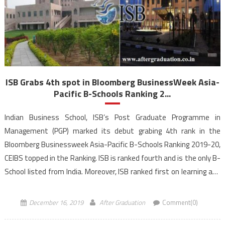
ISB Grabs 4th spot in Bloomberg BusinessWeek Asia-
Pacific B-Schools Ranking 2...
Indian Business School, ISB’s Post Graduate Programme in
Management (PGP) marked its debut grabing 4th rank in the
Bloomberg Businessweek Asia-Pacific B-Schools Ranking 2019-20,
CEIBS topped in the Ranking. ISB is ranked fourth and is the only B-
School listed from India. Moreover, ISB ranked first on learning and
networking parameter, and second on entrepreneurship and fifth
[…]
December 16, 2019
After Graduation
Comment(0)