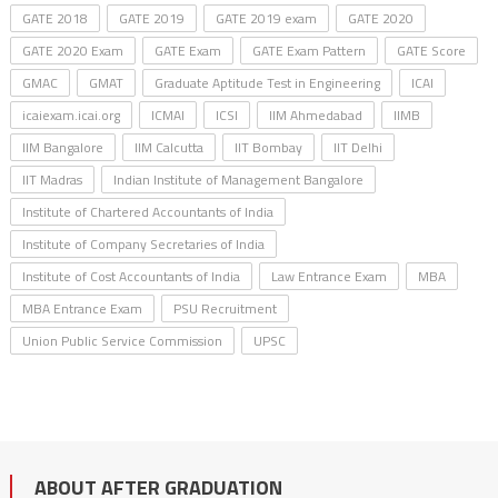
GATE 2018
GATE 2019
GATE 2019 exam
GATE 2020
GATE 2020 Exam
GATE Exam
GATE Exam Pattern
GATE Score
GMAC
GMAT
Graduate Aptitude Test in Engineering
ICAI
icaiexam.icai.org
ICMAI
ICSI
IIM Ahmedabad
IIMB
IIM Bangalore
IIM Calcutta
IIT Bombay
IIT Delhi
IIT Madras
Indian Institute of Management Bangalore
Institute of Chartered Accountants of India
Institute of Company Secretaries of India
Institute of Cost Accountants of India
Law Entrance Exam
MBA
MBA Entrance Exam
PSU Recruitment
Union Public Service Commission
UPSC
ABOUT AFTER GRADUATION