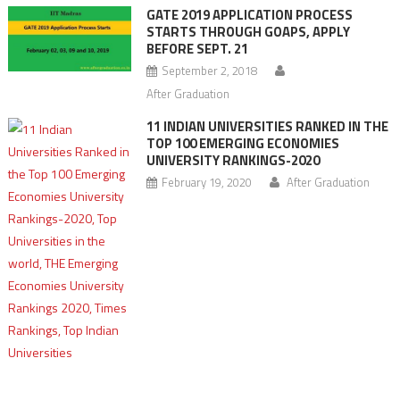
GATE 2019 APPLICATION PROCESS
STARTS THROUGH GOAPS, APPLY
BEFORE SEPT. 21
September 2, 2018
After Graduation
11 INDIAN UNIVERSITIES RANKED IN THE
TOP 100 EMERGING ECONOMIES
UNIVERSITY RANKINGS-2020
February 19, 2020
After Graduation