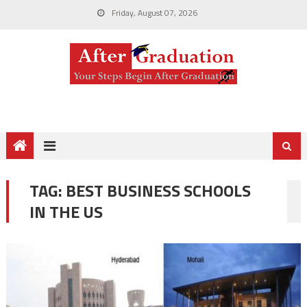
Friday, August 07, 2026
TAG:
BEST BUSINESS SCHOOLS
IN THE US