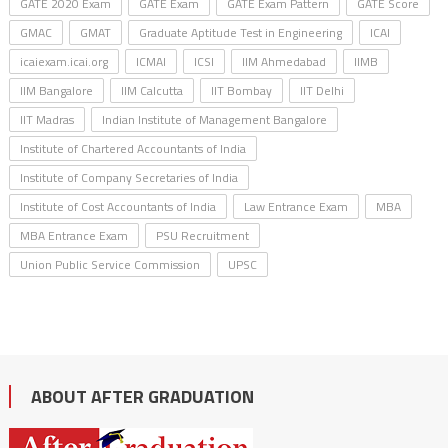
GATE 2020 Exam
GATE Exam
GATE Exam Pattern
GATE Score
GMAC
GMAT
Graduate Aptitude Test in Engineering
ICAI
icaiexam.icai.org
ICMAI
ICSI
IIM Ahmedabad
IIMB
IIM Bangalore
IIM Calcutta
IIT Bombay
IIT Delhi
IIT Madras
Indian Institute of Management Bangalore
Institute of Chartered Accountants of India
Institute of Company Secretaries of India
Institute of Cost Accountants of India
Law Entrance Exam
MBA
MBA Entrance Exam
PSU Recruitment
Union Public Service Commission
UPSC
ABOUT AFTER GRADUATION