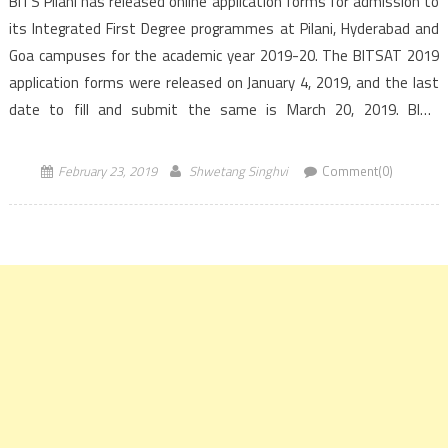
BITS Pilani has released online application forms for admission to
its Integrated First Degree programmes at Pilani, Hyderabad and
Goa campuses for the academic year 2019-20. The BITSAT 2019
application forms were released on January 4, 2019, and the last
date to fill and submit the same is March 20, 2019. BITS
Admission Test, BITSAT […]
February 23, 2019
Shwetang Singhvi
Comment(0)