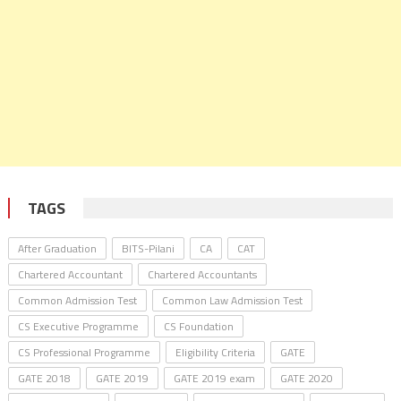
TAGS
After Graduation
BITS-Pilani
CA
CAT
Chartered Accountant
Chartered Accountants
Common Admission Test
Common Law Admission Test
CS Executive Programme
CS Foundation
CS Professional Programme
Eligibility Criteria
GATE
GATE 2018
GATE 2019
GATE 2019 exam
GATE 2020