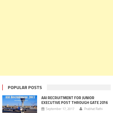
POPULAR POSTS
AAI RECRUITMENT FOR JUNIOR
EXECUTIVE POST THROUGH GATE 2016
September 17, 2017
Prabhat Rathi