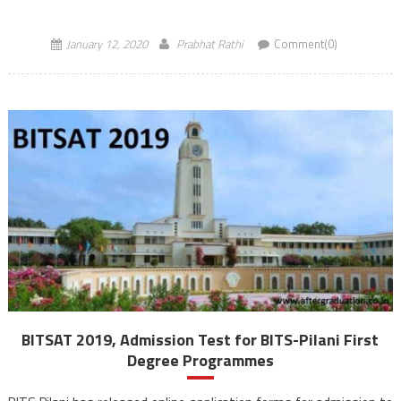
2020 is a Computer Based Test (CBT) will […]
January 12, 2020
Prabhat Rathi
Comment(0)
BITSAT 2019, Admission Test for BITS-Pilani First
Degree Programmes