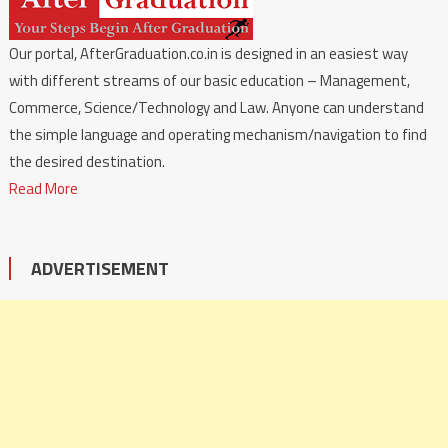
Our portal, AfterGraduation.co.in is designed in an easiest way
with different streams of our basic education – Management,
Commerce, Science/Technology and Law. Anyone can understand
the simple language and operating mechanism/navigation to find
the desired destination.
Read More
ADVERTISEMENT