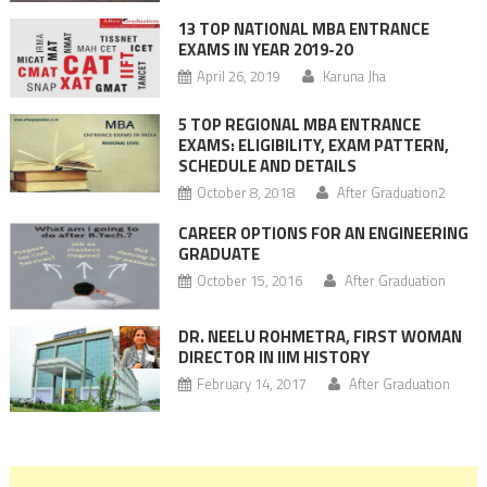
13 TOP NATIONAL MBA ENTRANCE
EXAMS IN YEAR 2019-20
April 26, 2019
Karuna Jha
5 TOP REGIONAL MBA ENTRANCE
EXAMS: ELIGIBILITY, EXAM PATTERN,
SCHEDULE AND DETAILS
October 8, 2018
After Graduation2
CAREER OPTIONS FOR AN ENGINEERING
GRADUATE
October 15, 2016
After Graduation
DR. NEELU ROHMETRA, FIRST WOMAN
DIRECTOR IN IIM HISTORY
February 14, 2017
After Graduation