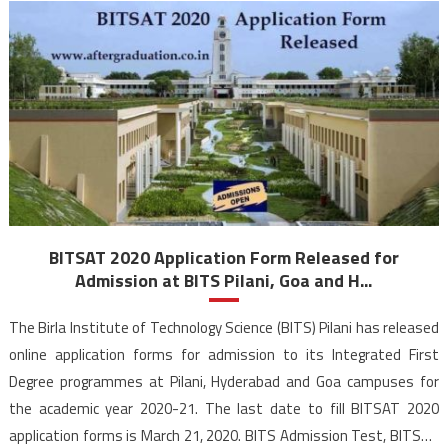
BITSAT 2020 Application Form Released for
Admission at BITS Pilani, Goa and H...
The Birla Institute of Technology Science (BITS) Pilani has released
online application forms for admission to its Integrated First
Degree programmes at Pilani, Hyderabad and Goa campuses for
the academic year 2020-21. The last date to fill BITSAT 2020
application forms is March 21, 2020. BITS Admission Test, BITSAT