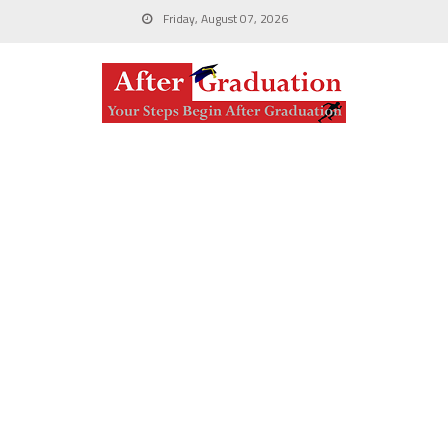
Friday, August 07, 2026