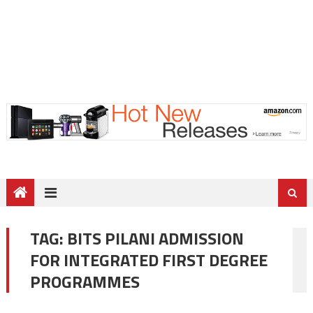
TAG:
BITS PILANI ADMISSION
FOR INTEGRATED FIRST DEGREE
PROGRAMMES