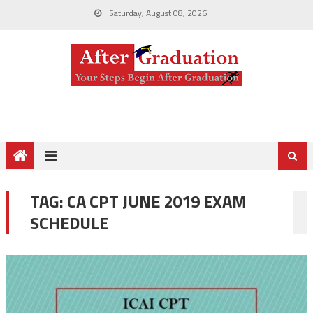
Saturday, August 08, 2026
TAG:
CA CPT JUNE 2019 EXAM
SCHEDULE