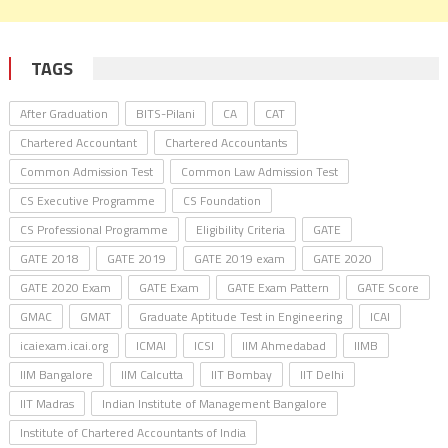
TAGS
After Graduation
BITS-Pilani
CA
CAT
Chartered Accountant
Chartered Accountants
Common Admission Test
Common Law Admission Test
CS Executive Programme
CS Foundation
CS Professional Programme
Eligibility Criteria
GATE
GATE 2018
GATE 2019
GATE 2019 exam
GATE 2020
GATE 2020 Exam
GATE Exam
GATE Exam Pattern
GATE Score
GMAC
GMAT
Graduate Aptitude Test in Engineering
ICAI
icaiexam.icai.org
ICMAI
ICSI
IIM Ahmedabad
IIMB
IIM Bangalore
IIM Calcutta
IIT Bombay
IIT Delhi
IIT Madras
Indian Institute of Management Bangalore
Institute of Chartered Accountants of India