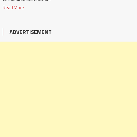
Read More
ADVERTISEMENT