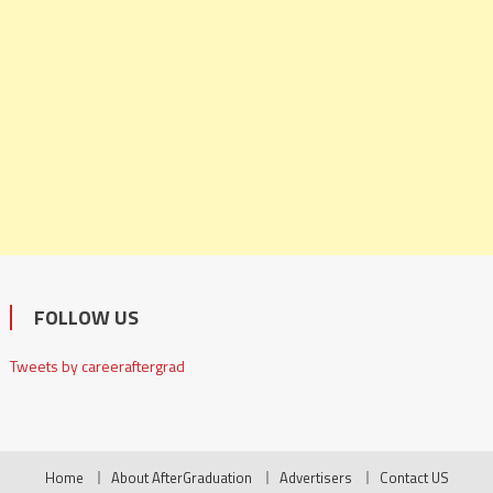
FOLLOW US
Tweets by careeraftergrad
Home
About AfterGraduation
Advertisers
Contact US