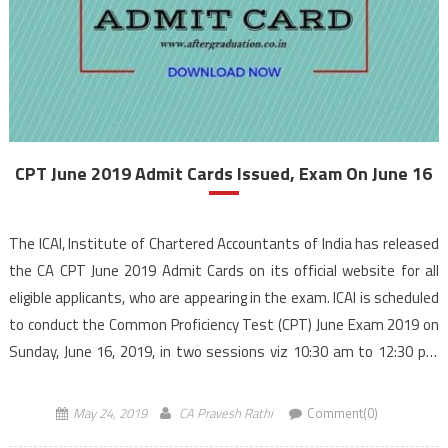
CPT June 2019 Admit Cards Issued, Exam On June 16
The ICAI, Institute of Chartered Accountants of India has released
the CA CPT June 2019 Admit Cards on its official website for all
eligible applicants, who are appearing in the exam. ICAI is scheduled
to conduct the Common Proficiency Test (CPT) June Exam 2019 on
Sunday, June 16, 2019, in two sessions viz 10:30 am to 12:30 pm
and 2 pm to 4 pm. Candidates […]
May 24, 2019
CA Pravesh Rathi
Comment(0)