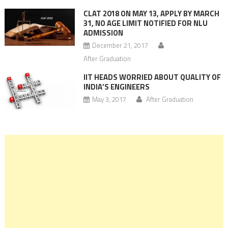
CLAT 2018 ON MAY 13, APPLY BY MARCH
31, NO AGE LIMIT NOTIFIED FOR NLU
ADMISSION
December 21, 2017
After Graduation
IIT HEADS WORRIED ABOUT QUALITY OF
INDIA’S ENGINEERS
May 3, 2017
After Graduation