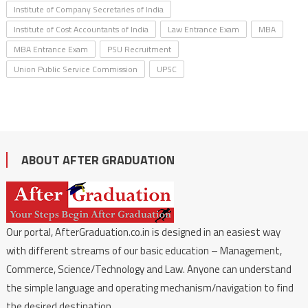
Institute of Company Secretaries of India
Institute of Cost Accountants of India
Law Entrance Exam
MBA
MBA Entrance Exam
PSU Recruitment
Union Public Service Commission
UPSC
ABOUT AFTER GRADUATION
Our portal, AfterGraduation.co.in is designed in an easiest way
with different streams of our basic education – Management,
Commerce, Science/Technology and Law. Anyone can understand
the simple language and operating mechanism/navigation to find
the desired destination.