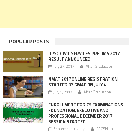
POPULAR POSTS
UPSC CIVIL SERVICES PRELIMS 2017
RESULT ANNOUNCED
July 27, 2017
After Graduation
NMAT 2017 ONLINE REGISTRATION
STARTED BY GMAC ON JULY 4
July 5, 2017
After Graduation
ENROLLMENT FOR CS EXAMINATIONS –
FOUNDATION, EXECUTIVE AND
PROFESSIONAL DECEMBER 2017
SESSION STARTED
September 9, 2017
CACSNaman