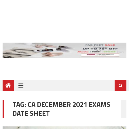
TAG:
CA DECEMBER 2021 EXAMS
DATE SHEET