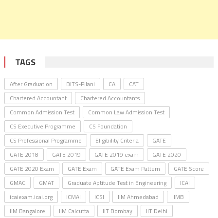
TAGS
After Graduation
BITS-Pilani
CA
CAT
Chartered Accountant
Chartered Accountants
Common Admission Test
Common Law Admission Test
CS Executive Programme
CS Foundation
CS Professional Programme
Eligibility Criteria
GATE
GATE 2018
GATE 2019
GATE 2019 exam
GATE 2020
GATE 2020 Exam
GATE Exam
GATE Exam Pattern
GATE Score
GMAC
GMAT
Graduate Aptitude Test in Engineering
ICAI
icaiexam.icai.org
ICMAI
ICSI
IIM Ahmedabad
IIMB
IIM Bangalore
IIM Calcutta
IIT Bombay
IIT Delhi