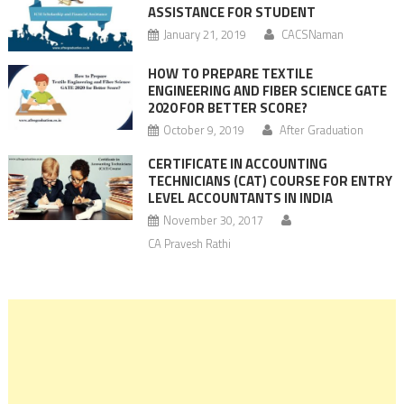
ASSISTANCE FOR STUDENT
January 21, 2019
CACSNaman
HOW TO PREPARE TEXTILE
ENGINEERING AND FIBER SCIENCE GATE
2020 FOR BETTER SCORE?
October 9, 2019
After Graduation
CERTIFICATE IN ACCOUNTING
TECHNICIANS (CAT) COURSE FOR ENTRY
LEVEL ACCOUNTANTS IN INDIA
November 30, 2017
CA Pravesh Rathi