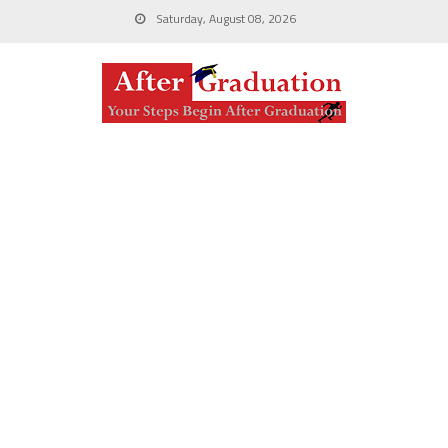
Saturday, August 08, 2026