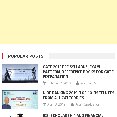
POPULAR POSTS
GATE 2019 ECE SYLLABUS, EXAM
PATTERN, REFERENCE BOOKS FOR GATE
PREPARATION
October 2, 2018
Prabhat Rathi
NIRF RANKING 2019: TOP 10 INSTITUTES
FROM ALL CATEGORIES
April 8, 2019
After Graduation
ICSI SCHOLARSHIP AND FINANCIAL