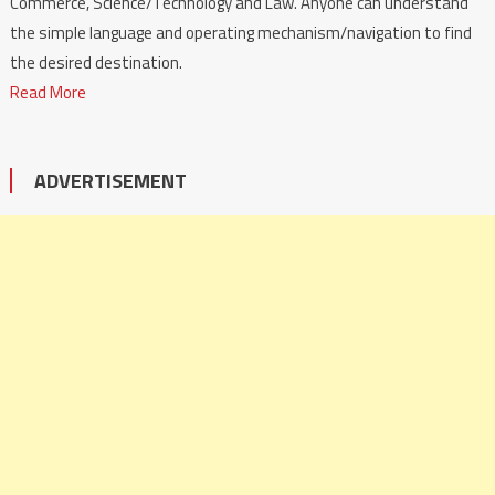
Commerce, Science/Technology and Law. Anyone can understand
the simple language and operating mechanism/navigation to find
the desired destination.
Read More
ADVERTISEMENT