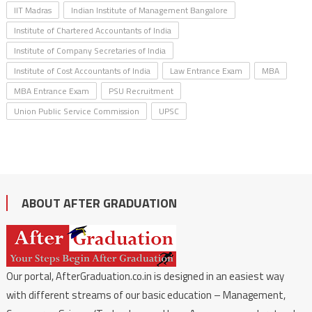
IIT Madras
Indian Institute of Management Bangalore
Institute of Chartered Accountants of India
Institute of Company Secretaries of India
Institute of Cost Accountants of India
Law Entrance Exam
MBA
MBA Entrance Exam
PSU Recruitment
Union Public Service Commission
UPSC
ABOUT AFTER GRADUATION
Our portal, AfterGraduation.co.in is designed in an easiest way
with different streams of our basic education – Management,