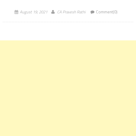
Foundation Dec 2021 Exam will be […]
August 19, 2021
CA Pravesh Rathi
Comment(0)