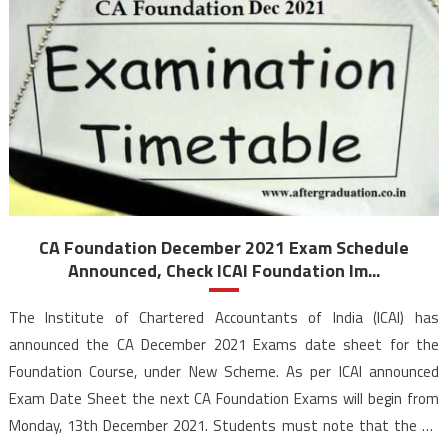
CA Foundation December 2021 Exam Schedule
Announced, Check ICAI Foundation Im...
The Institute of Chartered Accountants of India (ICAI) has
announced the CA December 2021 Exams date sheet for the
Foundation Course, under New Scheme. As per ICAI announced
Exam Date Sheet the next CA Foundation Exams will begin from
Monday, 13th December 2021. Students must note that the CA