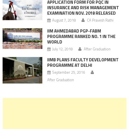
APPLICATION FORM FOR PQC IN
INSURANCE AND RISK MANAGEMENT
EXAMINATION NOV. 2018 RELEASED
August 7, 2018
CA Pravesh Rathi
IIM AHMEDABAD PGP-FABM
PROGRAMME RANKED NO. 1 IN THE
WORLD
July 12, 2018
After Graduation
IIMB PLANS FACULTY DEVELOPMENT
PROGRAMME AT DELHI
September 25, 2016
After Graduation