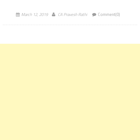
The Institute of Chartered Accountants of India has announced
through official notification regarding the […]
March 12, 2019
CA Pravesh Rathi
Comment(0)