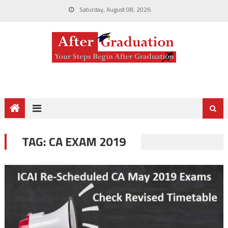
Saturday, August 08, 2026
TAG:
CA EXAM 2019