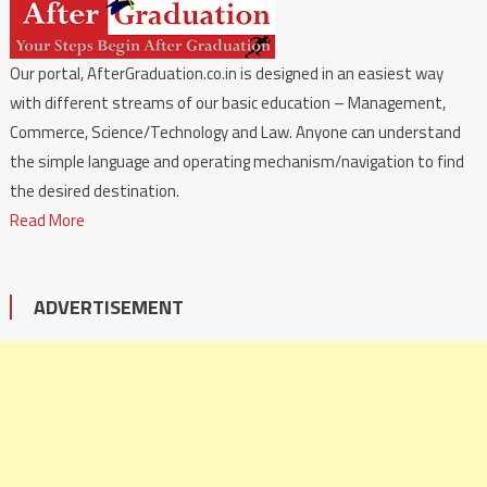
Our portal, AfterGraduation.co.in is designed in an easiest way
with different streams of our basic education – Management,
Commerce, Science/Technology and Law. Anyone can understand
the simple language and operating mechanism/navigation to find
the desired destination.
Read More
ADVERTISEMENT