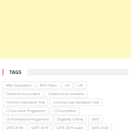
TAGS
After Graduation
BITS-Pilani
CA
CAT
Chartered Accountant
Chartered Accountants
Common Admission Test
Common Law Admission Test
CS Executive Programme
CS Foundation
CS Professional Programme
Eligibility Criteria
GATE
GATE 2018
GATE 2019
GATE 2019 exam
GATE 2020