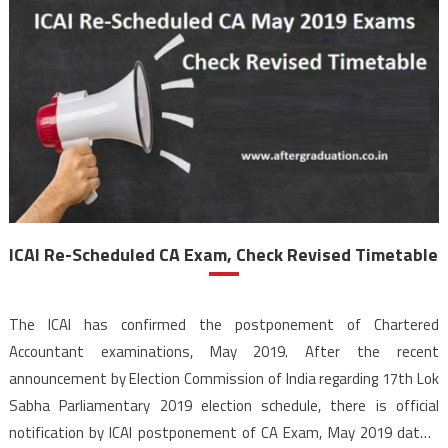
ICAI Re-Scheduled CA Exam, Check Revised Timetable
The ICAI has confirmed the postponement of Chartered
Accountant examinations, May 2019. After the recent
announcement by Election Commission of India regarding 17th Lok
Sabha Parliamentary 2019 election schedule, there is official
notification by ICAI postponement of CA Exam, May 2019 dates.