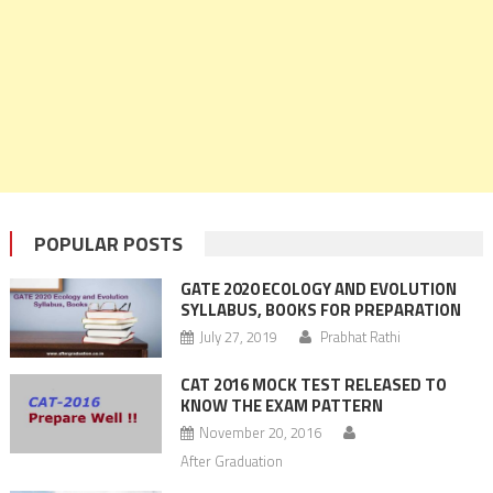
POPULAR POSTS
GATE 2020 ECOLOGY AND EVOLUTION
SYLLABUS, BOOKS FOR PREPARATION
July 27, 2019
Prabhat Rathi
CAT 2016 MOCK TEST RELEASED TO
KNOW THE EXAM PATTERN
November 20, 2016
After Graduation