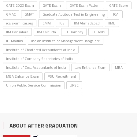
GATE 2020 Exam
GATE Exam
GATE Exam Pattern
GATE Score
GMAC
GMAT
Graduate Aptitude Test in Engineering
ICAI
icaiexam.icai.org
ICMAI
ICSI
IIM Ahmedabad
IIMB
IIM Bangalore
IIM Calcutta
IIT Bombay
IIT Delhi
IIT Madras
Indian Institute of Management Bangalore
Institute of Chartered Accountants of India
Institute of Company Secretaries of India
Institute of Cost Accountants of India
Law Entrance Exam
MBA
MBA Entrance Exam
PSU Recruitment
Union Public Service Commission
UPSC
ABOUT AFTER GRADUATION