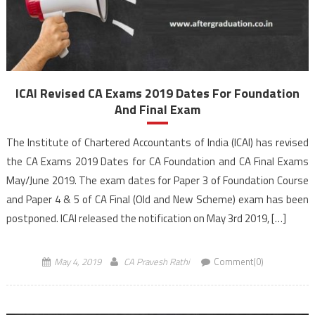
ICAI Revised CA Exams 2019 Dates For Foundation
And Final Exam
The Institute of Chartered Accountants of India (ICAI) has revised
the CA Exams 2019 Dates for CA Foundation and CA Final Exams
May/June 2019. The exam dates for Paper 3 of Foundation Course
and Paper 4 & 5 of CA Final (Old and New Scheme) exam has been
postponed. ICAI released the notification on May 3rd 2019, […]
May 4, 2019
CA Pravesh Rathi
Comment(0)