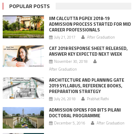
POPULAR POSTS
IIM CALCUTTA PGPEX 2018-19
ADMISSION PROCESS STARTED FOR MID
CAREER PROFESSIONALS
July 21, 2017
After Graduation
CAT 2018 RESPONSE SHEET RELEASED,
ANSWER KEY EXPECTED NEXT WEEK
November 30, 2018
After Graduation
ARCHITECTURE AND PLANNING GATE
2019 SYLLABUS, REFERENCE BOOKS,
PREPARATION STRATEGY
July 26, 2018
Prabhat Rathi
ADMISSION OPENS FOR BITS PILANI
DOCTORAL PROGRAMME
December 5, 2016
After Graduation