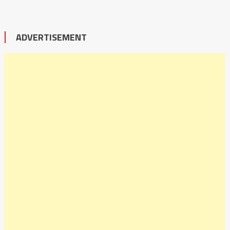
ADVERTISEMENT