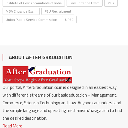
Institute of Cost Accountants of India
Law Entrance Exam
MBA
MBA Entrance Exam
PSU Recruitment
Union Public Service Commission
UPSC
ABOUT AFTER GRADUATION
Our portal, AfterGraduation.co.in is designed in an easiest way
with different streams of our basic education – Management,
Commerce, Science/Technology and Law. Anyone can understand
the simple language and operating mechanism/navigation to find
the desired destination.
Read More