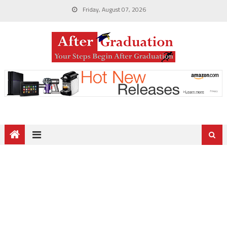
Friday, August 07, 2026