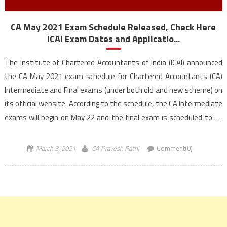
CA May 2021 Exam Schedule Released, Check Here
ICAI Exam Dates and Applicatio...
The Institute of Chartered Accountants of India (ICAI) announced
the CA May 2021 exam schedule for Chartered Accountants (CA)
Intermediate and Final exams (under both old and new scheme) on
its official website. According to the schedule, the CA Intermediate
exams will begin on May 22 and the final exam is scheduled to be
held […]
March 3, 2021
CA Pravesh Rathi
Comment(0)