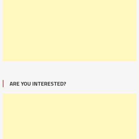
ARE YOU INTERESTED?