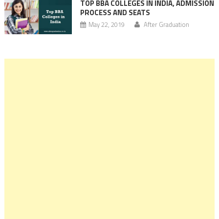
TOP BBA COLLEGES IN INDIA, ADMISSION
PROCESS AND SEATS
May 22, 2019
After Graduation