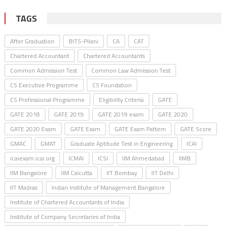
TAGS
After Graduation
BITS-Pilani
CA
CAT
Chartered Accountant
Chartered Accountants
Common Admission Test
Common Law Admission Test
CS Executive Programme
CS Foundation
CS Professional Programme
Eligibility Criteria
GATE
GATE 2018
GATE 2019
GATE 2019 exam
GATE 2020
GATE 2020 Exam
GATE Exam
GATE Exam Pattern
GATE Score
GMAC
GMAT
Graduate Aptitude Test in Engineering
ICAI
icaiexam.icai.org
ICMAI
ICSI
IIM Ahmedabad
IIMB
IIM Bangalore
IIM Calcutta
IIT Bombay
IIT Delhi
IIT Madras
Indian Institute of Management Bangalore
Institute of Chartered Accountants of India
Institute of Company Secretaries of India