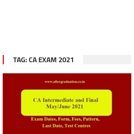
TAG:
CA EXAM 2021