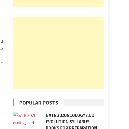
ed
to
l–
he
he
ed
on
POPULAR POSTS
GATE 2020 ECOLOGY AND
EVOLUTION SYLLABUS,
BOOKS FOR PREPARATION