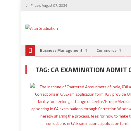
Friday, August 07, 2026
Business Management
Commerce
TAG:
CA EXAMINATION ADMIT 