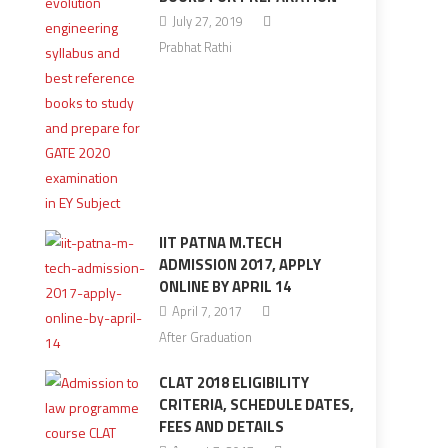
July 27, 2019
Prabhat Rathi
IIT PATNA M.TECH
ADMISSION 2017, APPLY
ONLINE BY APRIL 14
April 7, 2017
After Graduation
CLAT 2018 ELIGIBILITY
CRITERIA, SCHEDULE DATES,
FEES AND DETAILS