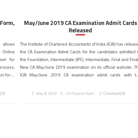
 Form,
May/June 2019 CA Examination Admit Cards
Released
I allows
The Institute of Chartered Accountants of India (ICAI) has releas
s Online
the CA Examination Admit Cards for the candidates admitted 
ium for
the Foundation, Intermediate (IPC), Intermediate, Final and Fina
process,
New CA May/June 2019 examination on its official website. T
ion form,
ICAI May/June 2019 CA examination admit cards with t
photographs and signatures of the successfully register
candidates are hosted on icaiexam.icai.org. The CA Examinati
(0)
May 8, 2019
CA Pravesh Rathi
Comment(0)
will be held as […]