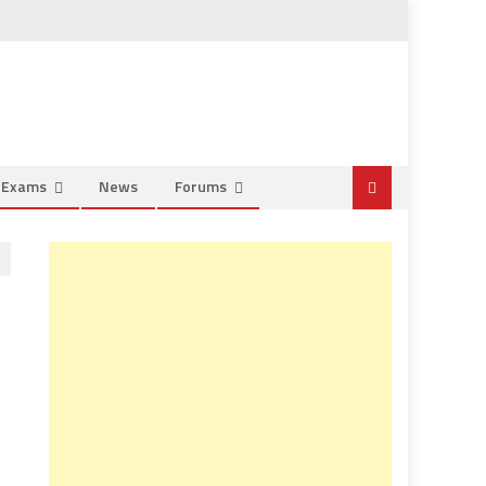
e Exams
News
Forums