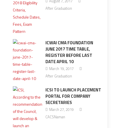
August 7, 2017
After Graduation
ICWAI CMA FOUNDATION
JUNE 2017 TIME TABLE,
REGISTER BEFORE LAST
DATE APRIL 10
March 19, 2017
After Graduation
ICSI TO LAUNCH PLACEMENT
PORTAL FOR COMPANY
SECRETARIES
March 27, 2019
CACSNaman