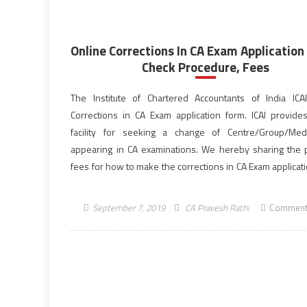
Online Corrections In CA Exam Application
Check Procedure, Fees
The Institute of Chartered Accountants of India ICA
Corrections in CA Exam application form. ICAI provide
facility for seeking a change of Centre/Group/Med
appearing in CA examinations. We hereby sharing the 
fees for how to make the corrections in CA Exam applicat
latest updates from ICAI on this facility. This online […]
September 7, 2019
CA Pravesh Rathi
Comment