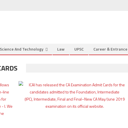
Science And Technology
Law
UPSC
Career & Entranc
CARDS