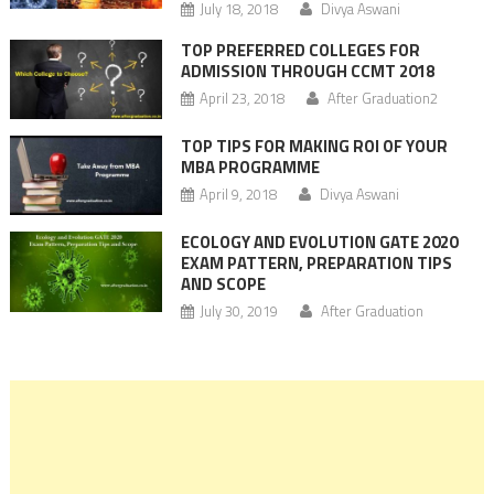
July 18, 2018
Divya Aswani
TOP PREFERRED COLLEGES FOR
ADMISSION THROUGH CCMT 2018
April 23, 2018
After Graduation2
TOP TIPS FOR MAKING ROI OF YOUR
MBA PROGRAMME
April 9, 2018
Divya Aswani
ECOLOGY AND EVOLUTION GATE 2020
EXAM PATTERN, PREPARATION TIPS
AND SCOPE
July 30, 2019
After Graduation