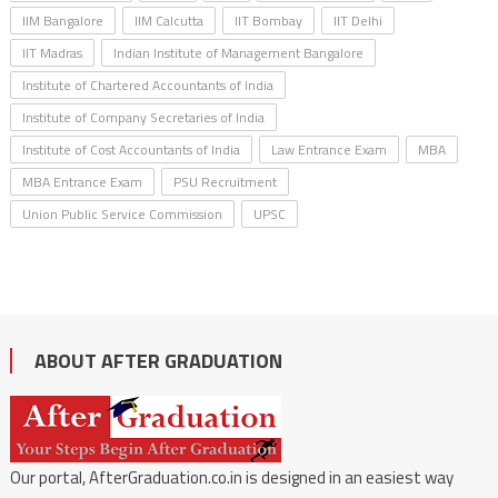
IIM Bangalore
IIM Calcutta
IIT Bombay
IIT Delhi
IIT Madras
Indian Institute of Management Bangalore
Institute of Chartered Accountants of India
Institute of Company Secretaries of India
Institute of Cost Accountants of India
Law Entrance Exam
MBA
MBA Entrance Exam
PSU Recruitment
Union Public Service Commission
UPSC
ABOUT AFTER GRADUATION
Our portal, AfterGraduation.co.in is designed in an easiest way