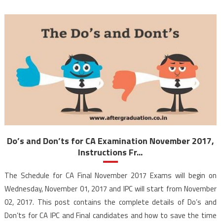
Do’s and Don’ts for CA Examination November 2017,
Instructions Fr...
The Schedule for CA Final November 2017 Exams will begin on
Wednesday, November 01, 2017 and IPC will start from November
02, 2017. This post contains the complete details of Do’s and
Don’ts for CA IPC and Final candidates and how to save the time