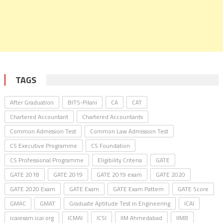
TAGS
After Graduation
BITS-Pilani
CA
CAT
Chartered Accountant
Chartered Accountants
Common Admission Test
Common Law Admission Test
CS Executive Programme
CS Foundation
CS Professional Programme
Eligibility Criteria
GATE
GATE 2018
GATE 2019
GATE 2019 exam
GATE 2020
GATE 2020 Exam
GATE Exam
GATE Exam Pattern
GATE Score
GMAC
GMAT
Graduate Aptitude Test in Engineering
ICAI
icaiexam.icai.org
ICMAI
ICSI
IIM Ahmedabad
IIMB