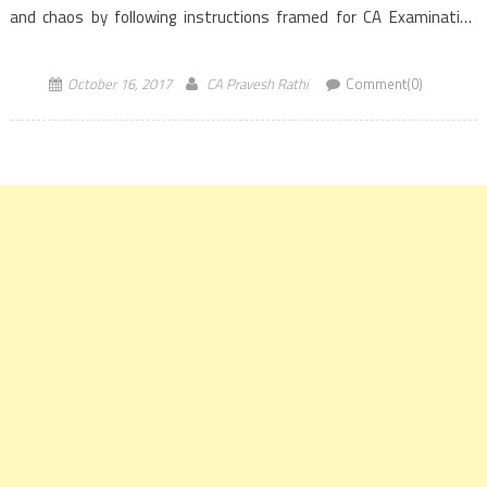
and chaos by following instructions framed for CA Examination
candidates […]
October 16, 2017
CA Pravesh Rathi
Comment(0)