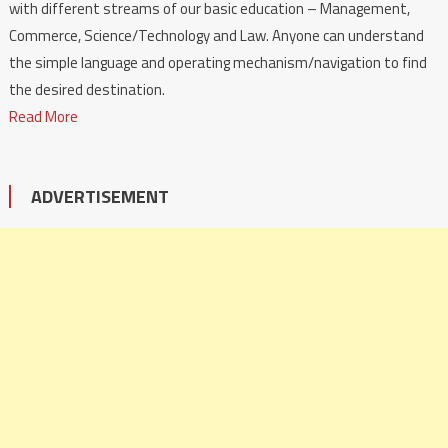
with different streams of our basic education – Management,
Commerce, Science/Technology and Law. Anyone can understand
the simple language and operating mechanism/navigation to find
the desired destination.
Read More
ADVERTISEMENT