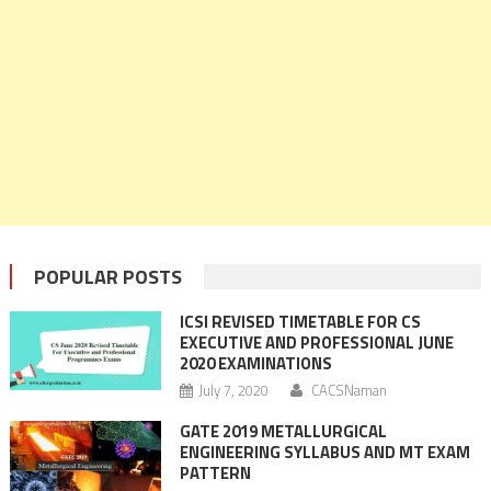
POPULAR POSTS
ICSI REVISED TIMETABLE FOR CS
EXECUTIVE AND PROFESSIONAL JUNE
2020 EXAMINATIONS
July 7, 2020
CACSNaman
GATE 2019 METALLURGICAL
ENGINEERING SYLLABUS AND MT EXAM
PATTERN