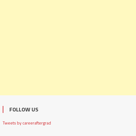
FOLLOW US
Tweets by careeraftergrad