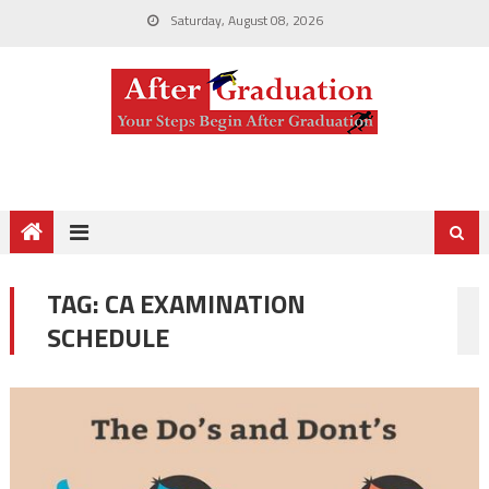
Saturday, August 08, 2026
TAG:
CA EXAMINATION
SCHEDULE