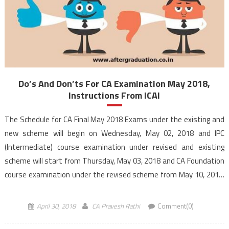
Do’s And Don’ts For CA Examination May 2018,
Instructions From ICAI
The Schedule for CA Final May 2018 Exams under the existing and
new scheme will begin on Wednesday, May 02, 2018 and IPC
(Intermediate) course examination under revised and existing
scheme will start from Thursday, May 03, 2018 and CA Foundation
course examination under the revised scheme from May 10, 2018.
This post contains the complete details of Do’s and […]
April 30, 2018
CA Pravesh Rathi
Comment(0)