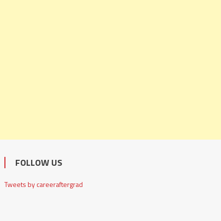
FOLLOW US
Tweets by careeraftergrad