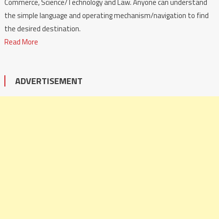
Commerce, Science/Technology and Law. Anyone can understand
the simple language and operating mechanism/navigation to find
the desired destination.
Read More
ADVERTISEMENT