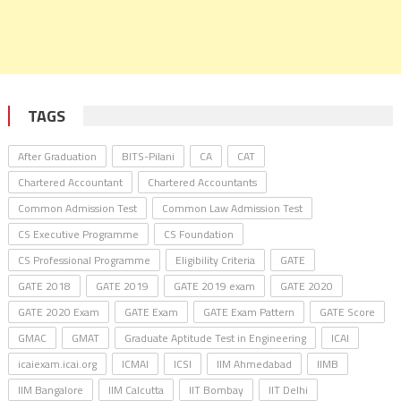
TAGS
After Graduation
BITS-Pilani
CA
CAT
Chartered Accountant
Chartered Accountants
Common Admission Test
Common Law Admission Test
CS Executive Programme
CS Foundation
CS Professional Programme
Eligibility Criteria
GATE
GATE 2018
GATE 2019
GATE 2019 exam
GATE 2020
GATE 2020 Exam
GATE Exam
GATE Exam Pattern
GATE Score
GMAC
GMAT
Graduate Aptitude Test in Engineering
ICAI
icaiexam.icai.org
ICMAI
ICSI
IIM Ahmedabad
IIMB
IIM Bangalore
IIM Calcutta
IIT Bombay
IIT Delhi