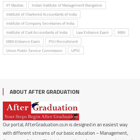
IIT Madras
Indian Institute of Management Bangalore
Institute of Chartered Accountants of India
Institute of Company Secretaries of India
Institute of Cost Accountants of India
Law Entrance Exam
MBA
MBA Entrance Exam
PSU Recruitment
Union Public Service Commission
UPSC
ABOUT AFTER GRADUATION
Our portal, AfterGraduation.co.in is designed in an easiest way
with different streams of our basic education – Management,