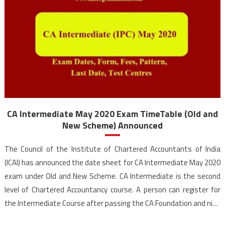
CA Intermediate May 2020 Exam TimeTable (Old and
New Scheme) Announced
The Council of the Institute of Chartered Accountants of India
(ICAI) has announced the date sheet for CA Intermediate May 2020
exam under Old and New Scheme. CA Intermediate is the second
level of Chartered Accountancy course. A person can register for
the Intermediate Course after passing the CA Foundation and nine
months of study or direct route […]