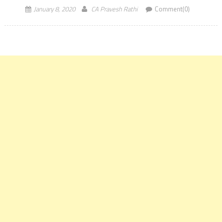
January 8, 2020
CA Pravesh Rathi
Comment(0)