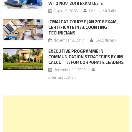
WTO NOV. 2018 EXAM DATE
August 9, 2018
CA Pravesh Rathi
ICMAI CAT COURSE JAN 2018 EXAM,
CERTIFICATE IN ACCOUNTING
TECHNICIANS
November 8, 2017
CACSNaman
EXECUTIVE PROGRAMME IN
COMMUNICATION STRATEGIES BY IIM
CALCUTTA FOR CORPORATE LEADERS
December 11, 2019
After Graduation