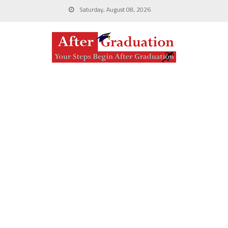
Saturday, August 08, 2026