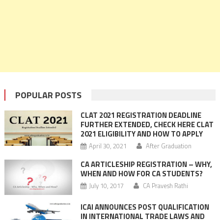
POPULAR POSTS
CLAT 2021 REGISTRATION DEADLINE
FURTHER EXTENDED, CHECK HERE CLAT
2021 ELIGIBILITY AND HOW TO APPLY
April 30, 2021
After Graduation
CA ARTICLESHIP REGISTRATION – WHY,
WHEN AND HOW FOR CA STUDENTS?
July 10, 2017
CA Pravesh Rathi
ICAI ANNOUNCES POST QUALIFICATION
IN INTERNATIONAL TRADE LAWS AND