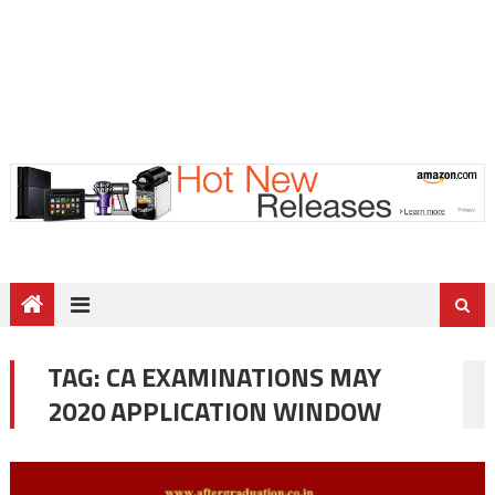
TAG:
CA EXAMINATIONS MAY
2020 APPLICATION WINDOW