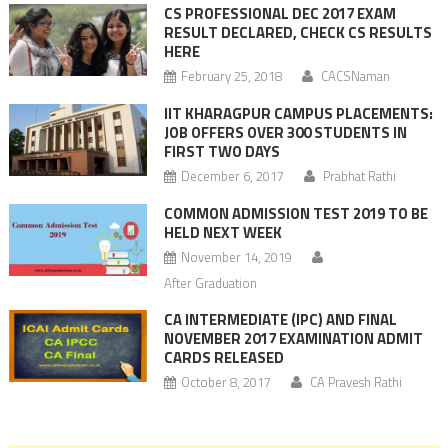
CS PROFESSIONAL DEC 2017 EXAM
RESULT DECLARED, CHECK CS RESULTS
HERE
February 25, 2018
CACSNaman
IIT KHARAGPUR CAMPUS PLACEMENTS:
JOB OFFERS OVER 300 STUDENTS IN
FIRST TWO DAYS
December 6, 2017
Prabhat Rathi
COMMON ADMISSION TEST 2019 TO BE
HELD NEXT WEEK
November 14, 2019
After Graduation
CA INTERMEDIATE (IPC) AND FINAL
NOVEMBER 2017 EXAMINATION ADMIT
CARDS RELEASED
October 8, 2017
CA Pravesh Rathi