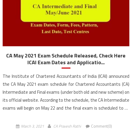
CA May 2021 Exam Schedule Released, Check Here
ICAI Exam Dates and Applicatio...
The Institute of Chartered Accountants of India (ICAI) announced
the CA May 2021 exam schedule for Chartered Accountants (CA)
Intermediate and Final exams (under both old and new scheme) on
its official website. According to the schedule, the CA Intermediate
exams will begin on May 22 and the final exam is scheduled to be
held […]
March 3, 2021
CA Pravesh Rathi
Comment(0)