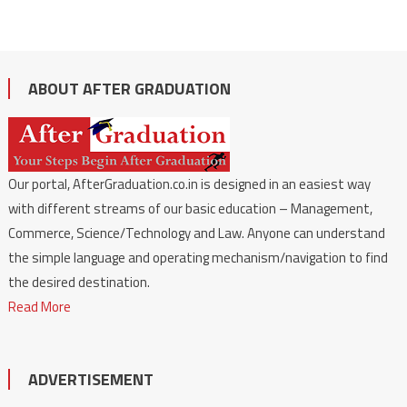
ABOUT AFTER GRADUATION
Our portal, AfterGraduation.co.in is designed in an easiest way
with different streams of our basic education – Management,
Commerce, Science/Technology and Law. Anyone can understand
the simple language and operating mechanism/navigation to find
the desired destination.
Read More
ADVERTISEMENT