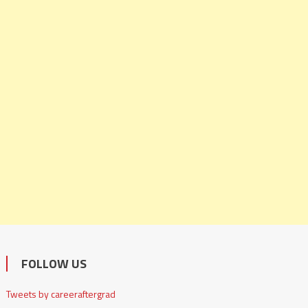
FOLLOW US
Tweets by careeraftergrad