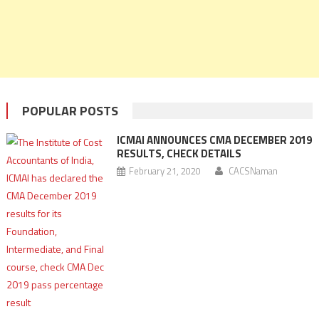
POPULAR POSTS
ICMAI ANNOUNCES CMA DECEMBER 2019
RESULTS, CHECK DETAILS
February 21, 2020
CACSNaman