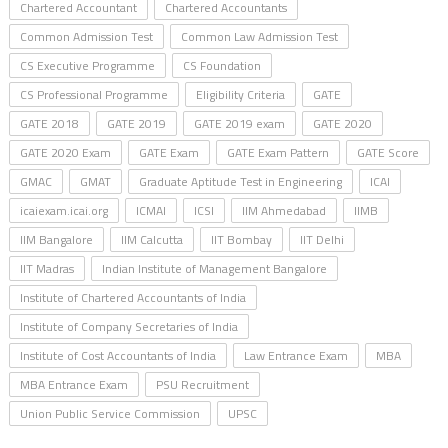
Chartered Accountant
Chartered Accountants
Common Admission Test
Common Law Admission Test
CS Executive Programme
CS Foundation
CS Professional Programme
Eligibility Criteria
GATE
GATE 2018
GATE 2019
GATE 2019 exam
GATE 2020
GATE 2020 Exam
GATE Exam
GATE Exam Pattern
GATE Score
GMAC
GMAT
Graduate Aptitude Test in Engineering
ICAI
icaiexam.icai.org
ICMAI
ICSI
IIM Ahmedabad
IIMB
IIM Bangalore
IIM Calcutta
IIT Bombay
IIT Delhi
IIT Madras
Indian Institute of Management Bangalore
Institute of Chartered Accountants of India
Institute of Company Secretaries of India
Institute of Cost Accountants of India
Law Entrance Exam
MBA
MBA Entrance Exam
PSU Recruitment
Union Public Service Commission
UPSC