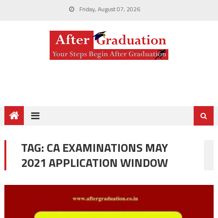
Friday, August 07, 2026
TAG:
CA EXAMINATIONS MAY
2021 APPLICATION WINDOW