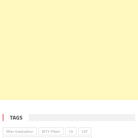
TAGS
After Graduation
BITS-Pilani
CA
CAT