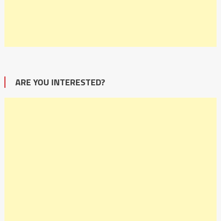
ARE YOU INTERESTED?