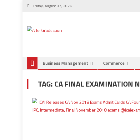
Friday, August 07, 2026
Business Management
Commerce
TAG:
CA FINAL EXAMINATION N