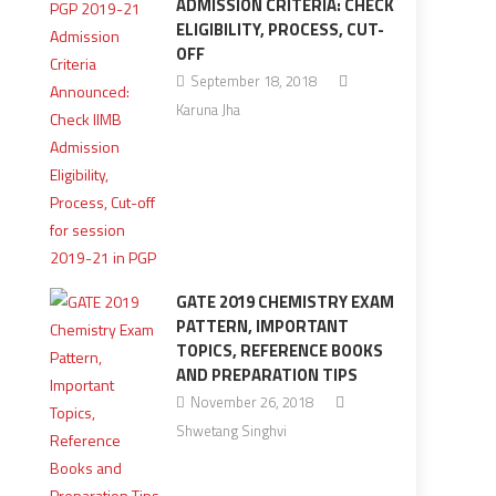
ADMISSION CRITERIA: CHECK
ELIGIBILITY, PROCESS, CUT-
OFF
September 18, 2018
Karuna Jha
GATE 2019 CHEMISTRY EXAM
PATTERN, IMPORTANT
TOPICS, REFERENCE BOOKS
AND PREPARATION TIPS
November 26, 2018
Shwetang Singhvi