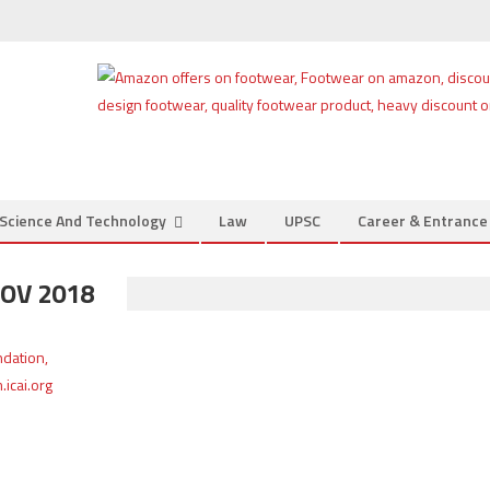
Science And Technology
Law
UPSC
Career & Entranc
OV 2018