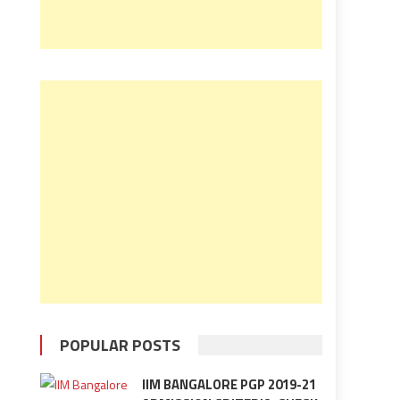
POPULAR POSTS
IIM BANGALORE PGP 2019-21