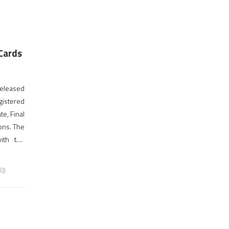
Cards
 released
gistered
te, Final
ons. The
ith the
gistered
0)