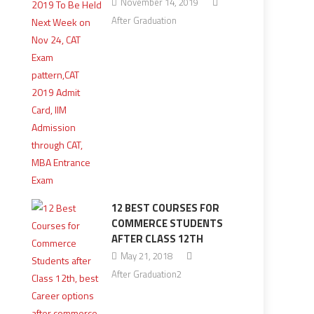
November 14, 2019
After Graduation
12 BEST COURSES FOR
COMMERCE STUDENTS
AFTER CLASS 12TH
May 21, 2018
After Graduation2