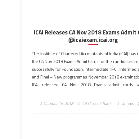
ICAI Releases CA Nov 2018 Exams Admit 
@icaiexam.icai.org
The Institute of Chartered Accountants of India (ICAI) has
the CA Nov 2018 Exams Admit Cards for the candidates re
successfully for Foundation, Intermediate (IPC), Intermedia
and Final – New programmes November 2018 examinati
ICAI released CA Nov 2018 Exams admit cards w
photographs and signatures of the successfully re
candidates hosted on icaiexam.icai.org. […]
October 14, 2018
CA Pravesh Rathi
Comment(