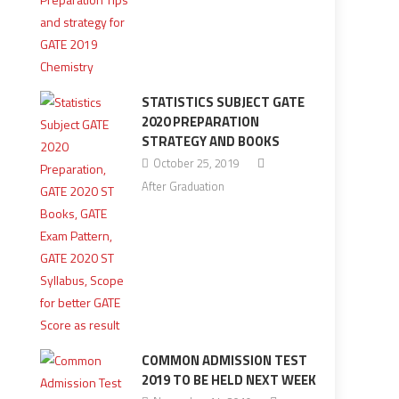
STATISTICS SUBJECT GATE
2020 PREPARATION
STRATEGY AND BOOKS
October 25, 2019
After Graduation
COMMON ADMISSION TEST
2019 TO BE HELD NEXT WEEK