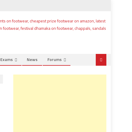
e Exams
News
Forums