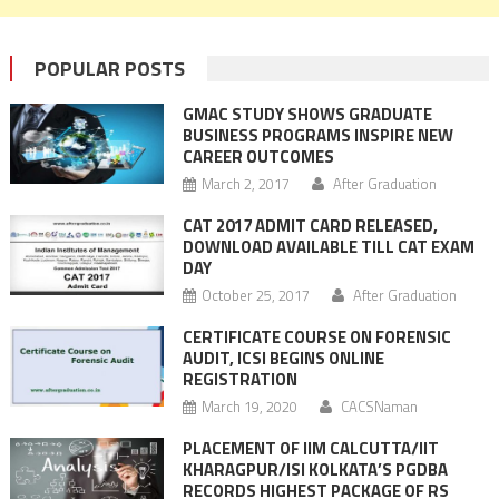
POPULAR POSTS
GMAC STUDY SHOWS GRADUATE
BUSINESS PROGRAMS INSPIRE NEW
CAREER OUTCOMES
March 2, 2017
After Graduation
CAT 2017 ADMIT CARD RELEASED,
DOWNLOAD AVAILABLE TILL CAT EXAM
DAY
October 25, 2017
After Graduation
CERTIFICATE COURSE ON FORENSIC
AUDIT, ICSI BEGINS ONLINE
REGISTRATION
March 19, 2020
CACSNaman
PLACEMENT OF IIM CALCUTTA/IIT
KHARAGPUR/ISI KOLKATA’S PGDBA
RECORDS HIGHEST PACKAGE OF RS