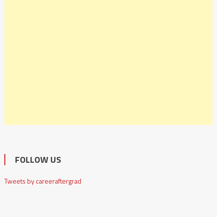
FOLLOW US
Tweets by careeraftergrad