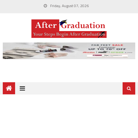
Friday, August 07, 2026