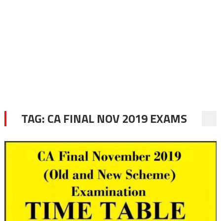
TAG:
CA FINAL NOV 2019 EXAMS