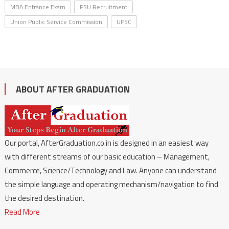
MBA Entrance Exam
PSU Recruitment
Union Public Service Commission
UPSC
ABOUT AFTER GRADUATION
Our portal, AfterGraduation.co.in is designed in an easiest way
with different streams of our basic education – Management,
Commerce, Science/Technology and Law. Anyone can understand
the simple language and operating mechanism/navigation to find
the desired destination.
Read More