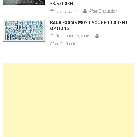
33.67 LAKH
July 15, 2017
After Graduation
BANK EXAMS MOST SOUGHT CAREER
OPTIONS
November 16, 2016
After Graduation