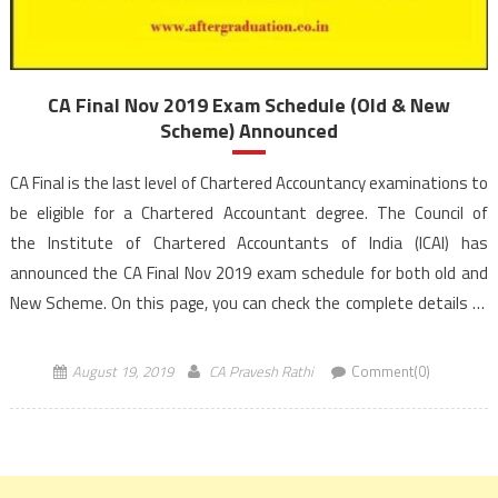
CA Final Nov 2019 Exam Schedule (Old & New
Scheme) Announced
CA Final is the last level of Chartered Accountancy examinations to
be eligible for a Chartered Accountant degree. The Council of
the Institute of Chartered Accountants of India (ICAI) has
announced the CA Final Nov 2019 exam schedule for both old and
New Scheme. On this page, you can check the complete details of
CA Final Nov 2019 exam Time Table […]
August 19, 2019
CA Pravesh Rathi
Comment(0)