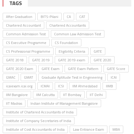
TAGS
After Graduation
BITS-Pilani
CA
CAT
Chartered Accountant
Chartered Accountants
Common Admission Test
Common Law Admission Test
CS Executive Programme
CS Foundation
CS Professional Programme
Eligibility Criteria
GATE
GATE 2018
GATE 2019
GATE 2019 exam
GATE 2020
GATE 2020 Exam
GATE Exam
GATE Exam Pattern
GATE Score
GMAC
GMAT
Graduate Aptitude Test in Engineering
ICAI
icaiexam.icai.org
ICMAI
ICSI
IIM Ahmedabad
IIMB
IIM Bangalore
IIM Calcutta
IIT Bombay
IIT Delhi
IIT Madras
Indian Institute of Management Bangalore
Institute of Chartered Accountants of India
Institute of Company Secretaries of India
Institute of Cost Accountants of India
Law Entrance Exam
MBA