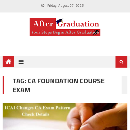
Friday, August 07, 2026
TAG:
CA FOUNDATION COURSE
EXAM