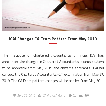
ICAI Changes CA Exam Pattern From May 2019
The Institute of Chartered Accountants of India, ICAI has
announced the changes in Chartered Accountants’ exams pattern
to be applicable from May 2019 and onwards attempts. ICAI will
conduct the Chartered Accountants (CA) examination from May 27,
2019. The CA Exam pattern changes will be applied from May 2019
exam and onwards attempts. ICAI has […]
April 24, 2019
CA Pravesh Rathi
Comment(0)