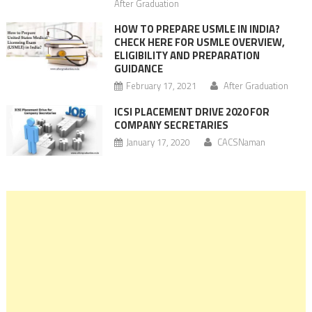
After Graduation
HOW TO PREPARE USMLE IN INDIA?
CHECK HERE FOR USMLE OVERVIEW,
ELIGIBILITY AND PREPARATION
GUIDANCE
February 17, 2021
After Graduation
ICSI PLACEMENT DRIVE 2020 FOR
COMPANY SECRETARIES
January 17, 2020
CACSNaman