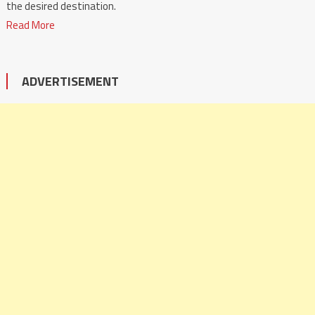
the desired destination.
Read More
ADVERTISEMENT