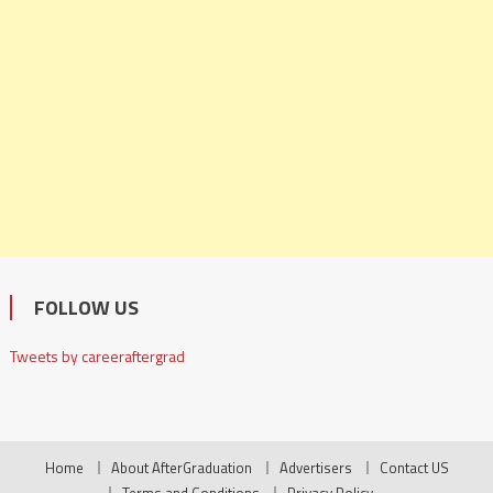
FOLLOW US
Tweets by careeraftergrad
Home
About AfterGraduation
Advertisers
Contact US
Terms and Conditions
Privacy Policy