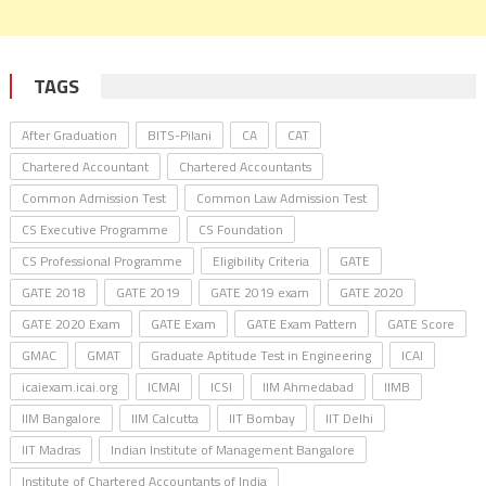
TAGS
After Graduation
BITS-Pilani
CA
CAT
Chartered Accountant
Chartered Accountants
Common Admission Test
Common Law Admission Test
CS Executive Programme
CS Foundation
CS Professional Programme
Eligibility Criteria
GATE
GATE 2018
GATE 2019
GATE 2019 exam
GATE 2020
GATE 2020 Exam
GATE Exam
GATE Exam Pattern
GATE Score
GMAC
GMAT
Graduate Aptitude Test in Engineering
ICAI
icaiexam.icai.org
ICMAI
ICSI
IIM Ahmedabad
IIMB
IIM Bangalore
IIM Calcutta
IIT Bombay
IIT Delhi
IIT Madras
Indian Institute of Management Bangalore
Institute of Chartered Accountants of India