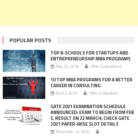
POPULAR POSTS
TOP B-SCHOOLS FOR STARTUPS AND
ENTREPRENEURSHIP MBA PROGRAMS
May 23, 2018
After Graduation2
10 TOP MBA PROGRAMS FOR A BETTER
CAREER IN CONSULTING
April 2, 2019
After Graduation
GATE 2021 EXAMINATION SCHEDULE
ANNOUNCED: EXAM TO BEGIN FROM FEB
5, RESULT ON 22 MARCH; CHECK GATE
2021 PAPER-WISE SLOT DETAILS
December 14, 2020