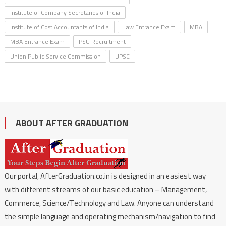
Institute of Company Secretaries of India
Institute of Cost Accountants of India
Law Entrance Exam
MBA
MBA Entrance Exam
PSU Recruitment
Union Public Service Commission
UPSC
ABOUT AFTER GRADUATION
Our portal, AfterGraduation.co.in is designed in an easiest way
with different streams of our basic education – Management,
Commerce, Science/Technology and Law. Anyone can understand
the simple language and operating mechanism/navigation to find