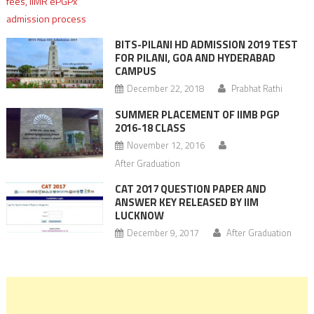
BITS-PILANI HD ADMISSION 2019 TEST
FOR PILANI, GOA AND HYDERABAD
CAMPUS
December 22, 2018
Prabhat Rathi
SUMMER PLACEMENT OF IIMB PGP
2016-18 CLASS
November 12, 2016
After Graduation
CAT 2017 QUESTION PAPER AND
ANSWER KEY RELEASED BY IIM
LUCKNOW
December 9, 2017
After Graduation