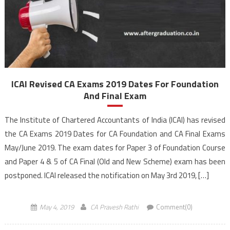
ICAI Revised CA Exams 2019 Dates For Foundation
And Final Exam
The Institute of Chartered Accountants of India (ICAI) has revised
the CA Exams 2019 Dates for CA Foundation and CA Final Exams
May/June 2019. The exam dates for Paper 3 of Foundation Course
and Paper 4 & 5 of CA Final (Old and New Scheme) exam has been
postponed. ICAI released the notification on May 3rd 2019, […]
May 4, 2019
CA Pravesh Rathi
Comment(0)