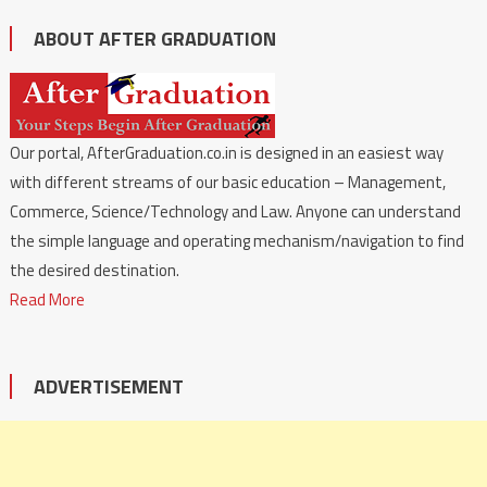
ABOUT AFTER GRADUATION
Our portal, AfterGraduation.co.in is designed in an easiest way
with different streams of our basic education – Management,
Commerce, Science/Technology and Law. Anyone can understand
the simple language and operating mechanism/navigation to find
the desired destination.
Read More
ADVERTISEMENT