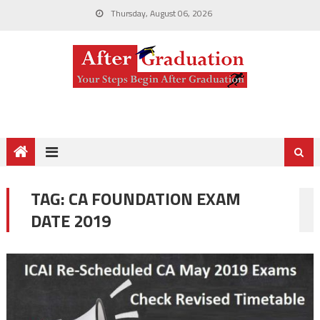
Thursday, August 06, 2026
TAG:
CA FOUNDATION EXAM
DATE 2019