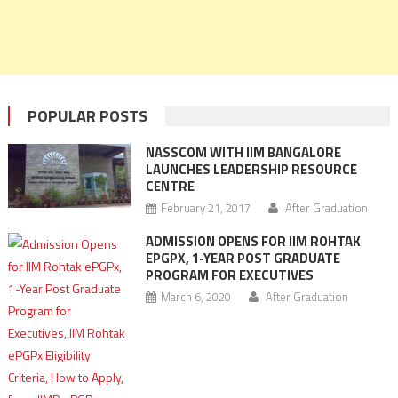
POPULAR POSTS
NASSCOM WITH IIM BANGALORE
LAUNCHES LEADERSHIP RESOURCE
CENTRE
February 21, 2017
After Graduation
ADMISSION OPENS FOR IIM ROHTAK
EPGPX, 1-YEAR POST GRADUATE
PROGRAM FOR EXECUTIVES
March 6, 2020
After Graduation