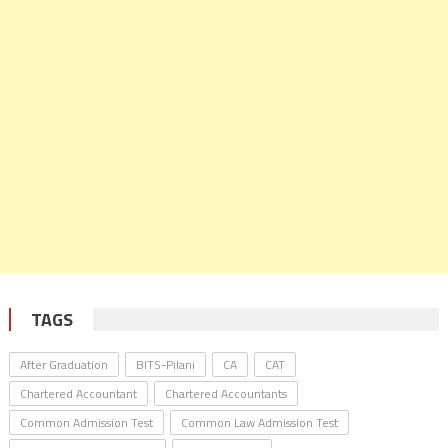
TAGS
After Graduation
BITS-Pilani
CA
CAT
Chartered Accountant
Chartered Accountants
Common Admission Test
Common Law Admission Test