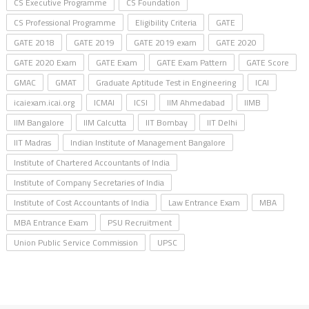
CS Executive Programme
CS Foundation
CS Professional Programme
Eligibility Criteria
GATE
GATE 2018
GATE 2019
GATE 2019 exam
GATE 2020
GATE 2020 Exam
GATE Exam
GATE Exam Pattern
GATE Score
GMAC
GMAT
Graduate Aptitude Test in Engineering
ICAI
icaiexam.icai.org
ICMAI
ICSI
IIM Ahmedabad
IIMB
IIM Bangalore
IIM Calcutta
IIT Bombay
IIT Delhi
IIT Madras
Indian Institute of Management Bangalore
Institute of Chartered Accountants of India
Institute of Company Secretaries of India
Institute of Cost Accountants of India
Law Entrance Exam
MBA
MBA Entrance Exam
PSU Recruitment
Union Public Service Commission
UPSC