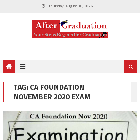
Thursday, August 06, 2026
TAG:
CA FOUNDATION
NOVEMBER 2020 EXAM