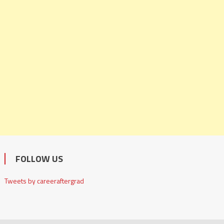
FOLLOW US
Tweets by careeraftergrad