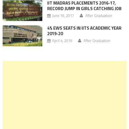
IIT MADRAS PLACEMENTS 2016-17,
RECORD JUMP IN GIRLS CATCHING JOB
June 19, 2017
After Graduation
4% EWS SEATS IN IITS ACADEMIC YEAR
2019-20
April 4, 2019
After Graduation