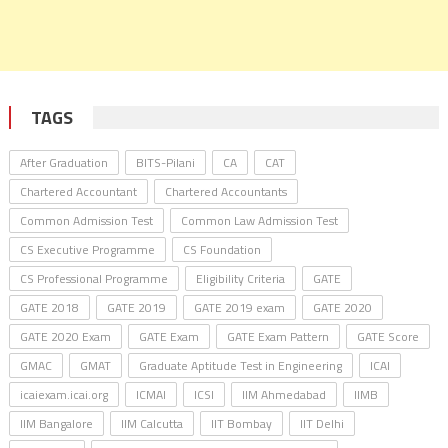
TAGS
After Graduation
BITS-Pilani
CA
CAT
Chartered Accountant
Chartered Accountants
Common Admission Test
Common Law Admission Test
CS Executive Programme
CS Foundation
CS Professional Programme
Eligibility Criteria
GATE
GATE 2018
GATE 2019
GATE 2019 exam
GATE 2020
GATE 2020 Exam
GATE Exam
GATE Exam Pattern
GATE Score
GMAC
GMAT
Graduate Aptitude Test in Engineering
ICAI
icaiexam.icai.org
ICMAI
ICSI
IIM Ahmedabad
IIMB
IIM Bangalore
IIM Calcutta
IIT Bombay
IIT Delhi