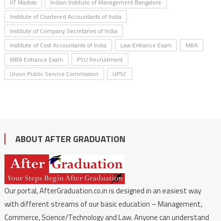
IIT Madras
Indian Institute of Management Bangalore
Institute of Chartered Accountants of India
Institute of Company Secretaries of India
Institute of Cost Accountants of India
Law Entrance Exam
MBA
MBA Entrance Exam
PSU Recruitment
Union Public Service Commission
UPSC
ABOUT AFTER GRADUATION
Our portal, AfterGraduation.co.in is designed in an easiest way
with different streams of our basic education – Management,
Commerce, Science/Technology and Law. Anyone can understand