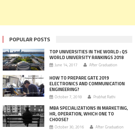
POPULAR POSTS
TOP UNIVERSITIES IN THE WORLD : QS
WORLD UNIVERSITY RANKINGS 2018
June 14, 2017
After Graduation
HOW TO PREPARE GATE 2019
ELECTRONICS AND COMMUNICATION
ENGINEERING?
October 7, 2018
Prabhat Rathi
MBA SPECIALIZATIONS IN MARKETING,
HR, OPERATION, WHICH ONE TO
CHOOSE?
October 30, 2016
After Graduation