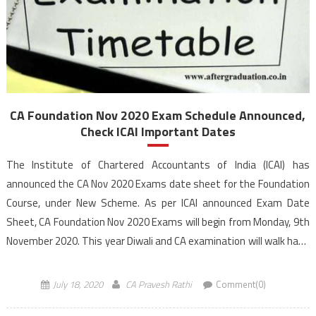
CA Foundation Nov 2020 Exam Schedule Announced,
Check ICAI Important Dates
The Institute of Chartered Accountants of India (ICAI) has
announced the CA Nov 2020 Exams date sheet for the Foundation
Course, under New Scheme. As per ICAI announced Exam Date
Sheet, CA Foundation Nov 2020 Exams will begin from Monday, 9th
November 2020. This year Diwali and CA examination will walk hand
in hand. Students […]
July 18, 2020
CA Pravesh Rathi
Comment(0)