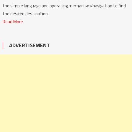
the simple language and operating mechanism/navigation to find
the desired destination.
Read More
ADVERTISEMENT