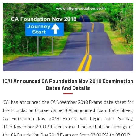
ICAI Announced CA Foundation Nov 2018 Examination
Dates And Details
ICAI has announced the CA November 2018 Exams date sheet for
the Foundation Course. As per ICAI announced Exam Date Sheet,
CA Foundation Nov 2018 Exams will begin from Sunday,
11th November 2018. Students must note that the timings of
the CA Foundation Nov 2018 Exam are from 02:00 PM to 05:00 PM