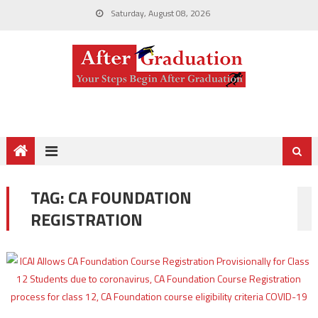
Saturday, August 08, 2026
TAG:
CA FOUNDATION
REGISTRATION