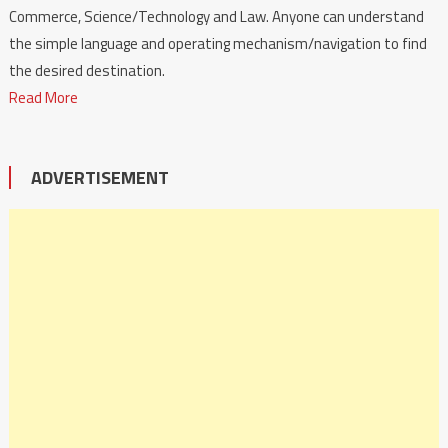
Commerce, Science/Technology and Law. Anyone can understand
the simple language and operating mechanism/navigation to find
the desired destination.
Read More
ADVERTISEMENT