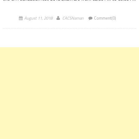
(IST) and there is a gap of […]
August 11, 2018
CACSNaman
Comment(0)