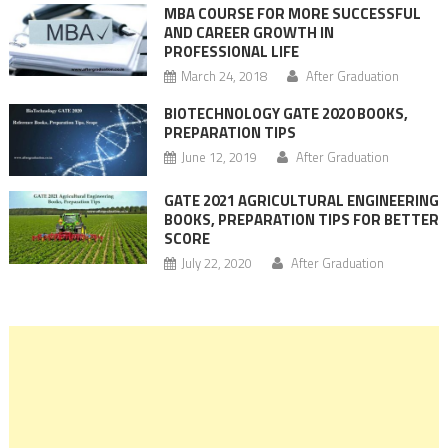
MBA COURSE FOR MORE SUCCESSFUL
AND CAREER GROWTH IN
PROFESSIONAL LIFE
March 24, 2018
After Graduation
BIOTECHNOLOGY GATE 2020 BOOKS,
PREPARATION TIPS
June 12, 2019
After Graduation
GATE 2021 AGRICULTURAL ENGINEERING
BOOKS, PREPARATION TIPS FOR BETTER
SCORE
July 22, 2020
After Graduation