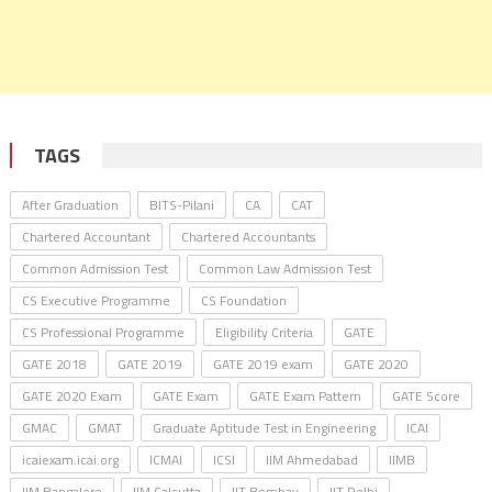
TAGS
After Graduation
BITS-Pilani
CA
CAT
Chartered Accountant
Chartered Accountants
Common Admission Test
Common Law Admission Test
CS Executive Programme
CS Foundation
CS Professional Programme
Eligibility Criteria
GATE
GATE 2018
GATE 2019
GATE 2019 exam
GATE 2020
GATE 2020 Exam
GATE Exam
GATE Exam Pattern
GATE Score
GMAC
GMAT
Graduate Aptitude Test in Engineering
ICAI
icaiexam.icai.org
ICMAI
ICSI
IIM Ahmedabad
IIMB
IIM Bangalore
IIM Calcutta
IIT Bombay
IIT Delhi