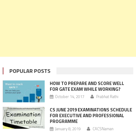
POPULAR POSTS
HOW TO PREPARE AND SCORE WELL
FOR GATE EXAM WHILE WORKING?
October 14, 2017
Prabhat Rathi
CS JUNE 2019 EXAMINATIONS SCHEDULE
FOR EXECUTIVE AND PROFESSIONAL
PROGRAMME
January 8, 2019
CACSNaman