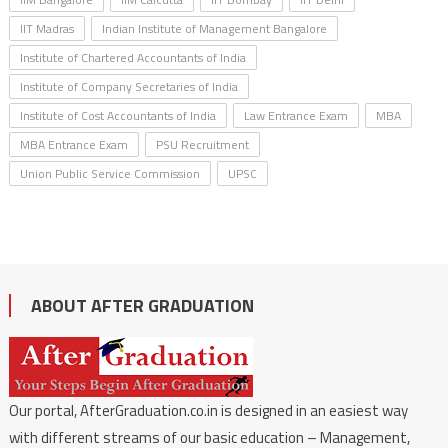
IIT Madras
Indian Institute of Management Bangalore
Institute of Chartered Accountants of India
Institute of Company Secretaries of India
Institute of Cost Accountants of India
Law Entrance Exam
MBA
MBA Entrance Exam
PSU Recruitment
Union Public Service Commission
UPSC
ABOUT AFTER GRADUATION
Our portal, AfterGraduation.co.in is designed in an easiest way
with different streams of our basic education – Management,