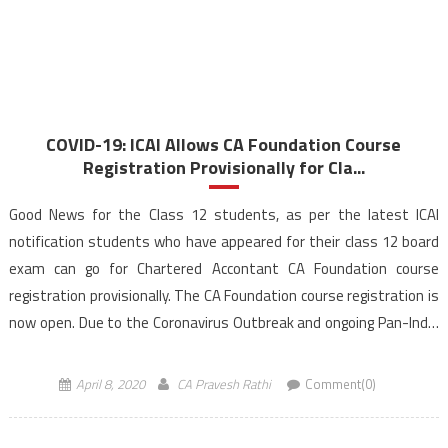
COVID-19: ICAI Allows CA Foundation Course
Registration Provisionally for Cla...
Good News for the Class 12 students, as per the latest ICAI
notification students who have appeared for their class 12 board
exam can go for Chartered Accontant CA Foundation course
registration provisionally. The CA Foundation course registration is
now open. Due to the Coronavirus Outbreak and ongoing Pan-India
lockdown, the Institute of Chartered Accountants […]
April 8, 2020
CA Pravesh Rathi
Comment(0)