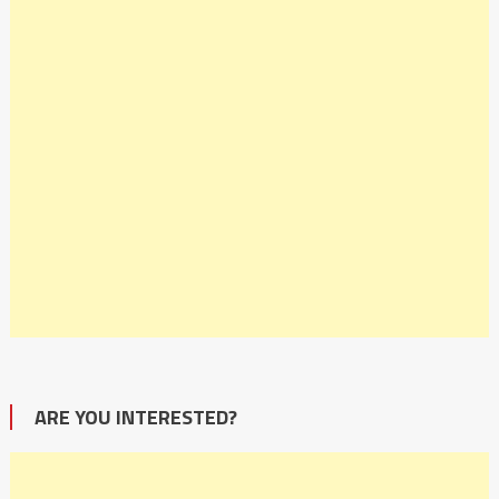
ARE YOU INTERESTED?