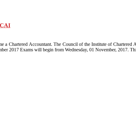
ICAI
me a Chartered Accountant. The Council of the Institute of Chartered 
ber 2017 Exams will begin from Wednesday, 01 November, 2017. Thi