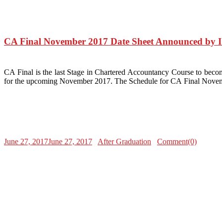
CA Final November 2017 Date Sheet Announced by 
CA Final is the last Stage in Chartered Accountancy Course to beco
for the upcoming November 2017. The Schedule for CA Final Novem
June 27, 2017
June 27, 2017
After Graduation
Comment(0)