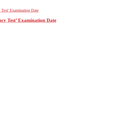
cy Test’ Examination Date