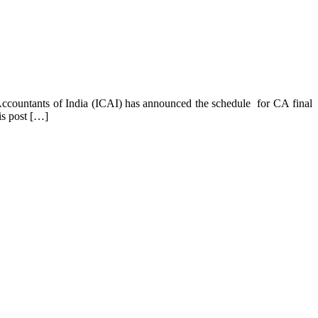
Accountants of India (ICAI) has announced the schedule for CA final
s post […]