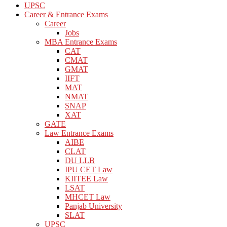
UPSC
Career & Entrance Exams
Career
Jobs
MBA Entrance Exams
CAT
CMAT
GMAT
IIFT
MAT
NMAT
SNAP
XAT
GATE
Law Entrance Exams
AIBE
CLAT
DU LLB
IPU CET Law
KIITEE Law
LSAT
MHCET Law
Panjab University
SLAT
UPSC