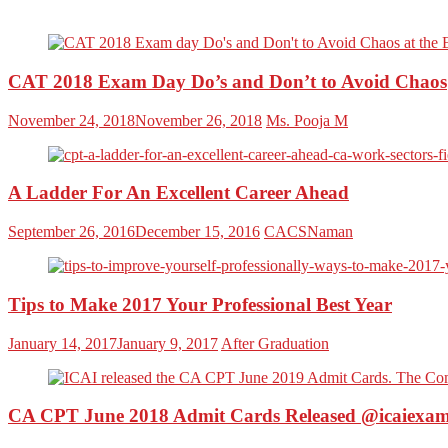
CAT 2018 Exam Day Do’s and Don’t to Avoid Chaos
November 24, 2018
November 26, 2018
Ms. Pooja M
A Ladder For An Excellent Career Ahead
September 26, 2016
December 15, 2016
CACSNaman
Tips to Make 2017 Your Professional Best Year
January 14, 2017
January 9, 2017
After Graduation
CA CPT June 2018 Admit Cards Released @icaiexam.