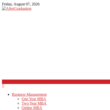
Friday, August 07, 2026
Business Management
One Year MBA
Two Year MBA
Online MBA