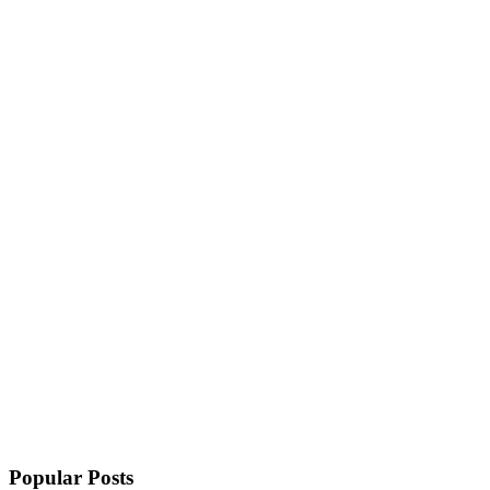
Popular Posts