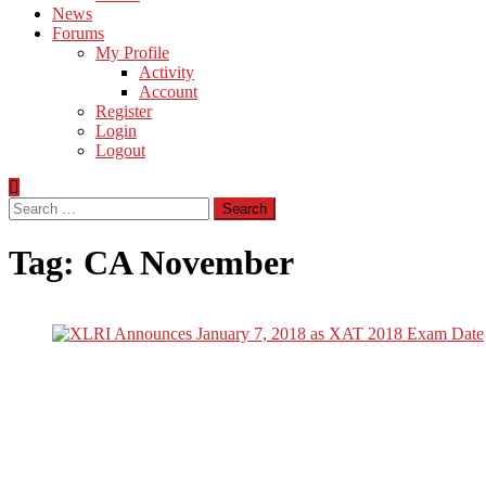
News
Forums
My Profile
Activity
Account
Register
Login
Logout
Search
for:
Tag:
CA November