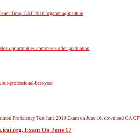
icai.org, Exam On June 17