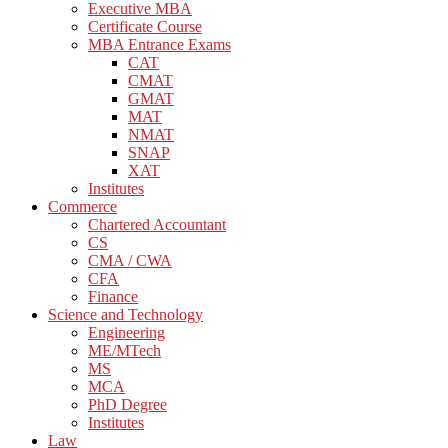
Executive MBA
Certificate Course
MBA Entrance Exams
CAT
CMAT
GMAT
MAT
NMAT
SNAP
XAT
Institutes
Commerce
Chartered Accountant
CS
CMA / CWA
CFA
Finance
Science and Technology
Engineering
ME/MTech
MS
MCA
PhD Degree
Institutes
Law