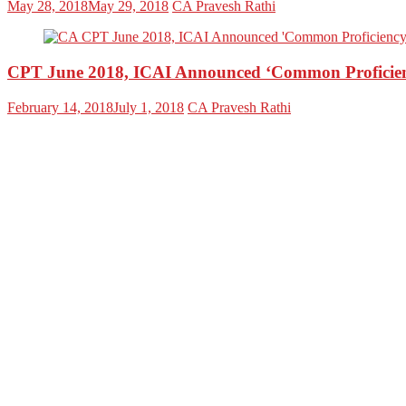
May 28, 2018
May 29, 2018
CA Pravesh Rathi
CPT June 2018, ICAI Announced ‘Common Proficien
February 14, 2018
July 1, 2018
CA Pravesh Rathi