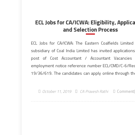
ECL Jobs for CA/ICWA: Eligibility, Applic
and Selection Process
ECL Jobs for CA/ICWA: The Eastern Coalfields Limited 
subsidiary of Coal India Limited has invited application
post of Cost Accountant / Accountant Vacancies 
employment notice reference number ECL/CMD/C-6/Rect
19/36/619. The candidates can apply online through the 
website, easterncoal.gov.in for the 57 vacancies till the 
October 23, 2019. Aspirants who are […]
October 11, 2019
CA Pravesh Rathi
Comment(