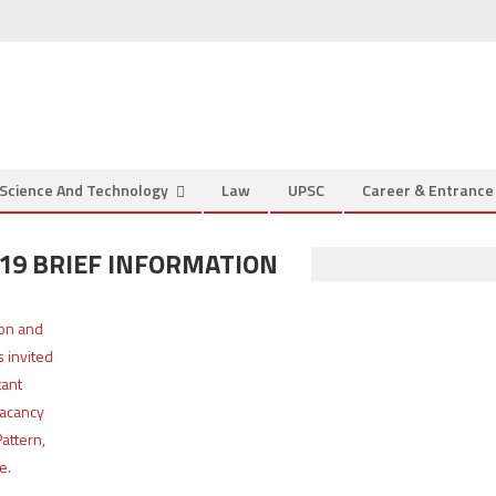
Science And Technology
Law
UPSC
Career & Entranc
019 BRIEF INFORMATION