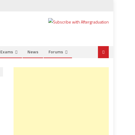
e Exams
News
Forums