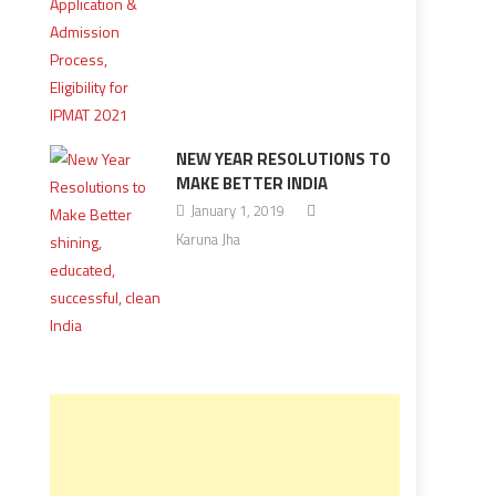
NEW YEAR RESOLUTIONS TO
MAKE BETTER INDIA
January 1, 2019
Karuna Jha