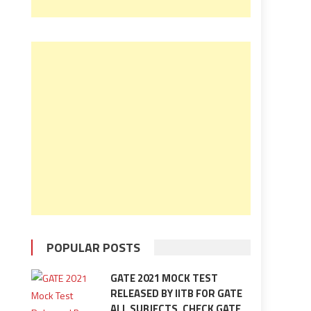
POPULAR POSTS
GATE 2021 MOCK TEST
RELEASED BY IITB FOR GATE
ALL SUBJECTS, CHECK GATE