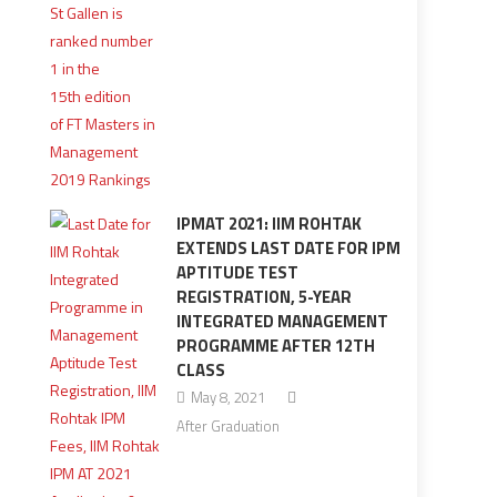
IPMAT 2021: IIM ROHTAK
EXTENDS LAST DATE FOR IPM
APTITUDE TEST
REGISTRATION, 5-YEAR
INTEGRATED MANAGEMENT
PROGRAMME AFTER 12TH
CLASS
May 8, 2021
After Graduation