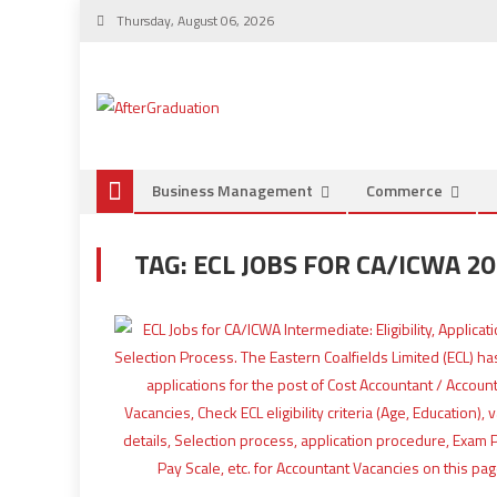
Thursday, August 06, 2026
Business Management
Commerce
TAG:
ECL JOBS FOR CA/ICWA 2