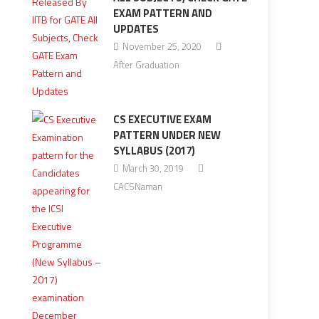
EXAM PATTERN AND
UPDATES
November 25, 2020
After Graduation
CS EXECUTIVE EXAM
PATTERN UNDER NEW
SYLLABUS (2017)
March 30, 2019
CACSNaman