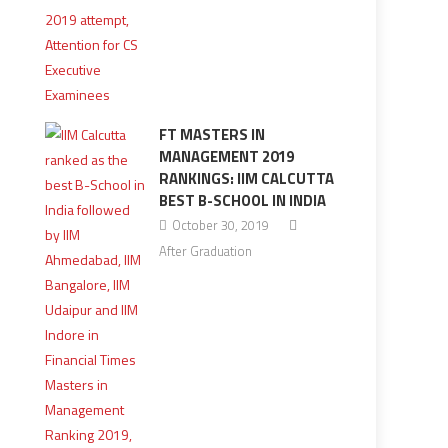
FT MASTERS IN
MANAGEMENT 2019
RANKINGS: IIM CALCUTTA
BEST B-SCHOOL IN INDIA
October 30, 2019
After Graduation