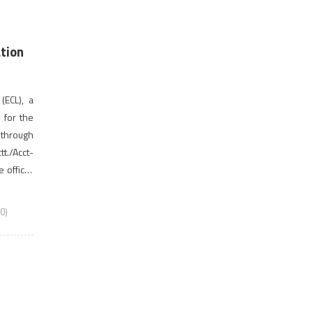
ation
(ECL), a
s for the
through
t./Acct-
official
last date
0)