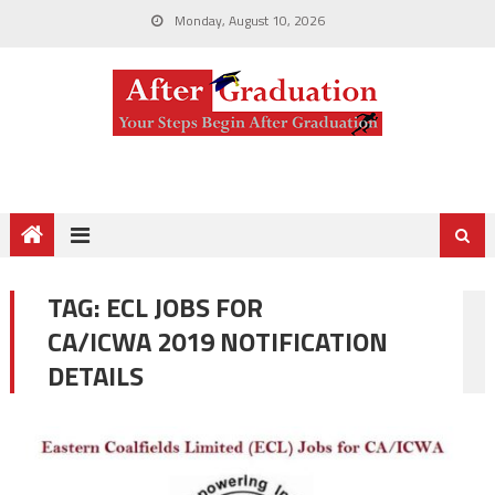
Monday, August 10, 2026
TAG:
ECL JOBS FOR
CA/ICWA 2019 NOTIFICATION
DETAILS