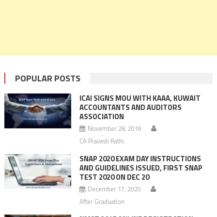
POPULAR POSTS
ICAI SIGNS MOU WITH KAAA, KUWAIT
ACCOUNTANTS AND AUDITORS
ASSOCIATION
November 28, 2019
CA Pravesh Rathi
SNAP 2020 EXAM DAY INSTRUCTIONS
AND GUIDELINES ISSUED, FIRST SNAP
TEST 2020 ON DEC 20
December 17, 2020
After Graduation