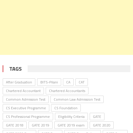
TAGS
After Graduation
BITS-Pilani
CA
CAT
Chartered Accountant
Chartered Accountants
Common Admission Test
Common Law Admission Test
CS Executive Programme
CS Foundation
CS Professional Programme
Eligibility Criteria
GATE
GATE 2018
GATE 2019
GATE 2019 exam
GATE 2020