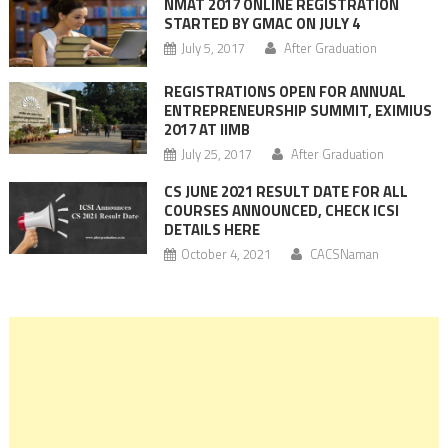
NMAT 2017 ONLINE REGISTRATION
STARTED BY GMAC ON JULY 4
July 5, 2017
After Graduation
REGISTRATIONS OPEN FOR ANNUAL
ENTREPRENEURSHIP SUMMIT, EXIMIUS
2017 AT IIMB
July 25, 2017
After Graduation
CS JUNE 2021 RESULT DATE FOR ALL
COURSES ANNOUNCED, CHECK ICSI
DETAILS HERE
October 4, 2021
CACSNaman