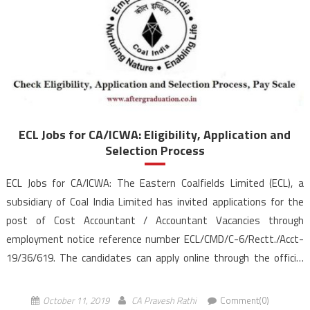
ECL Jobs for CA/ICWA: Eligibility, Application and
Selection Process
ECL Jobs for CA/ICWA: The Eastern Coalfields Limited (ECL), a
subsidiary of Coal India Limited has invited applications for the
post of Cost Accountant / Accountant Vacancies through
employment notice reference number ECL/CMD/C-6/Rectt./Acct-
19/36/619. The candidates can apply online through the official
website, easterncoal.gov.in for the 57 vacancies till the last date
October 23, 2019. Aspirants who are […]
October 11, 2019
CA Pravesh Rathi
Comment(0)