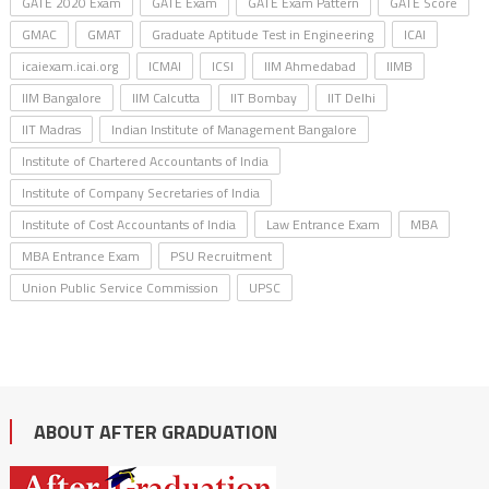
GATE 2020 Exam
GATE Exam
GATE Exam Pattern
GATE Score
GMAC
GMAT
Graduate Aptitude Test in Engineering
ICAI
icaiexam.icai.org
ICMAI
ICSI
IIM Ahmedabad
IIMB
IIM Bangalore
IIM Calcutta
IIT Bombay
IIT Delhi
IIT Madras
Indian Institute of Management Bangalore
Institute of Chartered Accountants of India
Institute of Company Secretaries of India
Institute of Cost Accountants of India
Law Entrance Exam
MBA
MBA Entrance Exam
PSU Recruitment
Union Public Service Commission
UPSC
ABOUT AFTER GRADUATION