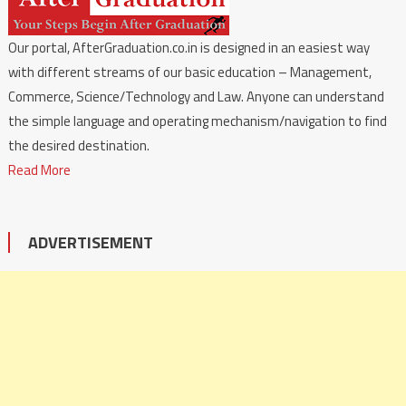
Our portal, AfterGraduation.co.in is designed in an easiest way
with different streams of our basic education – Management,
Commerce, Science/Technology and Law. Anyone can understand
the simple language and operating mechanism/navigation to find
the desired destination.
Read More
ADVERTISEMENT