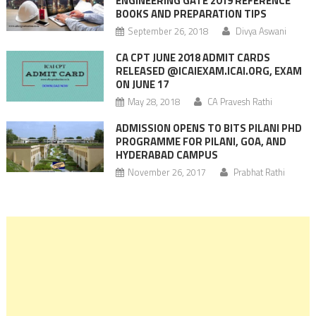
ENGINEERING GATE 2019 REFERENCE
BOOKS AND PREPARATION TIPS
September 26, 2018
Divya Aswani
CA CPT JUNE 2018 ADMIT CARDS
RELEASED @ICAIEXAM.ICAI.ORG, EXAM
ON JUNE 17
May 28, 2018
CA Pravesh Rathi
ADMISSION OPENS TO BITS PILANI PHD
PROGRAMME FOR PILANI, GOA, AND
HYDERABAD CAMPUS
November 26, 2017
Prabhat Rathi