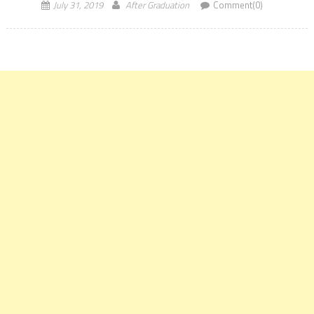
July 31, 2019
After Graduation
Comment(0)