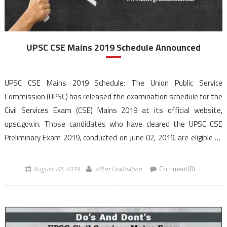
UPSC CSE Mains 2019 Schedule Announced
UPSC CSE Mains 2019 Schedule: The Union Public Service
Commission (UPSC) has released the examination schedule for the
Civil Services Exam (CSE) Mains 2019 at its official website,
upsc.gov.in. Those candidates who have cleared the UPSC CSE
Preliminary Exam 2019, conducted on June 02, 2019, are eligible to
appear for the Mains exam to begin from […]
August 28, 2019
After Graduation
Comment(0)