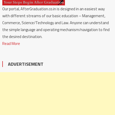
Our portal, AfterGraduation.co.in is designed in an easiest way
with different streams of our basic education – Management,
Commerce, Science/Technology and Law. Anyone can understand
the simple language and operating mechanism/navigation to find
the desired destination.
Read More
ADVERTISEMENT