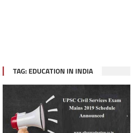
TAG:
EDUCATION IN INDIA