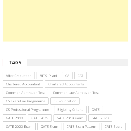
TAGS
After Graduation
BITS-Pilani
CA
CAT
Chartered Accountant
Chartered Accountants
Common Admission Test
Common Law Admission Test
CS Executive Programme
CS Foundation
CS Professional Programme
Eligibility Criteria
GATE
GATE 2018
GATE 2019
GATE 2019 exam
GATE 2020
GATE 2020 Exam
GATE Exam
GATE Exam Pattern
GATE Score