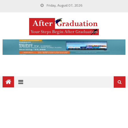
Friday, August 07, 2026