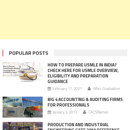
POPULAR POSTS
HOW TO PREPARE USMLE IN INDIA?
CHECK HERE FOR USMLE OVERVIEW,
ELIGIBILITY AND PREPARATION
GUIDANCE
February 17, 2021
After Graduation
BIG 4 ACCOUNTING & AUDITING FIRMS
FOR PROFESSIONALS
January 3, 2017
CACSNaman
PRODUCTION AND INDUSTRIAL