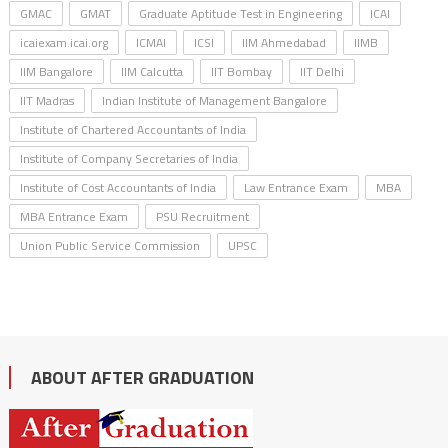
GMAC
GMAT
Graduate Aptitude Test in Engineering
ICAI
icaiexam.icai.org
ICMAI
ICSI
IIM Ahmedabad
IIMB
IIM Bangalore
IIM Calcutta
IIT Bombay
IIT Delhi
IIT Madras
Indian Institute of Management Bangalore
Institute of Chartered Accountants of India
Institute of Company Secretaries of India
Institute of Cost Accountants of India
Law Entrance Exam
MBA
MBA Entrance Exam
PSU Recruitment
Union Public Service Commission
UPSC
ABOUT AFTER GRADUATION