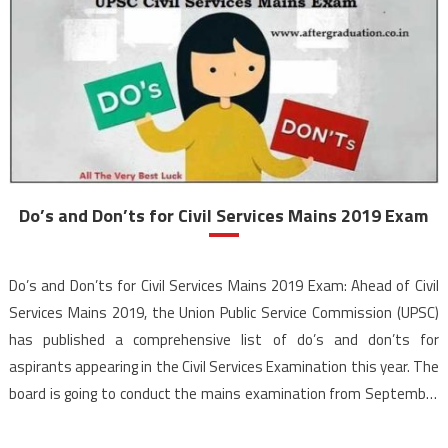
Do’s and Don’ts for Civil Services Mains 2019 Exam
Do’s and Don’ts for Civil Services Mains 2019 Exam: Ahead of Civil
Services Mains 2019, the Union Public Service Commission (UPSC)
has published a comprehensive list of do’s and don’ts for
aspirants appearing in the Civil Services Examination this year. The
board is going to conduct the mains examination from September
20 to 29, 2019. The UPSC has released […]