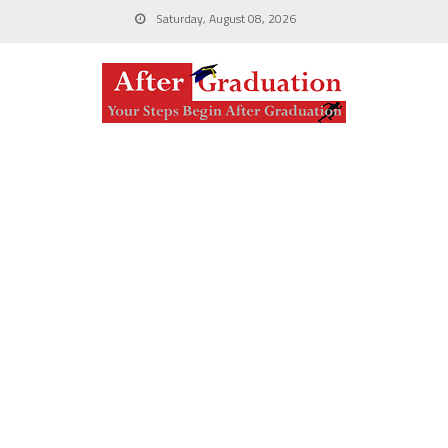
Saturday, August 08, 2026