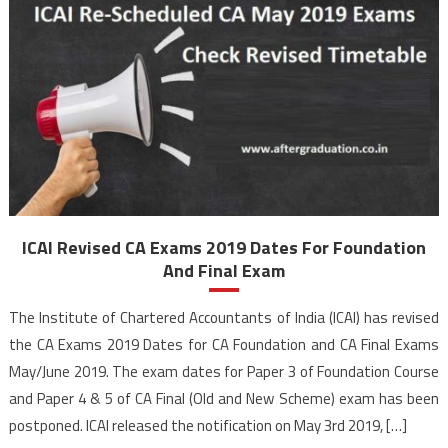
ICAI Revised CA Exams 2019 Dates For Foundation
And Final Exam
The Institute of Chartered Accountants of India (ICAI) has revised
the CA Exams 2019 Dates for CA Foundation and CA Final Exams
May/June 2019. The exam dates for Paper 3 of Foundation Course
and Paper 4 & 5 of CA Final (Old and New Scheme) exam has been
postponed. ICAI released the notification on May 3rd 2019, […]