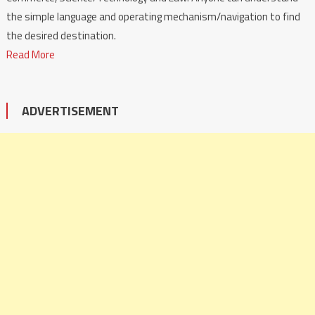
the simple language and operating mechanism/navigation to find
the desired destination.
Read More
ADVERTISEMENT