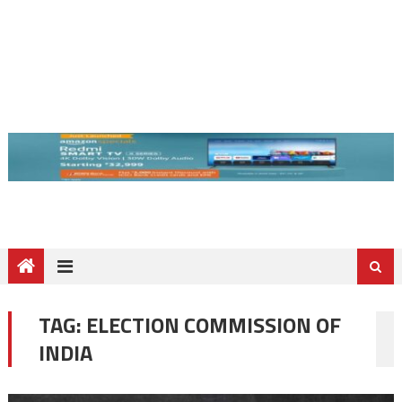
TAG:
ELECTION COMMISSION OF
INDIA