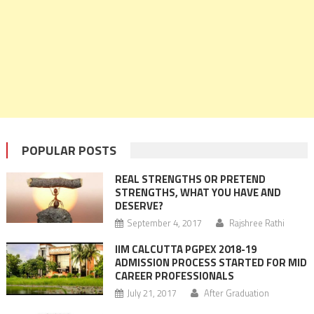
POPULAR POSTS
REAL STRENGTHS OR PRETEND
STRENGTHS, WHAT YOU HAVE AND
DESERVE?
September 4, 2017
Rajshree Rathi
IIM CALCUTTA PGPEX 2018-19
ADMISSION PROCESS STARTED FOR MID
CAREER PROFESSIONALS
July 21, 2017
After Graduation