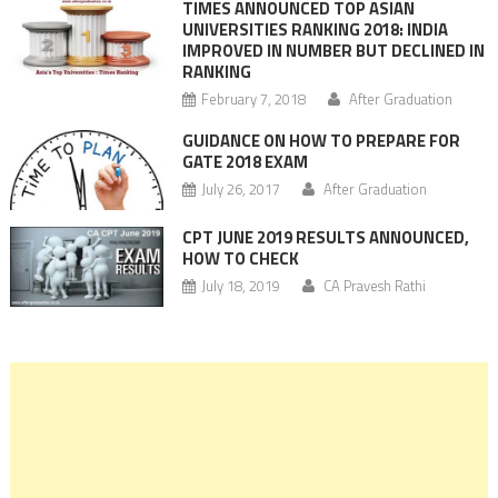
TIMES ANNOUNCED TOP ASIAN
UNIVERSITIES RANKING 2018: INDIA
IMPROVED IN NUMBER BUT DECLINED IN
RANKING
February 7, 2018
After Graduation
GUIDANCE ON HOW TO PREPARE FOR
GATE 2018 EXAM
July 26, 2017
After Graduation
CPT JUNE 2019 RESULTS ANNOUNCED,
HOW TO CHECK
July 18, 2019
CA Pravesh Rathi