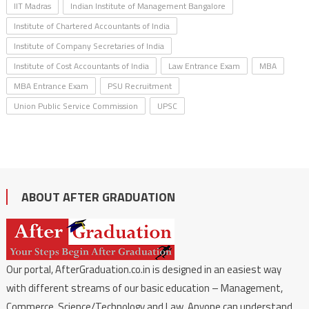
IIT Madras
Indian Institute of Management Bangalore
Institute of Chartered Accountants of India
Institute of Company Secretaries of India
Institute of Cost Accountants of India
Law Entrance Exam
MBA
MBA Entrance Exam
PSU Recruitment
Union Public Service Commission
UPSC
ABOUT AFTER GRADUATION
Our portal, AfterGraduation.co.in is designed in an easiest way
with different streams of our basic education – Management,
Commerce, Science/Technology and Law. Anyone can understand