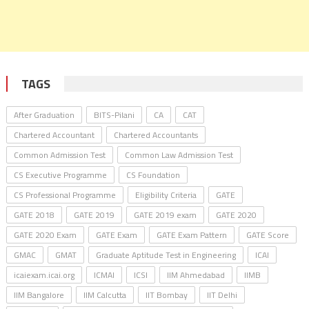
TAGS
After Graduation
BITS-Pilani
CA
CAT
Chartered Accountant
Chartered Accountants
Common Admission Test
Common Law Admission Test
CS Executive Programme
CS Foundation
CS Professional Programme
Eligibility Criteria
GATE
GATE 2018
GATE 2019
GATE 2019 exam
GATE 2020
GATE 2020 Exam
GATE Exam
GATE Exam Pattern
GATE Score
GMAC
GMAT
Graduate Aptitude Test in Engineering
ICAI
icaiexam.icai.org
ICMAI
ICSI
IIM Ahmedabad
IIMB
IIM Bangalore
IIM Calcutta
IIT Bombay
IIT Delhi