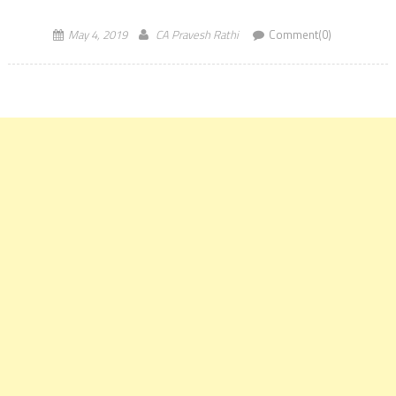
May 4, 2019
CA Pravesh Rathi
Comment(0)