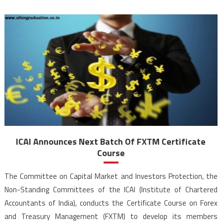
ICAI Announces Next Batch Of FXTM Certificate
Course
The Committee on Capital Market and Investors Protection, the
Non-Standing Committees of the ICAI (Institute of Chartered
Accountants of India), conducts the Certificate Course on Forex
and Treasury Management (FXTM) to develop its members