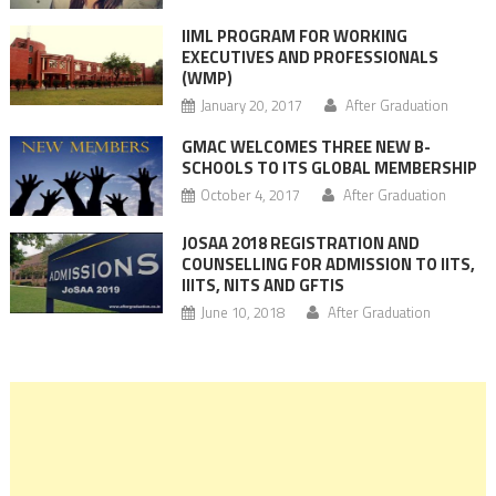
IIML PROGRAM FOR WORKING
EXECUTIVES AND PROFESSIONALS
(WMP)
January 20, 2017
After Graduation
GMAC WELCOMES THREE NEW B-
SCHOOLS TO ITS GLOBAL MEMBERSHIP
October 4, 2017
After Graduation
JOSAA 2018 REGISTRATION AND
COUNSELLING FOR ADMISSION TO IITS,
IIITS, NITS AND GFTIS
June 10, 2018
After Graduation