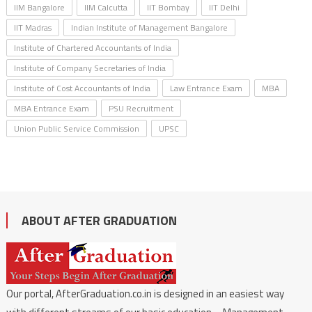
IIM Bangalore
IIM Calcutta
IIT Bombay
IIT Delhi
IIT Madras
Indian Institute of Management Bangalore
Institute of Chartered Accountants of India
Institute of Company Secretaries of India
Institute of Cost Accountants of India
Law Entrance Exam
MBA
MBA Entrance Exam
PSU Recruitment
Union Public Service Commission
UPSC
ABOUT AFTER GRADUATION
Our portal, AfterGraduation.co.in is designed in an easiest way