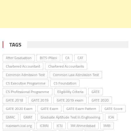
TAGS
After Graduation
BITS-Pilani
CA
CAT
Chartered Accountant
Chartered Accountants
Common Admission Test
Common Law Admission Test
CS Executive Programme
CS Foundation
CS Professional Programme
Eligibility Criteria
GATE
GATE 2018
GATE 2019
GATE 2019 exam
GATE 2020
GATE 2020 Exam
GATE Exam
GATE Exam Pattern
GATE Score
GMAC
GMAT
Graduate Aptitude Test in Engineering
ICAI
icaiexam.icai.org
ICMAI
ICSI
IIM Ahmedabad
IIMB