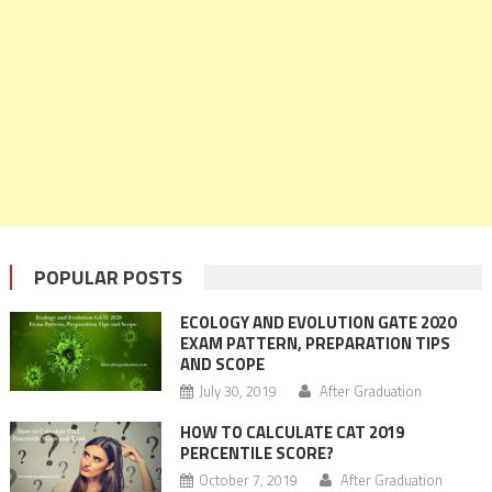
POPULAR POSTS
ECOLOGY AND EVOLUTION GATE 2020
EXAM PATTERN, PREPARATION TIPS
AND SCOPE
July 30, 2019
After Graduation
HOW TO CALCULATE CAT 2019
PERCENTILE SCORE?
October 7, 2019
After Graduation