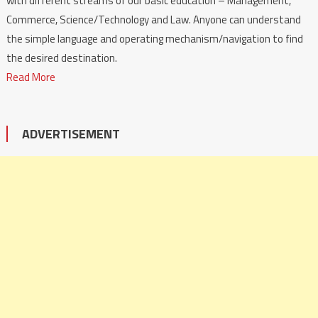
with different streams of our basic education – Management,
Commerce, Science/Technology and Law. Anyone can understand
the simple language and operating mechanism/navigation to find
the desired destination.
Read More
ADVERTISEMENT