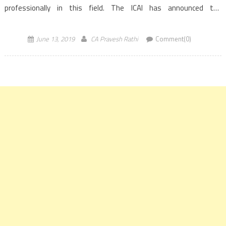
professionally in this field. The ICAI has announced the
forthcoming batches of FXTM Certificate Course at
Bangalore, Mumbai and Noida centres commencing from July 06,
June 13, 2019
CA Pravesh Rathi
Comment(0)
2019 onwards. The main […]