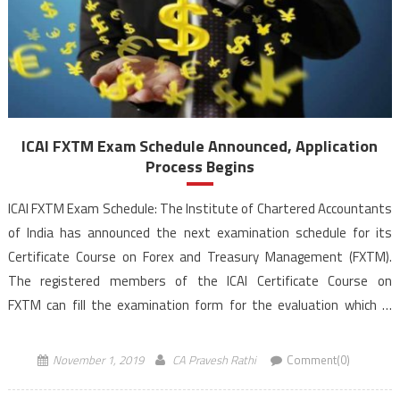
ICAI FXTM Exam Schedule Announced, Application
Process Begins
ICAI FXTM Exam Schedule: The Institute of Chartered Accountants
of India has announced the next examination schedule for its
Certificate Course on Forex and Treasury Management (FXTM).
The registered members of the ICAI Certificate Course on
FXTM can fill the examination form for the evaluation which is
scheduled for November 23 and 24, 2019 (Saturday and Sunday) at
[…]
November 1, 2019
CA Pravesh Rathi
Comment(0)