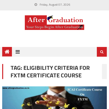
Friday, August 07, 2026
TAG:
ELIGIBILITY CRITERIA FOR
FXTM CERTIFICATE COURSE