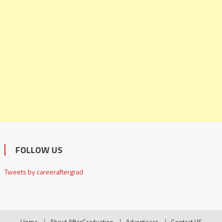
FOLLOW US
Tweets by careeraftergrad
Home
About AfterGraduation
Advertisers
Contact US