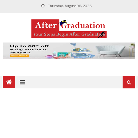
Thursday, August 06, 2026