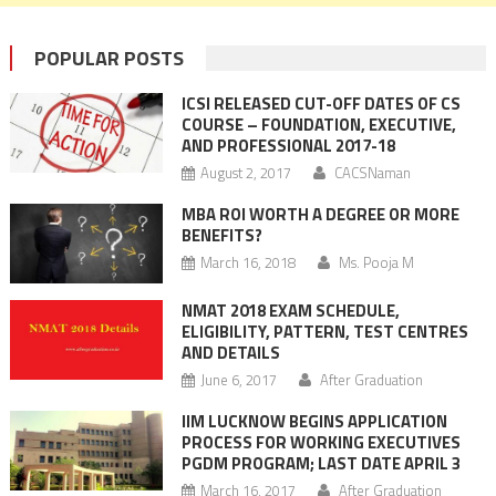
POPULAR POSTS
ICSI RELEASED CUT-OFF DATES OF CS
COURSE – FOUNDATION, EXECUTIVE,
AND PROFESSIONAL 2017-18
August 2, 2017
CACSNaman
MBA ROI WORTH A DEGREE OR MORE
BENEFITS?
March 16, 2018
Ms. Pooja M
NMAT 2018 EXAM SCHEDULE,
ELIGIBILITY, PATTERN, TEST CENTRES
AND DETAILS
June 6, 2017
After Graduation
IIM LUCKNOW BEGINS APPLICATION
PROCESS FOR WORKING EXECUTIVES
PGDM PROGRAM; LAST DATE APRIL 3
March 16, 2017
After Graduation