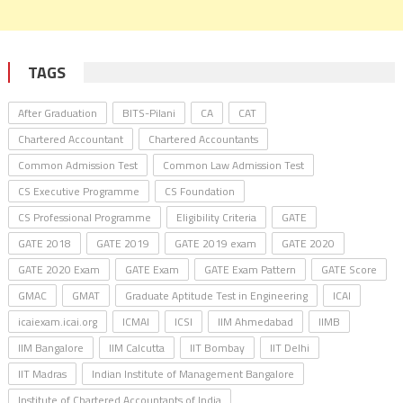
TAGS
After Graduation
BITS-Pilani
CA
CAT
Chartered Accountant
Chartered Accountants
Common Admission Test
Common Law Admission Test
CS Executive Programme
CS Foundation
CS Professional Programme
Eligibility Criteria
GATE
GATE 2018
GATE 2019
GATE 2019 exam
GATE 2020
GATE 2020 Exam
GATE Exam
GATE Exam Pattern
GATE Score
GMAC
GMAT
Graduate Aptitude Test in Engineering
ICAI
icaiexam.icai.org
ICMAI
ICSI
IIM Ahmedabad
IIMB
IIM Bangalore
IIM Calcutta
IIT Bombay
IIT Delhi
IIT Madras
Indian Institute of Management Bangalore
Institute of Chartered Accountants of India