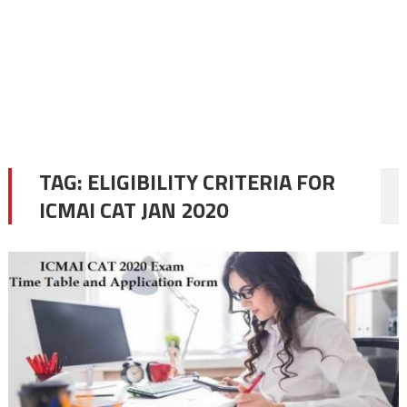
TAG:
ELIGIBILITY CRITERIA FOR
ICMAI CAT JAN 2020