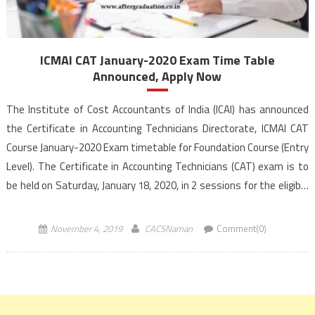
ICMAI CAT January-2020 Exam Time Table
Announced, Apply Now
The Institute of Cost Accountants of India (ICAI) has announced
the Certificate in Accounting Technicians Directorate, ICMAI CAT
Course January-2020 Exam timetable for Foundation Course (Entry
Level). The Certificate in Accounting Technicians (CAT) exam is to
be held on Saturday, January 18, 2020, in 2 sessions for the eligible
candidates. In the morning session (10:00 A.M to 12:00 P.M ) on
January 18, […]
November 4, 2019
CACSNaman
Comment(0)