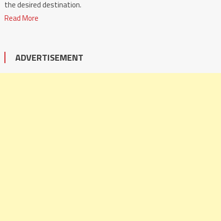
the desired destination.
Read More
ADVERTISEMENT