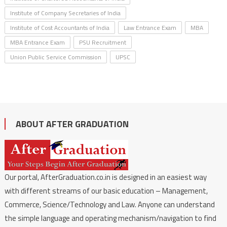
Institute of Company Secretaries of India
Institute of Cost Accountants of India
Law Entrance Exam
MBA
MBA Entrance Exam
PSU Recruitment
Union Public Service Commission
UPSC
ABOUT AFTER GRADUATION
Our portal, AfterGraduation.co.in is designed in an easiest way
with different streams of our basic education – Management,
Commerce, Science/Technology and Law. Anyone can understand
the simple language and operating mechanism/navigation to find