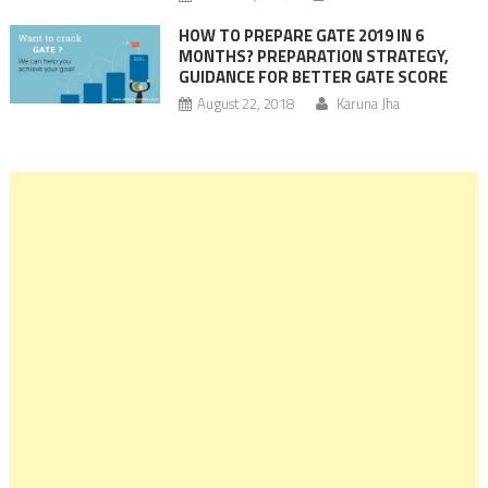
HOW TO PREPARE GATE 2019 IN 6
MONTHS? PREPARATION STRATEGY,
GUIDANCE FOR BETTER GATE SCORE
August 22, 2018
Karuna Jha