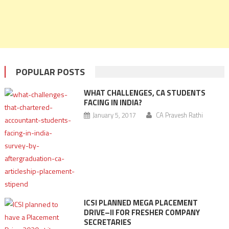
POPULAR POSTS
WHAT CHALLENGES, CA STUDENTS
FACING IN INDIA?
January 5, 2017
CA Pravesh Rathi
ICSI PLANNED MEGA PLACEMENT
DRIVE–II FOR FRESHER COMPANY
SECRETARIES