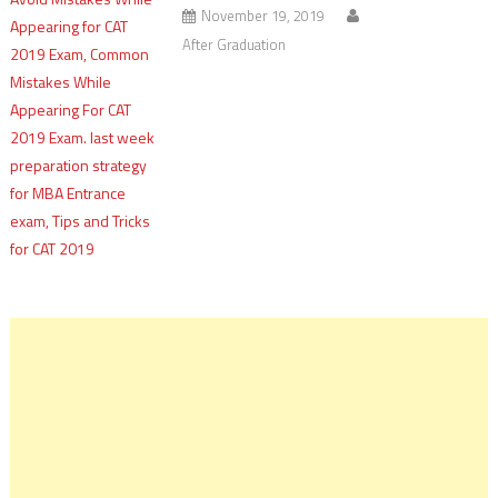
November 19, 2019
After Graduation