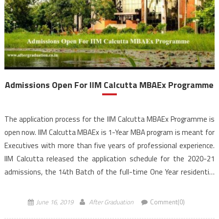
Admissions Open For IIM Calcutta MBAEx Programme
The application process for the IIM Calcutta MBAEx Programme is
open now. IIM Calcutta MBAEx is 1-Year MBA program is meant for
Executives with more than five years of professional experience.
IIM Calcutta released the application schedule for the 2020-21
admissions, the 14th Batch of the full-time One Year residential
program at its campus. IIM Calcutta provides an ideal platform […]
June 16, 2019
After Graduation
Comment(0)