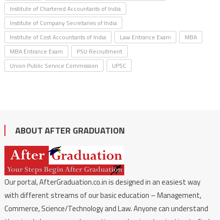
Institute of Chartered Accountants of India
Institute of Company Secretaries of India
Institute of Cost Accountants of India
Law Entrance Exam
MBA
MBA Entrance Exam
PSU Recruitment
Union Public Service Commission
UPSC
ABOUT AFTER GRADUATION
Our portal, AfterGraduation.co.in is designed in an easiest way
with different streams of our basic education – Management,
Commerce, Science/Technology and Law. Anyone can understand