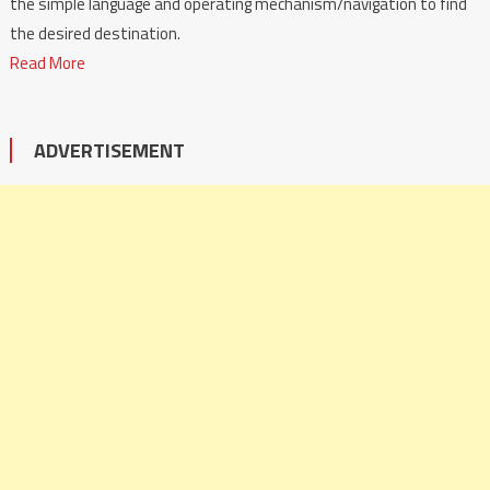
the simple language and operating mechanism/navigation to find
the desired destination.
Read More
ADVERTISEMENT