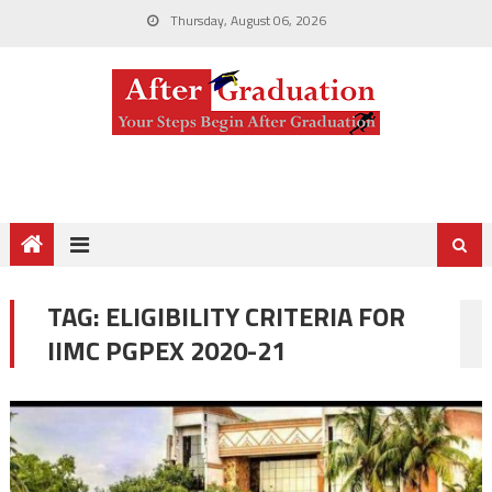
Thursday, August 06, 2026
TAG:
ELIGIBILITY CRITERIA FOR
IIMC PGPEX 2020-21