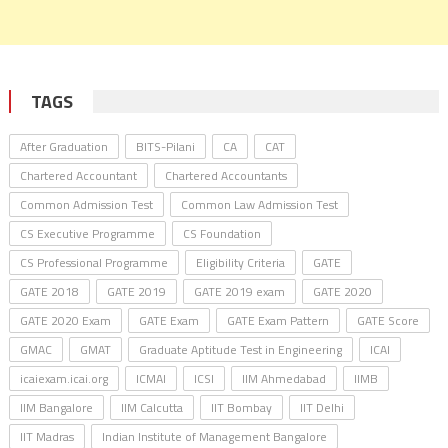
TAGS
After Graduation
BITS-Pilani
CA
CAT
Chartered Accountant
Chartered Accountants
Common Admission Test
Common Law Admission Test
CS Executive Programme
CS Foundation
CS Professional Programme
Eligibility Criteria
GATE
GATE 2018
GATE 2019
GATE 2019 exam
GATE 2020
GATE 2020 Exam
GATE Exam
GATE Exam Pattern
GATE Score
GMAC
GMAT
Graduate Aptitude Test in Engineering
ICAI
icaiexam.icai.org
ICMAI
ICSI
IIM Ahmedabad
IIMB
IIM Bangalore
IIM Calcutta
IIT Bombay
IIT Delhi
IIT Madras
Indian Institute of Management Bangalore