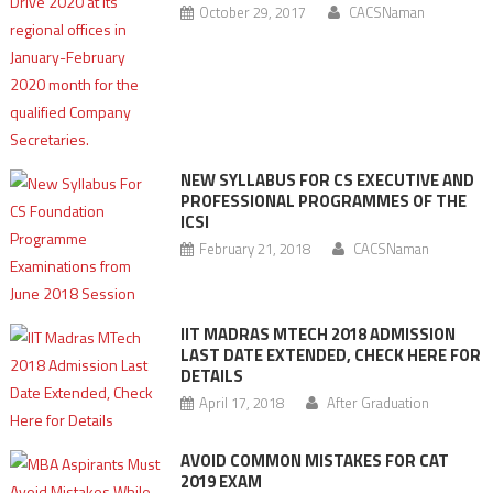
October 29, 2017
CACSNaman
NEW SYLLABUS FOR CS EXECUTIVE AND
PROFESSIONAL PROGRAMMES OF THE
ICSI
February 21, 2018
CACSNaman
IIT MADRAS MTECH 2018 ADMISSION
LAST DATE EXTENDED, CHECK HERE FOR
DETAILS
April 17, 2018
After Graduation
AVOID COMMON MISTAKES FOR CAT
2019 EXAM