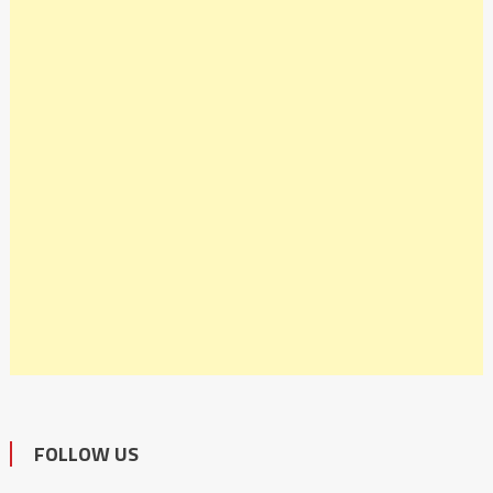
FOLLOW US