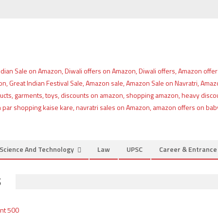
Science And Technology
Law
UPSC
Career & Entranc
S