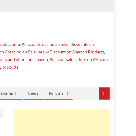
e Exams
News
Forums