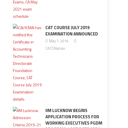
CAT COURSE JULY 2019
EXAMINATION ANNOUNCED
May 7, 2019
CACSNaman
IIM LUCKNOW BEGINS
APPLICATION PROCESS FOR
WORKING EXECUTIVES PGDM