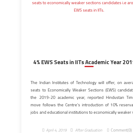
4% EWS Seats in IITs Academic Year 20
The Indian Institutes of Technology will offer, on ave
seats to Economically Weaker Sections (EWS) candida
the 2019-20 academic year, reported Hindustan Tim
move follows the Centre’s introduction of 10% reserva
jobs and educational institutions to economically weaker
in January 2019. According to the tech school officials, 
most of the 23 IITs will […]
April 4, 2019
After Graduation
Comment(0)