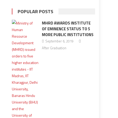
POPULAR POSTS
MHRD AWARDS INSTITUTE
OF EMINENCE STATUS TO 5
MORE PUBLIC INSTITUTIONS
September 6, 2019
After Graduation