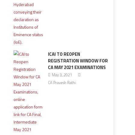
ICAI TO REOPEN
REGISTRATION WINDOW FOR
CA MAY 2021 EXAMINATIONS
May 3, 2021
CA Pravesh Rathi