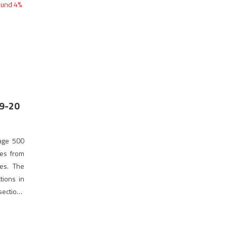
19-20
rage 500
tes from
es. The
tions in
 sections
this year