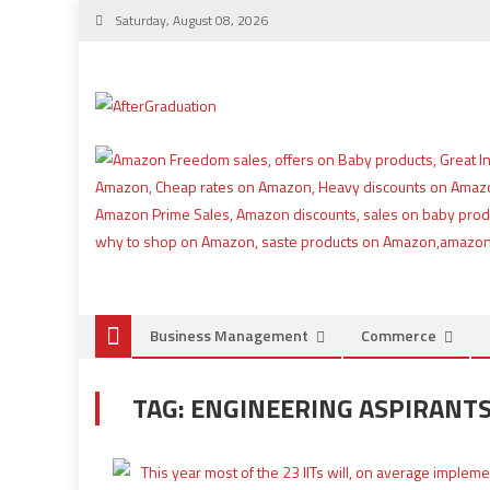
Saturday, August 08, 2026
Business Management
Commerce
TAG:
ENGINEERING ASPIRANT