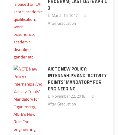
PROGRAM; LAST DATE APRIL
3
March 16, 2017
After Graduation
AICTE NEW POLICY:
INTERNSHIPS AND ‘ACTIVITY
POINTS’ MANDATORY FOR
ENGINEERING
November 22, 2018
After Graduation