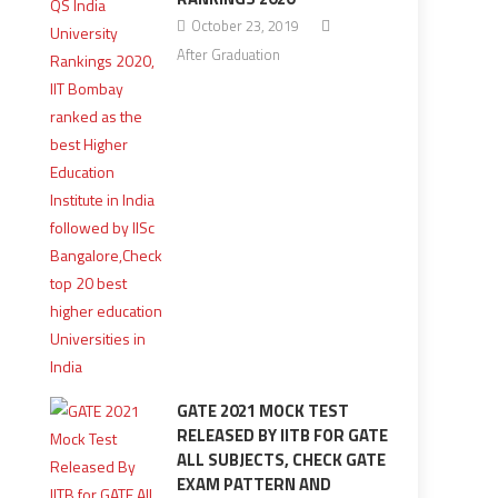
October 23, 2019
After Graduation
GATE 2021 MOCK TEST
RELEASED BY IITB FOR GATE
ALL SUBJECTS, CHECK GATE
EXAM PATTERN AND