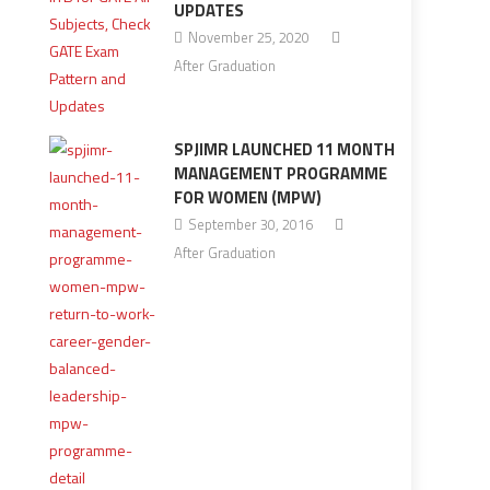
UPDATES
November 25, 2020
After Graduation
SPJIMR LAUNCHED 11 MONTH
MANAGEMENT PROGRAMME
FOR WOMEN (MPW)
September 30, 2016
After Graduation