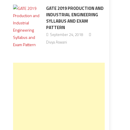
GATE 2019 PRODUCTION AND
INDUSTRIAL ENGINEERING
SYLLABUS AND EXAM
PATTERN
September 24, 2018
Divya Aswani