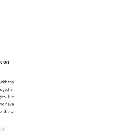
k on
 with the
 together
gies like
 two have
e these
reliable
(0)