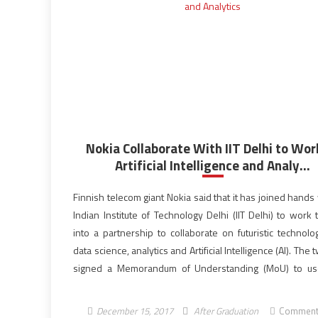
Nokia Collaborate With IIT Delhi to Wor
Artificial Intelligence and Analy...
Finnish telecom giant Nokia said that it has joined hands
Indian Institute of Technology Delhi (IIT Delhi) to work
into a partnership to collaborate on futuristic technolo
data science, analytics and Artificial Intelligence (AI). The
signed a Memorandum of Understanding (MoU) to us
technologies to make networks more efficient and 
and provide better […]
December 15, 2017
After Graduation
Comment