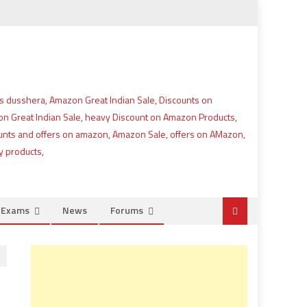
e Exams
News
Forums