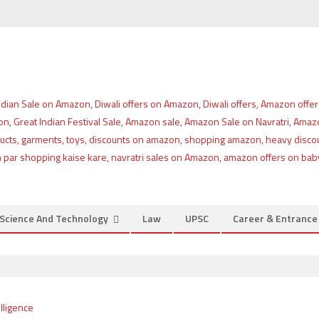
Science And Technology
Law
UPSC
Career & Entranc