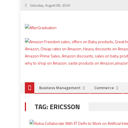
Saturday, August 08, 2026
Business Management
Commerce
TAG:
ERICSSON