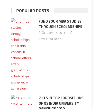
POPULAR POSTS
FUND YOUR MBA STUDIES
THROUGH SCHOLARSHIPS
October 17, 2016
After Graduation
7 IITS IN TOP 10 POSITIONS
OF QS INDIA UNIVERSITY
RANKINGS 2020