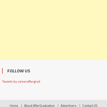
FOLLOW US
Tweets by careeraftergrad
Home
About AfterGraduation
Advertisers
Contact US