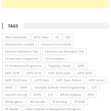
TAGS
After Graduation
BITS-Pilani
CA
CAT
Chartered Accountant
Chartered Accountants
Common Admission Test
Common Law Admission Test
CS Executive Programme
CS Foundation
CS Professional Programme
Eligibility Criteria
GATE
GATE 2018
GATE 2019
GATE 2019 exam
GATE 2020
GATE 2020 Exam
GATE Exam
GATE Exam Pattern
GATE Score
GMAC
GMAT
Graduate Aptitude Test in Engineering
ICAI
icaiexam.icai.org
ICMAI
ICSI
IIM Ahmedabad
IIMB
IIM Bangalore
IIM Calcutta
IIT Bombay
IIT Delhi
IIT Madras
Indian Institute of Management Bangalore