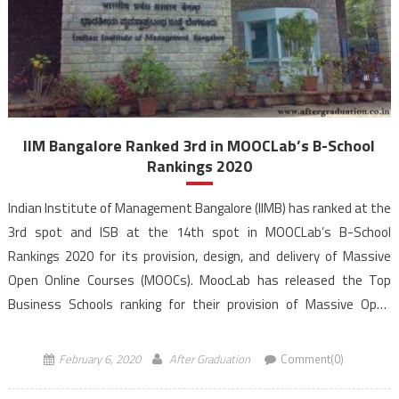
IIM Bangalore Ranked 3rd in MOOCLab’s B-School
Rankings 2020
Indian Institute of Management Bangalore (IIMB) has ranked at the
3rd spot and ISB at the 14th spot in MOOCLab’s B-School
Rankings 2020 for its provision, design, and delivery of Massive
Open Online Courses (MOOCs). MoocLab has released the Top
Business Schools ranking for their provision of Massive Open
Online Courses (MOOCs). MoocLab’s Business School […]
February 6, 2020
After Graduation
Comment(0)