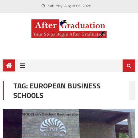
Saturday, August 08, 2026
TAG:
EUROPEAN BUSINESS
SCHOOLS