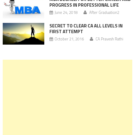
PROGRESS IN PROFESSIONAL LIFE
June 24, 2018
After Graduation2
SECRET TO CLEAR CA ALL LEVELS IN
FIRST ATTEMPT
October 21, 2016
CA Pravesh Rathi