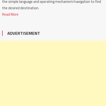
the simple language and operating mechanism/navigation to find
the desired destination.
Read More
ADVERTISEMENT