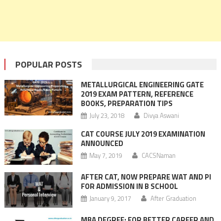
POPULAR POSTS
METALLURGICAL ENGINEERING GATE
2019 EXAM PATTERN, REFERENCE
BOOKS, PREPARATION TIPS
July 23, 2018
Divya Aswani
CAT COURSE JULY 2019 EXAMINATION
ANNOUNCED
May 7, 2019
CACSNaman
AFTER CAT, NOW PREPARE WAT AND PI
FOR ADMISSION IN B SCHOOL
January 9, 2017
After Graduation
MBA DEGREE: FOR BETTER CAREER AND