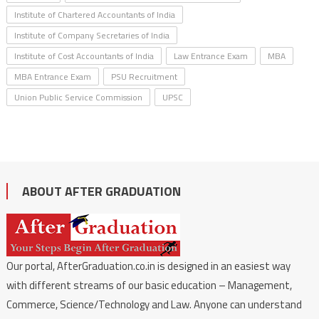
Institute of Chartered Accountants of India
Institute of Company Secretaries of India
Institute of Cost Accountants of India
Law Entrance Exam
MBA
MBA Entrance Exam
PSU Recruitment
Union Public Service Commission
UPSC
ABOUT AFTER GRADUATION
Our portal, AfterGraduation.co.in is designed in an easiest way
with different streams of our basic education – Management,
Commerce, Science/Technology and Law. Anyone can understand