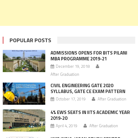
POPULAR POSTS
ADMISSIONS OPENS FOR BITS PILANI
MBA PROGRAMME 2019-21
December 19, 2018
After Graduation
CIVIL ENGINEERING GATE 2020
SYLLABUS, GATE CE EXAM PATTERN
October 17, 2019
After Graduation
4% EWS SEATS IN IITS ACADEMIC YEAR
2019-20
April 4, 2019
After Graduation