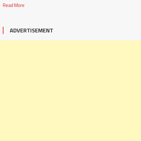
Read More
ADVERTISEMENT