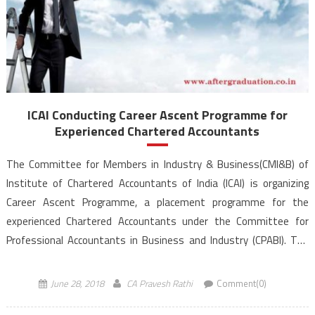
ICAI Conducting Career Ascent Programme for
Experienced Chartered Accountants
The Committee for Members in Industry & Business(CMI&B) of
Institute of Chartered Accountants of India (ICAI) is organizing
Career Ascent Programme, a placement programme for the
experienced Chartered Accountants under the Committee for
Professional Accountants in Business and Industry (CPABI). The
Career Ascent Programme is an opportunity for the Chartered
Accountants to secure career advancement […]
June 28, 2018
CA Pravesh Rathi
Comment(0)