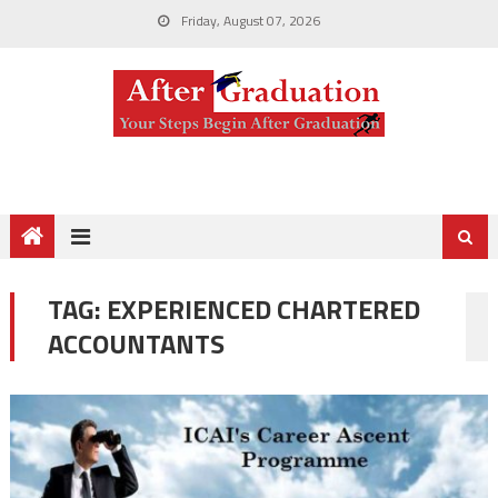
Friday, August 07, 2026
TAG:
EXPERIENCED CHARTERED
ACCOUNTANTS