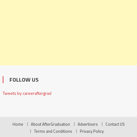
FOLLOW US
Tweets by careeraftergrad
Home
About AfterGraduation
Advertisers
Contact US
Terms and Conditions
Privacy Policy