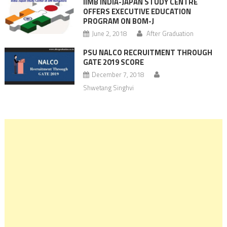
IIMB INDIA-JAPAN STUDY CENTRE
OFFERS EXECUTIVE EDUCATION
PROGRAM ON BOM-J
June 2, 2018
After Graduation
PSU NALCO RECRUITMENT THROUGH
GATE 2019 SCORE
December 7, 2018
Shwetang Singhvi