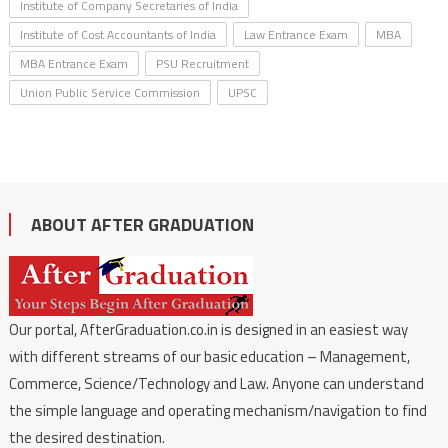
Institute of Company Secretaries of India
Institute of Cost Accountants of India
Law Entrance Exam
MBA
MBA Entrance Exam
PSU Recruitment
Union Public Service Commission
UPSC
ABOUT AFTER GRADUATION
Our portal, AfterGraduation.co.in is designed in an easiest way
with different streams of our basic education – Management,
Commerce, Science/Technology and Law. Anyone can understand
the simple language and operating mechanism/navigation to find
the desired destination.