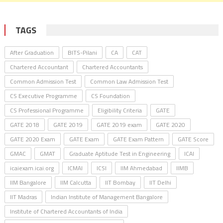
TAGS
After Graduation
BITS-Pilani
CA
CAT
Chartered Accountant
Chartered Accountants
Common Admission Test
Common Law Admission Test
CS Executive Programme
CS Foundation
CS Professional Programme
Eligibility Criteria
GATE
GATE 2018
GATE 2019
GATE 2019 exam
GATE 2020
GATE 2020 Exam
GATE Exam
GATE Exam Pattern
GATE Score
GMAC
GMAT
Graduate Aptitude Test in Engineering
ICAI
icaiexam.icai.org
ICMAI
ICSI
IIM Ahmedabad
IIMB
IIM Bangalore
IIM Calcutta
IIT Bombay
IIT Delhi
IIT Madras
Indian Institute of Management Bangalore
Institute of Chartered Accountants of India